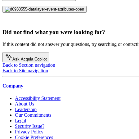
Did not find what you were looking for?
If this content did not answer your questions, try searching or contacti
Ask Acquia Copilot
Back to Section navigation
Back to Site navigation
Company
Accessibility Statement
About Us
Leadership
Our Commitments
Legal
Security Issue?
Privacy Policy
Cookie Preferences