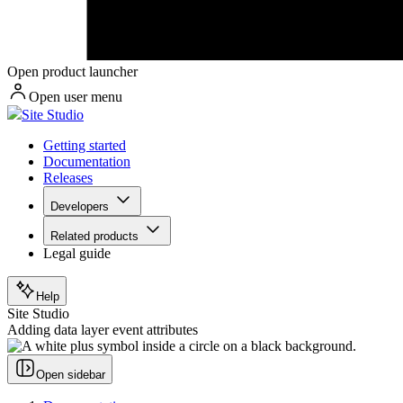
Open product launcher
Open user menu
Site Studio
Getting started
Documentation
Releases
Developers
Related products
Legal guide
Help
Site Studio
Adding data layer event attributes
Open sidebar