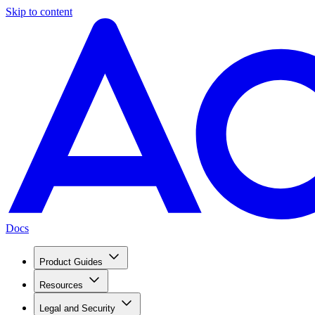
Skip to content
Docs
Product Guides
Resources
Legal and Security