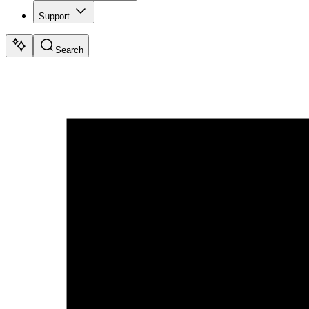
Support
Search