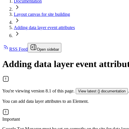
Documentation
Layout canvas for site building
Adding data layer event attributes
RSS Feed
Open sidebar
Adding data layer event attribu
You're viewing version 8.1 of this page.
.
View latest (
) documentation
You can add data layer attributes to an Element.
Important
Google Tag Manager must be set-up correctly on the site for data laye