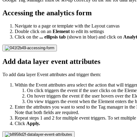
Accessing the analytics form
Navigate to a page or template with the Layout canvas
Double click on an
Element
to edit its settings
Click on the
... ellipsis tab
(shown in blue) and click on
Analyt
Add data layer event attributes
To add data layer Event attributes and trigger them:
Within the Event attributes area select the action that will trigge
On click triggers the event if the user clicks on the Elem
On hover triggers the event if the user hovers over the E
On view triggers the event when the Element enters the 
Enter the attributes you want to send to the Tag manager in the
Note that both fields are required.
Repeat steps 1 and 2 for multiple event triggers. To set multiple 
Click
Apply.