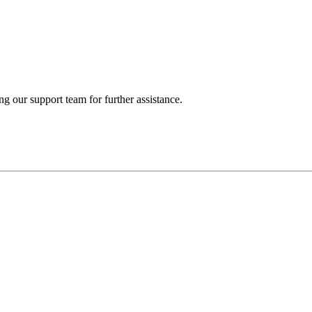
ng our support team for further assistance.