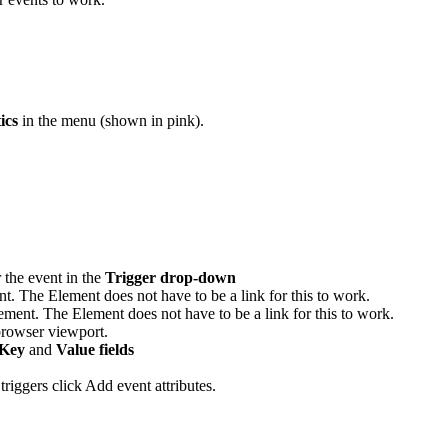
ics
in the menu (shown in pink).
r the event in the
Trigger drop-down
ent. The Element does not have to be a link for this to work.
lement. The Element does not have to be a link for this to work.
browser viewport.
Key
and
Value fields
triggers click Add event attributes.