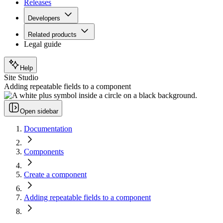
Releases
Developers
Related products
Legal guide
Help
Site Studio
Adding repeatable fields to a component
Open sidebar
Documentation
Components
Create a component
Adding repeatable fields to a component