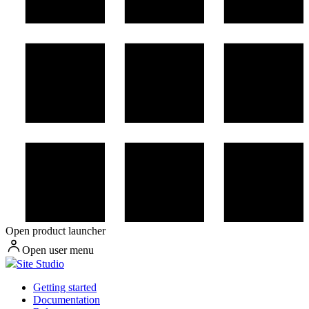
Open product launcher
Open user menu
Site Studio
Getting started
Documentation