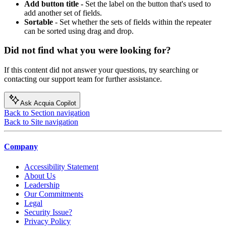
Add button title -
Set the label on the button that's used to
add another set of fields.
Sortable
- Set whether the sets of fields within the repeater
can be sorted using drag and drop.
Did not find what you were looking for?
If this content did not answer your questions, try searching or
contacting our support team for further assistance.
Ask Acquia Copilot
Back to Section navigation
Back to Site navigation
Company
Accessibility Statement
About Us
Leadership
Our Commitments
Legal
Security Issue?
Privacy Policy