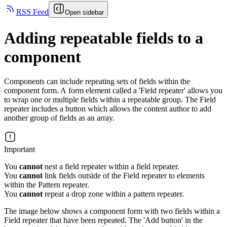
RSS Feed
Open sidebar
Adding repeatable fields to a
component
Components can include repeating sets of fields within the
component form. A form element called a 'Field repeater' allows you
to wrap one or multiple fields within a repeatable group. The Field
repeater includes a button which allows the content author to add
another group of fields as an array.
Important
You
cannot
nest a field repeater within a field repeater.
You
cannot
link fields outside of the Field repeater to elements
within the Pattern repeater.
You
cannot
repeat a drop zone within a pattern repeater.
The image below shows a component form with two fields within a
Field repeater that have been repeated. The 'Add button' in the