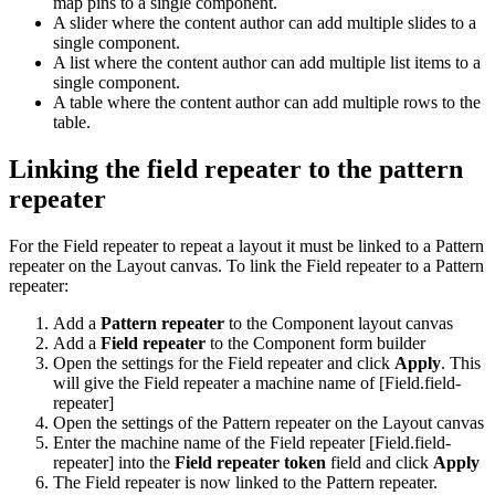
map pins to a single component.
A slider where the content author can add multiple slides to a
single component.
A list where the content author can add multiple list items to a
single component.
A table where the content author can add multiple rows to the
table.
Linking the field repeater to the pattern
repeater
For the Field repeater to repeat a layout it must be linked to a Pattern
repeater on the Layout canvas. To link the Field repeater to a Pattern
repeater:
Add a
Pattern repeater
to the Component layout canvas
Add a
Field repeater
to the Component form builder
Open the settings for the Field repeater and click
Apply
. This
will give the Field repeater a machine name of [Field.field-
repeater]
Open the settings of the Pattern repeater on the Layout canvas
Enter the machine name of the Field repeater [Field.field-
repeater] into the
Field repeater token
field and click
Apply
The Field repeater is now linked to the Pattern repeater.