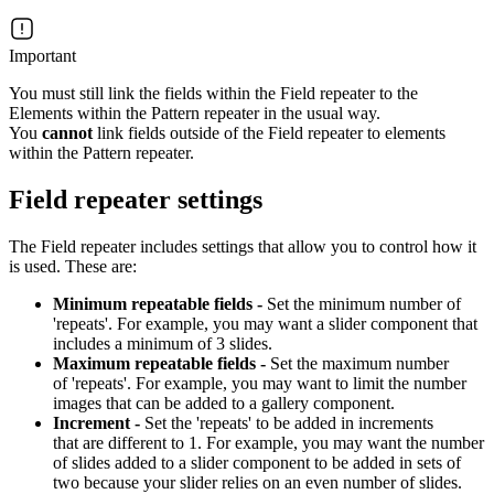
Important
You must still link the fields within the Field repeater to the
Elements within the Pattern repeater in the usual way.
You
cannot
link fields outside of the Field repeater to elements
within the Pattern repeater.
Field repeater settings
The Field repeater includes settings that allow you to control how it
is used. These are:
Minimum repeatable fields -
Set the minimum number of
'repeats'. For example, you may want a slider component that
includes a minimum of 3 slides.
Maximum repeatable fields -
Set the maximum number
of 'repeats'. For example, you may want to limit the number
images that can be added to a gallery component.
Increment -
Set the 'repeats' to be added in increments
that are different to 1. For example, you may want the number
of slides added to a slider component to be added in sets of
two because your slider relies on an even number of slides.