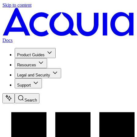
Skip to content
Docs
Product Guides
Resources
Legal and Security
Support
Search