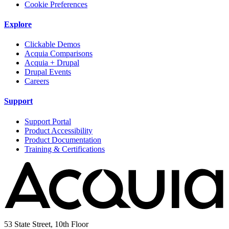
Cookie Preferences
Explore
Clickable Demos
Acquia Comparisons
Acquia + Drupal
Drupal Events
Careers
Support
Support Portal
Product Accessibility
Product Documentation
Training & Certifications
53 State Street, 10th Floor