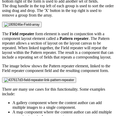
bottom right of the form is used to add another set of fields.
The drag handle in the top left of each group is used to sort the order
using drag and drop. The 'X' button in the top right is used to
remove a group from the array.
The
Field repeater
form element is used in conjunction with a
component layout element called a
Pattern repeater
. The Pattern
repeater allows a section of layout on the layout canvas to be
repeated. When linked together, the Field repeater will repeat the
layout within the Pattern repeater. The result is a component that can
include a repeating set of fields that repeats a corresponding layout.
The image below shows the Pattern repeater element, linked to the
Field repeater component field and the resulting component form.
There are many use cases for this functionality. Some examples
include:
A gallery component where the content author can add
multiple images to a single component.
A map component where the content author can add multiple