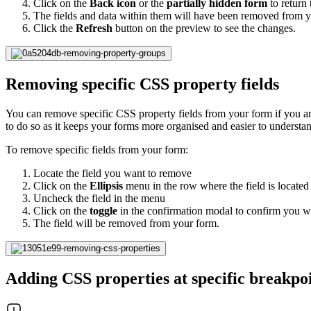
Click on the
Back icon
or the
partially hidden form
to return 
The fields and data within them will have been removed from 
Click the
Refresh
button on the preview to see the changes.
Removing specific CSS property fields
You can remove specific CSS property fields from your form if you are
to do so as it keeps your forms more organised and easier to understan
To remove specific fields from your form:
Locate the field you want to remove
Click on the
Ellipsis
menu in the row where the field is located
Uncheck the field in the menu
Click on the
toggle
in the confirmation modal to confirm you wa
The field will be removed from your form.
Adding CSS properties at specific breakpo