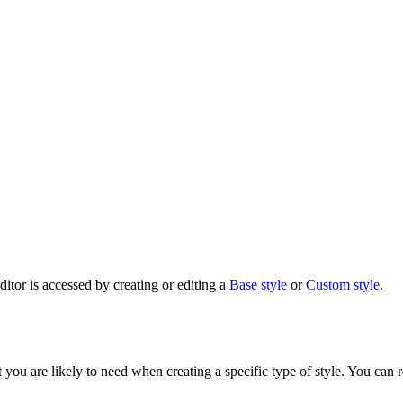
ditor is accessed by creating or editing a
Base style
or
Custom style.
t you are likely to need when creating a specific type of style. You can 