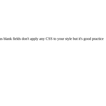
 blank fields don't apply any CSS to your style but it's good practice