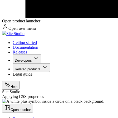
Open product launcher
Open user menu
Site Studio
Getting started
Documentation
Releases
Developers
Related products
Legal guide
Help
Site Studio
Applying CSS properties
Open sidebar