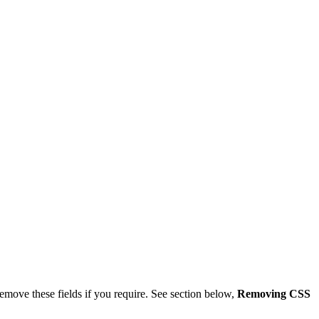
remove these fields if you require. See section below,
Removing CSS