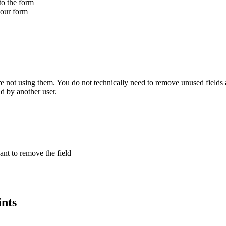
to the form
your form
 not using them. You do not technically need to remove unused fields as
d by another user.
nt to remove the field
ints