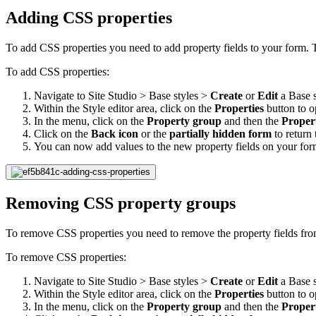
Adding CSS properties
To add CSS properties you need to add property fields to your form. T
To add CSS properties:
Navigate to Site Studio > Base styles >
Create
or
Edit
a Base s
Within the Style editor area, click on the
Properties
button to 
In the menu, click on the
Property group
and then the
Proper
Click on the
Back icon
or the
partially hidden form
to return 
You can now add values to the new property fields on your for
Removing CSS property groups
To remove CSS properties you need to remove the property fields from
To remove CSS properties:
Navigate to Site Studio > Base styles >
Create
or
Edit
a Base s
Within the Style editor area, click on the
Properties
button to 
In the menu, click on the
Property group
and then the
Proper