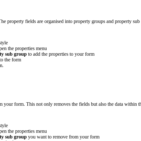
he property fields are organised into property groups and property sub 
tyle
open the properties menu
ty sub group
to add the properties to your form
to the form
m.
 your form. This not only removes the fields but also the data within 
tyle
open the properties menu
ty sub group
you want to remove from your form