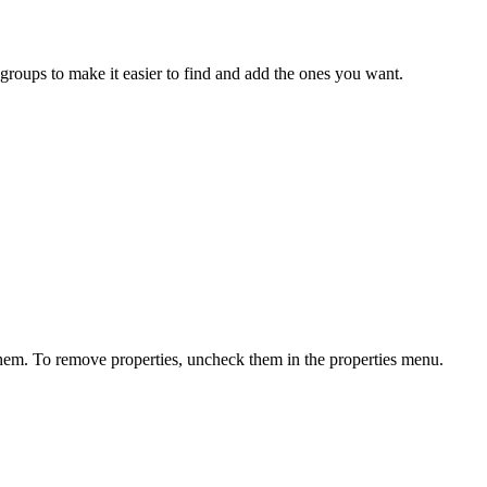
groups to make it easier to find and add the ones you want.
them. To remove properties, uncheck them in the properties menu.