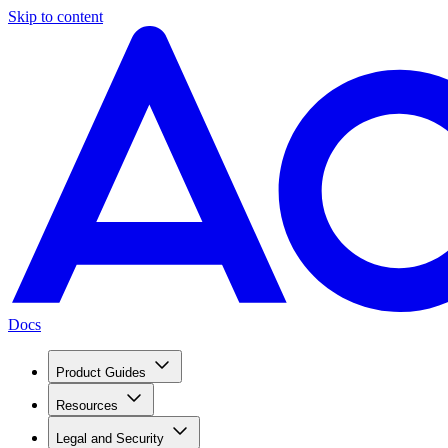
Skip to content
Docs
Product Guides
Resources
Legal and Security