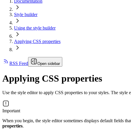
Documentation
Style builder
Using the style builder
Applying CSS properties
RSS Feed
Open sidebar
Applying CSS properties
Use the style editor to apply CSS properties to your styles. The style e
Important
When you begin, the style editor sometimes displays default fields tha
properties
.