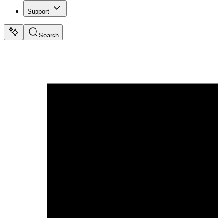
Support
Search