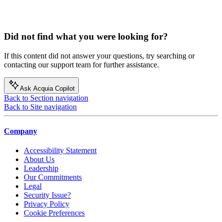
Did not find what you were looking for?
If this content did not answer your questions, try searching or
contacting our support team for further assistance.
Ask Acquia Copilot
Back to Section navigation
Back to Site navigation
Company
Accessibility Statement
About Us
Leadership
Our Commitments
Legal
Security Issue?
Privacy Policy
Cookie Preferences