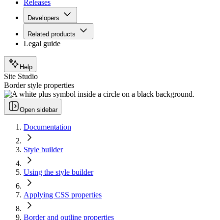
Releases
Developers
Related products
Legal guide
Help
Site Studio
Border style properties
Open sidebar
Documentation
Style builder
Using the style builder
Applying CSS properties
Border and outline properties