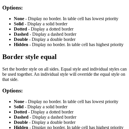
Options:
None
- Display no border. In table cell has lowest priority
Solid
- Display a solid border
Dotted
- Display a dotted border
Dashed
- Display a dashed border
Double
- Display a double border
Hidden
- Display no border. In table cell has highest priority
Border style equal
Set the border style on all sides. Equal style and individual styles can
be used together. An individual style will override the equal style on
that side.
Options:
None
- Display no border. In table cell has lowest priority
Solid
- Display a solid border
Dotted
- Display a dotted border
Dashed
- Display a dashed border
Double
- Display a double border
Hidden
- Display no border. In table cell has highest priority