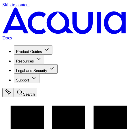
Skip to content
Docs
Product Guides
Resources
Legal and Security
Support
Search