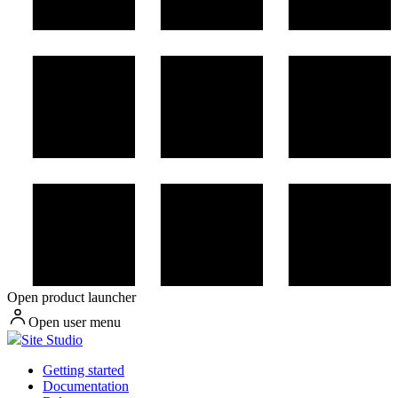
Open product launcher
Open user menu
Site Studio
Getting started
Documentation