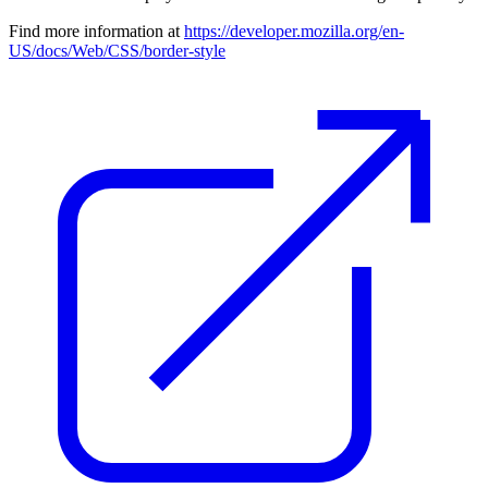
Find more information at
https://developer.mozilla.org/en-
US/docs/Web/CSS/border-style