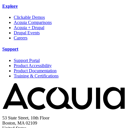
Explore
Clickable Demos
Acquia Comparisons
Acquia + Drupal
Drupal Events
Careers
Support
Support Portal
Product Accessibility
Product Documentation
Training & Certifications
53 State Street, 10th Floor
Boston, MA 02109