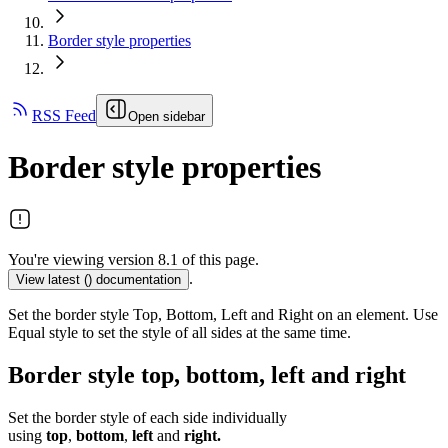
Border style properties
RSS Feed
Open sidebar
Border style properties
You're viewing version 8.1 of this page.
.
View latest (
) documentation
Set the border style Top, Bottom, Left and Right on an element. Use
Equal style to set the style of all sides at the same time.
Border style top, bottom, left and right
Set the border style of each side individually
using
top
,
bottom
,
left
and
right.