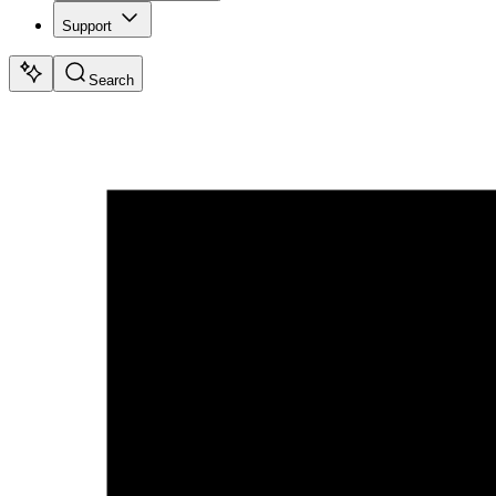
Support
Search