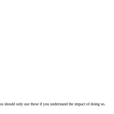
You should only use these if you understand the impact of doing so.