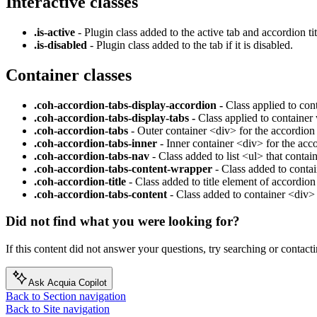
Interactive classes
.is-active
- Plugin class added to the active tab and accordion tit
.is-disabled
- Plugin class added to the tab if it is disabled.
Container classes
.coh-accordion-tabs-display-accordion -
Class applied to co
.coh-accordion-tabs-display-tabs -
Class applied to container
.coh-accordion-tabs
- Outer container <div> for the accordion 
.coh-accordion-tabs-inner
- Inner container <div> for the acc
.coh-accordion-tabs-nav
- Class added to list <ul> that contai
.coh-accordion-tabs-content-wrapper
- Class added to contai
.coh-accordion-title
- Class added to title element of accordio
.coh-accordion-tabs-content
- Class added to container <div>
Did not find what you were looking for?
If this content did not answer your questions, try searching or contacti
Ask Acquia Copilot
Back to Section navigation
Back to Site navigation