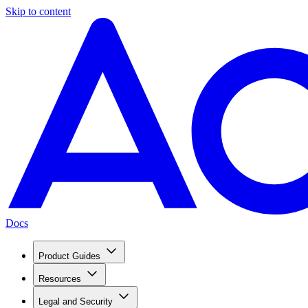
Skip to content
Docs
Product Guides
Resources
Legal and Security