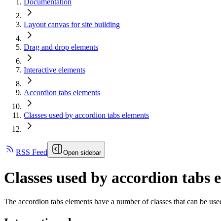
Documentation
Layout canvas for site building
Drag and drop elements
Interactive elements
Accordion tabs elements
Classes used by accordion tabs elements
RSS Feed
Open sidebar
Classes used by accordion tabs 
The accordion tabs elements have a number of classes that can be used 