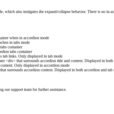
le, which also instigates the expand/collapse behavior. There is no in-act
ntainer when in accordion mode
 when in tabs mode
tabs container
ordion tabs container
ns tab links. Only displayed in tab mode
ner <div> that surrounds accordion title and content. Displayed in bot
n content. Only displayed in accordion mode
 that surrounds accordion content. Displayed in both accordion and tab
ng our support team for further assistance.