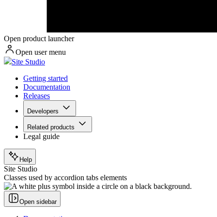
Open product launcher
Open user menu
Site Studio
Getting started
Documentation
Releases
Developers
Related products
Legal guide
Help
Site Studio
Classes used by accordion tabs elements
Open sidebar