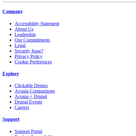
Company
Accessibility Statement
About Us
Leadership
Our Commitments
Legal
Security Issue?
Privacy Policy
Cookie Preferences
Explore
Clickable Demos
Acquia Comparisons
Acquia + Drupal
Drupal Events
Careers
Support
Support Portal