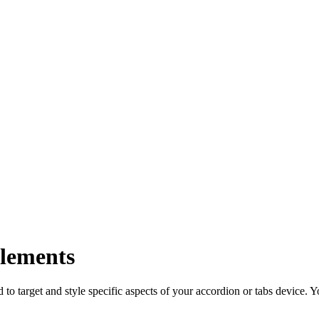
elements
to target and style specific aspects of your accordion or tabs device. 