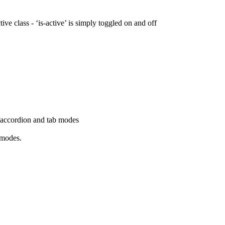
ive class - ‘is-active’ is simply toggled on and off
h accordion and tab modes
 modes.