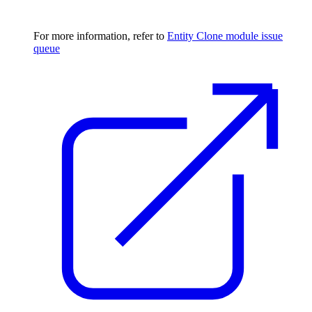
For more information, refer to
Entity Clone module issue
queue