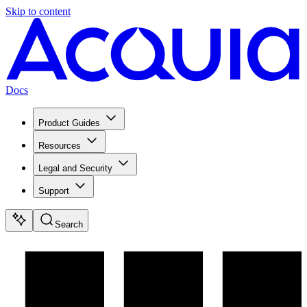
Skip to content
Docs
Product Guides
Resources
Legal and Security
Support
Search