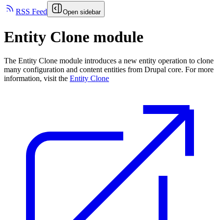
RSS Feed
Open sidebar
Entity Clone module
The Entity Clone module introduces a new entity operation to clone
many configuration and content entities from Drupal core. For more
information, visit the
Entity Clone