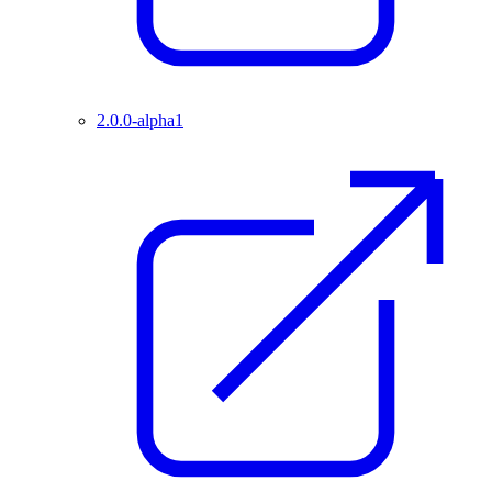
2.0.0-alpha1