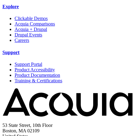
Explore
Clickable Demos
Acquia Comparisons
Acquia + Drupal
Drupal Events
Careers
Support
Support Portal
Product Accessibility
Product Documentation
Training & Certifications
53 State Street, 10th Floor
Boston, MA 02109