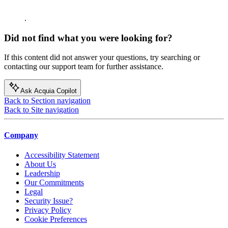
.
Did not find what you were looking for?
If this content did not answer your questions, try searching or
contacting our support team for further assistance.
Ask Acquia Copilot
Back to Section navigation
Back to Site navigation
Company
Accessibility Statement
About Us
Leadership
Our Commitments
Legal
Security Issue?
Privacy Policy
Cookie Preferences