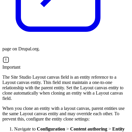
page on Drupal.org.
Important
The Site Studio Layout canvas field is an entity reference to a
Layout canvas entity. This field must maintain a one-to-one
relationship with the parent entity. Set the Layout canvas entity to
clone automatically when cloning an entity with a Layout canvas
field.
When you clone an entity with a layout canvas, parent entities use
the same Layout canvas entity and may override each other. To
prevent this, configure the entity clone settings:
Navigate to
Configuration
>
Content authoring
>
Entity