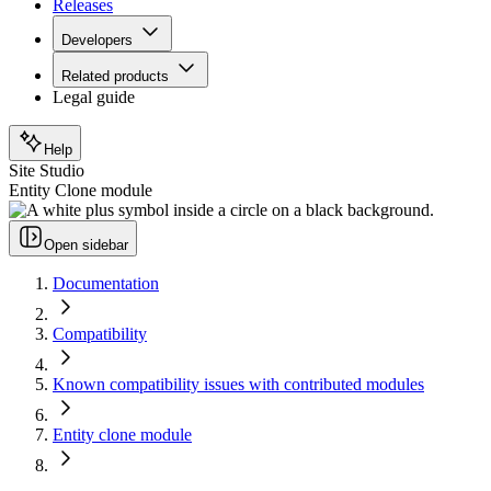
Releases
Developers
Related products
Legal guide
Help
Site Studio
Entity Clone module
Open sidebar
Documentation
Compatibility
Known compatibility issues with contributed modules
Entity clone module