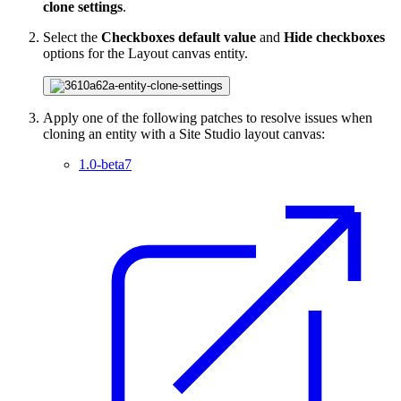
clone settings
.
Select the
Checkboxes default value
and
Hide checkboxes
options for the Layout canvas entity.
Apply one of the following patches to resolve issues when
cloning an entity with a Site Studio layout canvas:
1.0-beta7