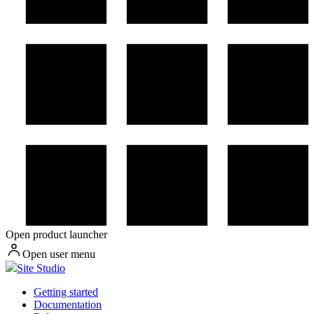
Open product launcher
Open user menu
Site Studio
Getting started
Documentation