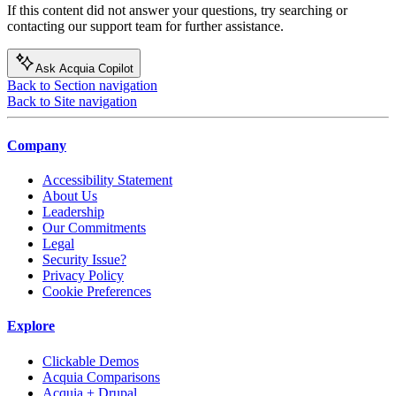
If this content did not answer your questions, try searching or
contacting our support team for further assistance.
Ask Acquia Copilot
Back to Section navigation
Back to Site navigation
Company
Accessibility Statement
About Us
Leadership
Our Commitments
Legal
Security Issue?
Privacy Policy
Cookie Preferences
Explore
Clickable Demos
Acquia Comparisons
Acquia + Drupal