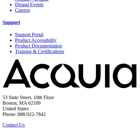
Drupal Events
Careers
Support
Support Portal
Product Accessibility
Product Documentation
Training & Certifications
53 State Street, 10th Floor
Boston, MA 02109
United States
Phone: 888-922-7842
Contact Us