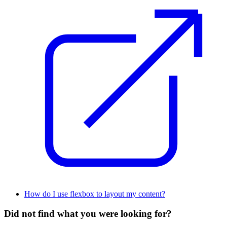
How do I use flexbox to layout my content?
Did not find what you were looking for?