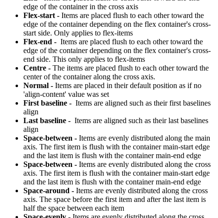
edge of the container in the cross axis
Flex-start -
Items are placed flush to each other toward the
edge of the container depending on the flex container's cross-
start side. Only applies to flex-items
Flex-end -
Items are placed flush to each other toward the
edge of the container depending on the flex container's cross-
end side. This only applies to flex-items
Centre -
The items are placed flush to each other toward the
center of the container along the cross axis.
Normal -
Items are placed in their default position as if no
'align-content' value was set
First baseline -
Items are aligned such as their first baselines
align
Last baseline -
Items are aligned such as their last baselines
align
Space-between -
Items are evenly distributed along the main
axis. The first item is flush with the container main-start edge
and the last item is flush with the container main-end edge
Space-between -
Items are evenly distributed along the cross
axis. The first item is flush with the container main-start edge
and the last item is flush with the container main-end edge
Space-around -
Items are evenly distributed along the cross
axis. The space before the first item and after the last item is
half the space between each item
Space-evenly -
Items are evenly distributed along the cross