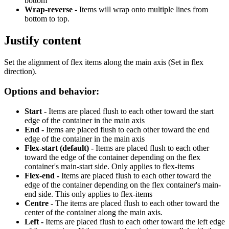
bottom
Wrap-reverse -
Items will wrap onto multiple lines from
bottom to top.
Justify content
Set the alignment of flex items along the main axis (Set in flex
direction).
Options and behavior:
Start -
Items are placed flush to each other toward the start
edge of the container in the main axis
End -
Items are placed flush to each other toward the end
edge of the container in the main axis
Flex-start (default) -
Items are placed flush to each other
toward the edge of the container depending on the flex
container's main-start side. Only applies to flex-items
Flex-end -
Items are placed flush to each other toward the
edge of the container depending on the flex container's main-
end side. This only applies to flex-items
Centre -
The items are placed flush to each other toward the
center of the container along the main axis.
Left -
Items are placed flush to each other toward the left edge