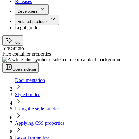
Releases
Developers
Related products
Legal guide
Help
Site Studio
Flex container properties
Open sidebar
Documentation
Style builder
Using the style builder
Applying CSS properties
Layout properties