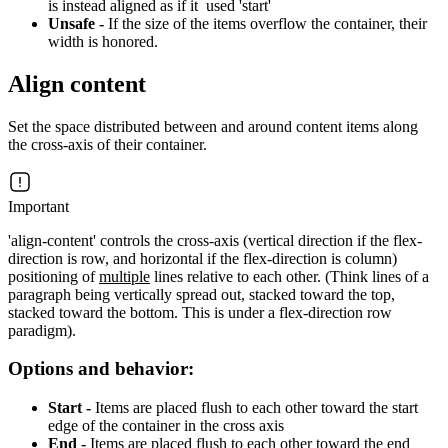
is instead aligned as if it used 'start'
Unsafe -
If the size of the items overflow the container, their
width is honored.
Align content
Set the space distributed between and around content items along
the cross-axis of their container.
Important
'align-content' controls the cross-axis (vertical direction if the flex-
direction is row, and horizontal if the flex-direction is column)
positioning of
multiple
lines relative to each other. (Think lines of a
paragraph being vertically spread out, stacked toward the top,
stacked toward the bottom. This is under a flex-direction row
paradigm).
Options and behavior:
Start -
Items are placed flush to each other toward the start
edge of the container in the cross axis
End -
Items are placed flush to each other toward the end