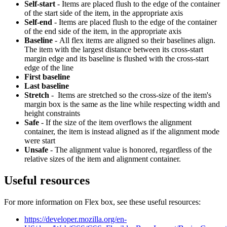
Self-start
- Items are placed flush to the edge of the container
of the start side of the item, in the appropriate axis
Self-end
- Items are placed flush to the edge of the container
of the end side of the item, in the appropriate axis
Baseline
- All flex items are aligned so their baselines align.
The item with the largest distance between its cross-start
margin edge and its baseline is flushed with the cross-start
edge of the line
First baseline
Last baseline
Stretch
- Items are stretched so the cross-size of the item's
margin box is the same as the line while respecting width and
height constraints
Safe
- If the size of the item overflows the alignment
container, the item is instead aligned as if the alignment mode
were start
Unsafe
- The alignment value is honored, regardless of the
relative sizes of the item and alignment container.
Useful resources
For more information on Flex box, see these useful resources:
https://developer.mozilla.org/en-