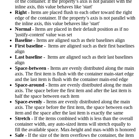
of the container. If the property’s axis is not parallel with the
inline axis, this value behaves like 'start'
Right -
Items are placed flush to each other toward the right
edge of the container. If the property’s axis is not parallel with
the inline axis, this value behaves like 'start'
Normal -
Items are placed in their default position as if no
'justify-content' value was set
Baseline -
Items are aligned such as their baselines align
First baseline -
Items are aligned such as their first baselines
align
Last baseline -
Items are aligned such as their last baselines
align
Space-between -
Items are evenly distributed along the main
axis. The first item is flush with the container main-start edge
and the last item is flush with the container main-end edge
Space-around -
Items are evenly distributed along the main
axis. The space before the first item and after the last item is
half the space between each item
Space-evenly -
Items are evenly distributed along the main
axis. The space before the first item, the space between each
item and the space after the last item is exactly the same
Stretch -
If the items combined width is less than the overall
container width, any auto-sized items will stretch equally to
fill the available space. Max-height and max-width is honored
Safe -
If the size of the item overflows the container, the item