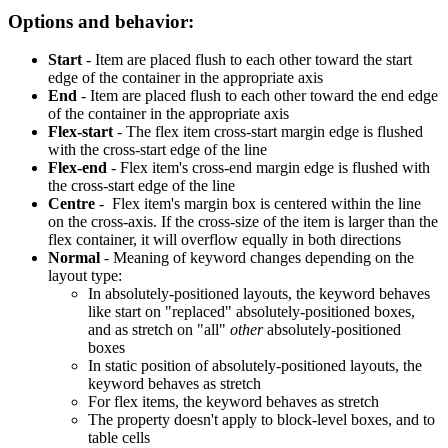
Options and behavior:
Start
- Item are placed flush to each other toward the start
edge of the container in the appropriate axis
End
- Item are placed flush to each other toward the end edge
of the container in the appropriate axis
Flex-start
- The flex item cross-start margin edge is flushed
with the cross-start edge of the line
Flex-end
- Flex item's cross-end margin edge is flushed with
the cross-start edge of the line
Centre
- Flex item's margin box is centered within the line
on the cross-axis. If the cross-size of the item is larger than the
flex container, it will overflow equally in both directions
Normal
- Meaning of keyword changes depending on the
layout type:
In absolutely-positioned layouts, the keyword behaves
like start on "replaced" absolutely-positioned boxes,
and as stretch on "all"
other
absolutely-positioned
boxes
In static position of absolutely-positioned layouts, the
keyword behaves as stretch
For flex items, the keyword behaves as stretch
The property doesn't apply to block-level boxes, and to
table cells