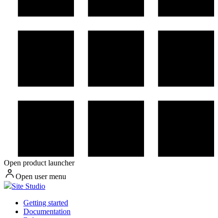
Open product launcher
Open user menu
Site Studio
Getting started
Documentation