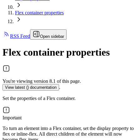
Flex container properties
RSS Feed
Open sidebar
Flex container properties
You're viewing version 8.1 of this page.
.
View latest (
) documentation
Set the properties of a Flex container.
Important
To turn an element into a Flex container, set the display property to
flex or inline-flex. All direct children of the element will now
become flex-items.