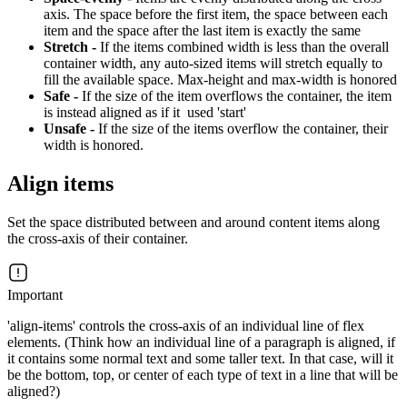
axis. The space before the first item, the space between each
item and the space after the last item is exactly the same
Stretch -
If the items combined width is less than the overall
container width, any auto-sized items will stretch equally to
fill the available space. Max-height and max-width is honored
Safe -
If the size of the item overflows the container, the item
is instead aligned as if it used 'start'
Unsafe -
If the size of the items overflow the container, their
width is honored.
Align items
Set the space distributed between and around content items along
the cross-axis of their container.
Important
'align-items' controls the cross-axis of an individual line of flex
elements. (Think how an individual line of a paragraph is aligned, if
it contains some normal text and some taller text. In that case, will it
be the bottom, top, or center of each type of text in a line that will be
aligned?)