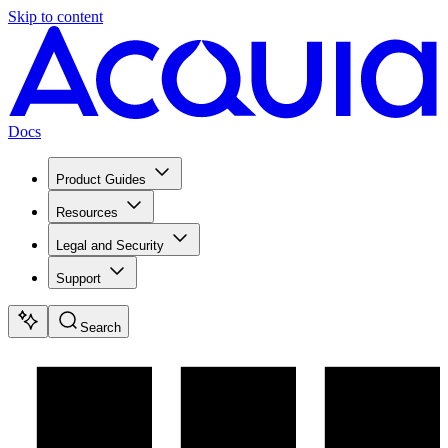
Skip to content
Docs
Product Guides
Resources
Legal and Security
Support
Search