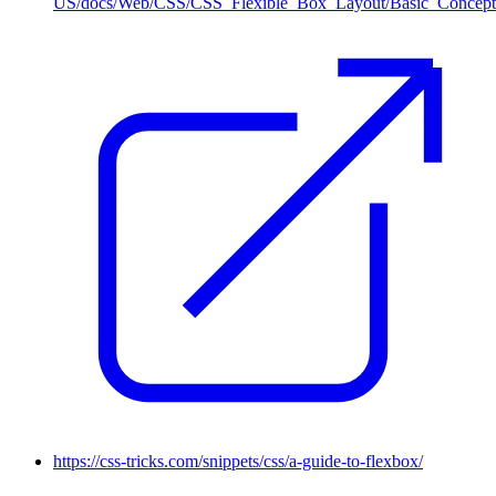
US/docs/Web/CSS/CSS_Flexible_Box_Layout/Basic_Concept
https://css-tricks.com/snippets/css/a-guide-to-flexbox/