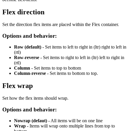
Flex direction
Set the direction flex items are placed within the Flex container.
Options and behavior:
Row (default) -
Set items to
left to right in (ltr) right to left in
(rtl)
Row-reverse -
Set items to right to left in (ltr) left to right in
(rtl)
Column -
Set items to top to bottom
Column-reverse
-
Set items to bottom to top.
Flex wrap
Set how the flex items should wrap.
Options and behavior:
Nowrap (defaut) -
All items will be on one line
Wrap -
Items will wrap onto multiple lines from top to