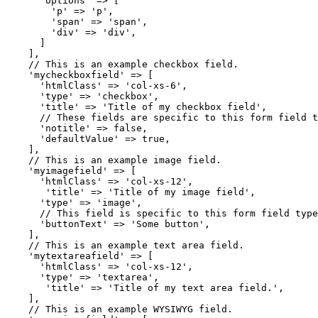
      'options' => [

        'p' => 'p',

        'span' => 'span',

        'div' => 'div',

      ]

    ],

    // This is an example checkbox field.

    'mycheckboxfield' => [

      'htmlClass' => 'col-xs-6',

      'type' => 'checkbox',

      'title' => 'Title of my checkbox field',

      // These fields are specific to this form field t
      'notitle' => false,

      'defaultValue' => true,

    ],

    // This is an example image field.

    'myimagefield' => [

      'htmlClass' => 'col-xs-12',

       'title' => 'Title of my image field',

      'type' => 'image',

      // This field is specific to this form field type
      'buttonText' => 'Some button',

    ],

    // This is an example text area field.

    'mytextareafield' => [

      'htmlClass' => 'col-xs-12',

      'type' => 'textarea',

       'title' => 'Title of my text area field.',

    ],

    // This is an example WYSIWYG field.
