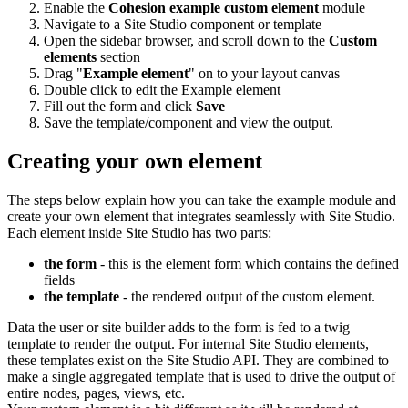
Enable the
Cohesion example custom element
module
Navigate to a Site Studio component or template
Open the sidebar browser, and scroll down to the
Custom
elements
section
Drag "
Example element
" on to your layout canvas
Double click to edit the Example element
Fill out the form and click
Save
Save the template/component and view the output.
Creating your own element
The steps below explain how you can take the example module and
create your own element that integrates seamlessly with Site Studio.
Each element inside Site Studio has two parts:
the form
- this is the element form which contains the defined
fields
the template
- the rendered output of the custom element.
Data the user or site builder adds to the form is fed to a twig
template to render the output. For internal Site Studio elements,
these templates exist on the Site Studio API. They are combined to
make a single aggregated template that is used to drive the output of
entire nodes, pages, views, etc.