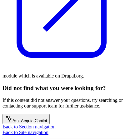
module which is available on Drupal.org.
Did not find what you were looking for?
If this content did not answer your questions, try searching or
contacting our support team for further assistance.
Ask Acquia Copilot
Back to Section navigation
Back to Site navigation