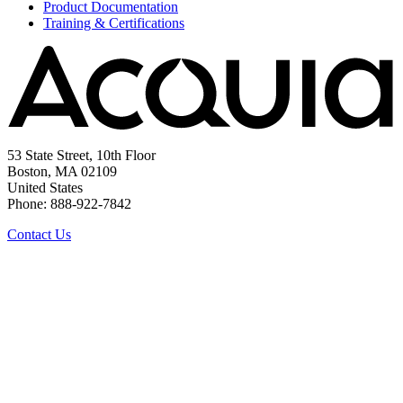
Product Documentation
Training & Certifications
53 State Street, 10th Floor
Boston, MA 02109
United States
Phone: 888-922-7842
Contact Us