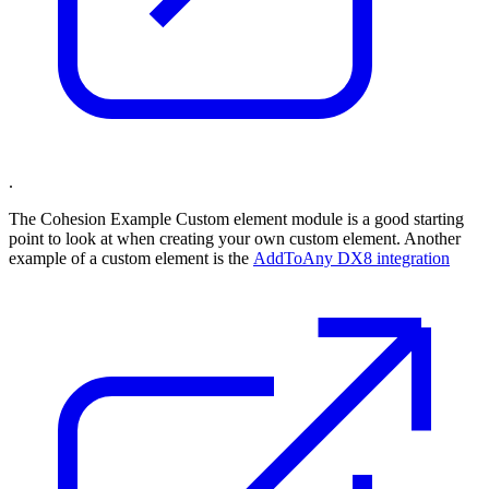
.
The Cohesion Example Custom element module is a good starting
point to look at when creating your own custom element. Another
example of a custom element is the
AddToAny DX8 integration