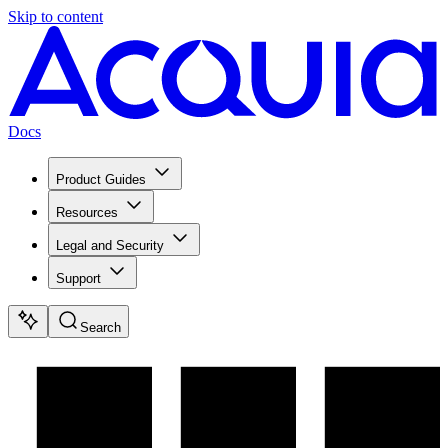
Skip to content
Docs
Product Guides
Resources
Legal and Security
Support
Search