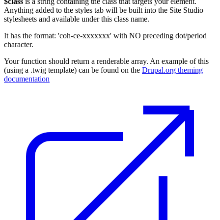
$class
is a string containing the class that targets your element.
Anything added to the styles tab will be built into the Site Studio
stylesheets and available under this class name.
It has the format: 'coh-ce-xxxxxxx' with NO preceding dot/period
character.
Your function should return a renderable array. An example of this
(using a .twig template) can be found on the
Drupal.org theming
documentation