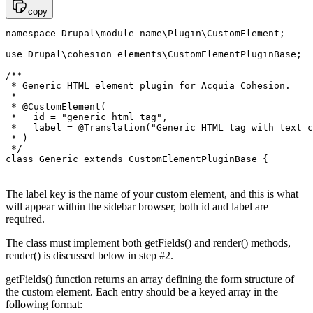
copy
namespace Drupal\module_name\Plugin\CustomElement;

use Drupal\cohesion_elements\CustomElementPluginBase;

/**

 * Generic HTML element plugin for Acquia Cohesion.

 *

 * @CustomElement(

 *   id = "generic_html_tag",

 *   label = @Translation("Generic HTML tag with text c
 * )

 */

The label key is the name of your custom element, and this is what
will appear within the sidebar browser, both id and label are
required.
The class must implement both getFields() and render() methods,
render() is discussed below in step #2.
getFields() function returns an array defining the form structure of
the custom element. Each entry should be a keyed array in the
following format: