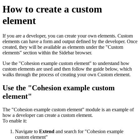
How to create a custom
element
If you are a developer, you can create your own elements. Custom
elements can have a form and output defined by the developer. Once
created, they will be available as elements under the "Custom
elements" section within the Sidebar browser.
Use the "Cohesion example custom element" to understand how
custom elements are used and then follow the guide below, which
walks through the process of creating your own Custom element.
Use the "Cohesion example custom
element"
The "Cohesion example custom element" module is an example of
how a developer can create a custom element.
To enable it:
Navigate to
Extend
and search for "Cohesion example
custom element"