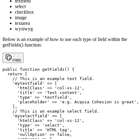
textfield
select
checkbox
image
textarea
wysiwyg
Below is an example of how to use each type of field within the
getFields() function:
copy
public function getFields() {

  return [

    // This is an example text field.

    'mytextfield' => [

      'htmlClass' => 'col-xs-12',

      'title' => 'Text content',

      'type' => 'textfield',

      'placeholder' => 'e.g. Acquia Cohesion is great',

    ],

    // This is an example select field.

    'myselectfield' => [

      'htmlClass' => 'col-xs-12',

      'type' => 'select',

      'title' => 'HTML tag',

      'nullOption' => false,
