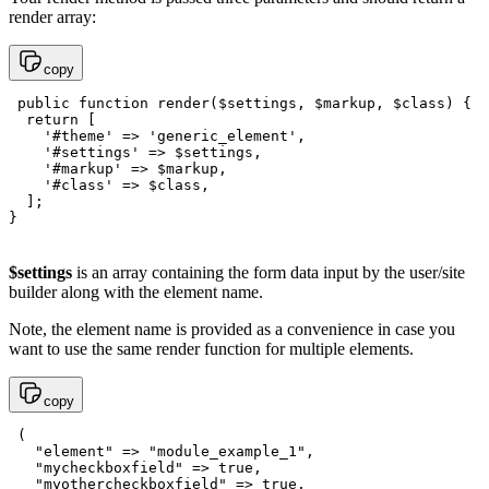
render array:
copy
 public function render($settings, $markup, $class) {

  return [

    '#theme' => 'generic_element',

    '#settings' => $settings,

    '#markup' => $markup,

    '#class' => $class,

  ];

$settings
is an array containing the form data input by the user/site
builder along with the element name.
Note, the element name is provided as a convenience in case you
want to use the same render function for multiple elements.
copy
 (  

   "element" => "module_example_1",

   "mycheckboxfield" => true,

   "myothercheckboxfield" => true,
