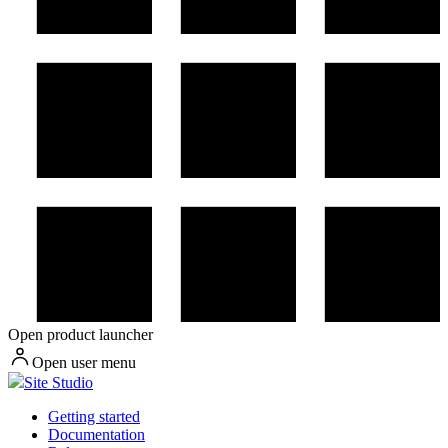
Open product launcher
Open user menu
Site Studio
Getting started
Documentation