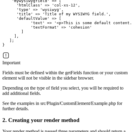
    'mywysiwygfield' => [

      'htmlClass' => 'col-xs-12',

      'type' => 'wysiwyg',

      'title' => 'Title of my WYSIWYG field.',

      'defaultValue' => [

            'text' => '<p>This is some default content.
            'textFormat' => 'cohesion'

        ]

     ],

   ];

Important
Fields must be defined within the getFields function or your custom
element will not be visible in the sidebar browser.
Depending on the type of field you select, you will be required to
add additional fields.
See the examples in src/Plugin/CustomElement/Example.php for
further details.
2. Creating your render method
Your render method is passed three parameters and should return a