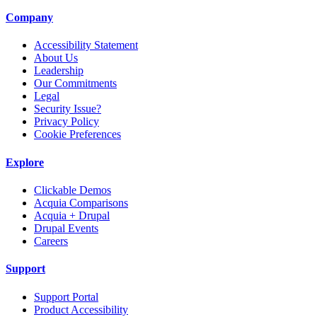
Company
Accessibility Statement
About Us
Leadership
Our Commitments
Legal
Security Issue?
Privacy Policy
Cookie Preferences
Explore
Clickable Demos
Acquia Comparisons
Acquia + Drupal
Drupal Events
Careers
Support
Support Portal
Product Accessibility