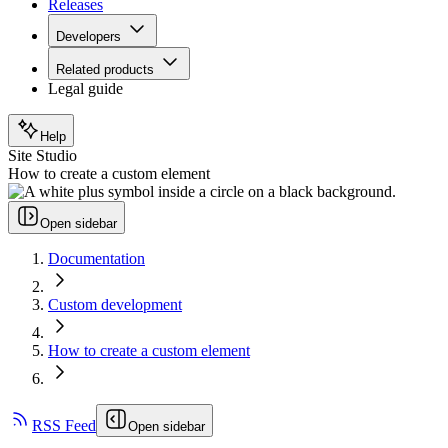
Releases
Developers
Related products
Legal guide
Help
Site Studio
How to create a custom element
Open sidebar
Documentation
Custom development
How to create a custom element
RSS Feed
Open sidebar