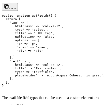
copy
public function getFields() {

  return [

    'tag' => [

      'htmlClass' => 'col-xs-12',

      'type' => 'select',

      'title' => 'HTML tag',

      'nullOption' => false,

      'options' => [

        'p' => 'p',

        'span' => 'span',

        'div' => 'div',

      ]

    ],

    'text' => [

      'htmlClass' => 'col-xs-12',

      'title' => 'Text content',

      'type' => 'textfield',

      'placeholder' => 'e.g. Acquia Cohesion is great',

    ],

  ];

The available field types that can be used in a custom element are: