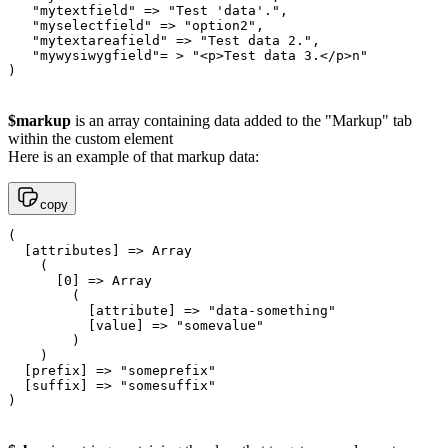
   "mytextfield" => "Test 'data'.",

   "myselectfield" => "option2",

   "mytextareafield" => "Test data 2.",

   "mywysiwygfield"= > "<p>Test data 3.</p>n"

$markup
is an array containing data added to the "Markup" tab
within the custom element
Here is an example of that markup data:
copy
(

  [attributes] => Array

    (

      [0] => Array

        (

          [attribute] => "data-something"

          [value] => "somevalue"

        )

    )

  [prefix] => "someprefix"

  [suffix] => "somesuffix"
