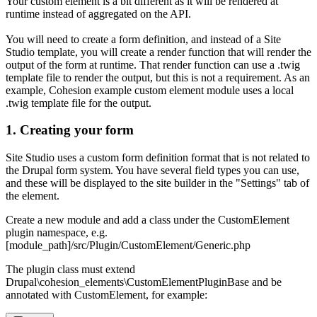
Your custom element is a bit different as it will be rendered at
runtime instead of aggregated on the API.
You will need to create a form definition, and instead of a Site
Studio template, you will create a render function that will render the
output of the form at runtime. That render function can use a .twig
template file to render the output, but this is not a requirement. As an
example, Cohesion example custom element module uses a local
.twig template file for the output.
1. Creating your form
Site Studio uses a custom form definition format that is not related to
the Drupal form system. You have several field types you can use,
and these will be displayed to the site builder in the "Settings" tab of
the element.
Create a new module and add a class under the CustomElement
plugin namespace, e.g.
[module_path]/src/Plugin/CustomElement/Generic.php
The plugin class must extend
Drupal\cohesion_elements\CustomElementPluginBase and be
annotated with CustomElement, for example: