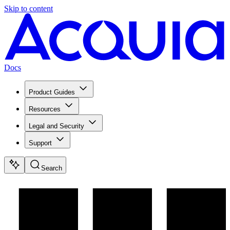
Skip to content
Docs
Product Guides
Resources
Legal and Security
Support
Search