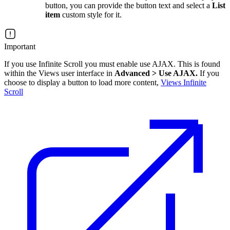
button, you can provide the button text and select a
List
item
custom style for it.
Important
If you use Infinite Scroll you must enable use AJAX. This is found
within the Views user interface in
Advanced > Use AJAX.
If you
choose to display a button to load more content,
Views Infinite
Scroll