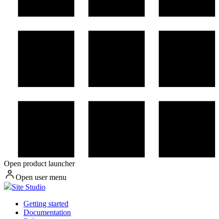
Open product launcher
Open user menu
Site Studio
Getting started
Documentation