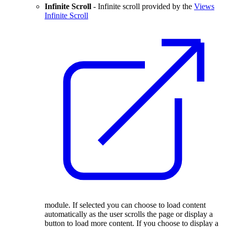
Infinite Scroll
- Infinite scroll provided by the
Views
Infinite Scroll
module. If selected you can choose to load content
automatically as the user scrolls the page or display a
button to load more content. If you choose to display a