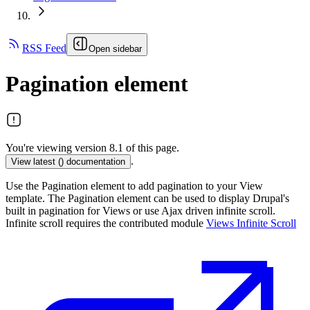
RSS Feed
Open sidebar
Pagination element
You're viewing version 8.1 of this page.
.
View latest (
) documentation
Use the Pagination element to add pagination to your View
template. The Pagination element can be used to display Drupal's
built in pagination for Views or use Ajax driven infinite scroll.
Infinite scroll requires the contributed module
Views Infinite Scroll