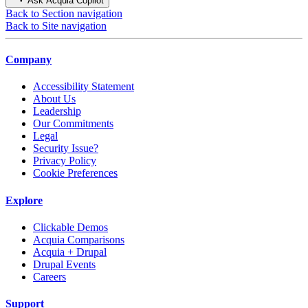
Ask Acquia Copilot
Back to Section navigation
Back to Site navigation
Company
Accessibility Statement
About Us
Leadership
Our Commitments
Legal
Security Issue?
Privacy Policy
Cookie Preferences
Explore
Clickable Demos
Acquia Comparisons
Acquia + Drupal
Drupal Events
Careers
Support