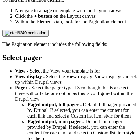
Navigate to a page or template with the Layout canvas
Click the
+ button
on the Layout canvas
Within the Elements tab, look for the Pagination element.
The Pagination element includes the following fields:
Select pager
View -
Select the View your template is for
View display -
Select the View display.
View displays are set-
up within Drupal views
Pager -
Select the pager type. Even though this is a select,
there will only be one option as this is configured within the
Drupal view.
Paged output, full pager -
Default full pager provided
by Drupal. If selected, you can enter the content for
each link and select a Custom list item style for them
Paged output, mini pager -
Default mini pager
provided by Drupal. If selected, you can enter the
content for each link and select a Custom list item style
for them