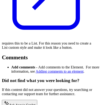
requires this to be a List. For this reason you need to create a
List custom style and make it look like a button.
Comments
Add comments -
Add comments to the Element. For more
information, see
Adding comments to an element
.
Did not find what you were looking for?
If this content did not answer your questions, try searching or
contacting our support team for further assistance.