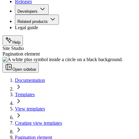
Releases
Developers
Related products
Legal guide
Help
Site Studio
Pagination element
Open sidebar
Documentation
Templates
View templates
Creating view templates
Pagination element