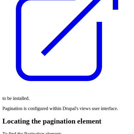
to be installed.
Pagination is configured within Drupal's views user interface.
Locating the pagination element
To find the Pagination element: