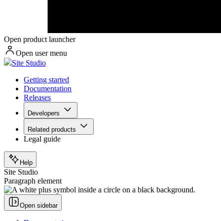
Open product launcher
Open user menu
Site Studio
Getting started
Documentation
Releases
Developers
Related products
Legal guide
Help
Site Studio
Paragraph element
Open sidebar