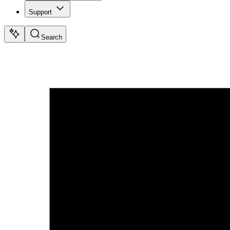
Support
Search