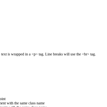
text is wrapped in a <p> tag. Line breaks will use the <br> tag.
oint
ement with the same class name