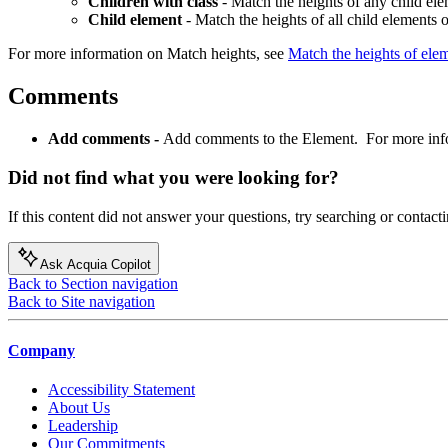
Children with class
- Match the heights of any child el
Child element
- Match the heights of all child elements 
For more information on Match heights, see
Match the heights of elem
Comments
Add comments -
Add comments to the Element. For more inf
Did not find what you were looking for?
If this content did not answer your questions, try searching or contacti
Ask Acquia Copilot
Back to Section navigation
Back to Site navigation
Company
Accessibility Statement
About Us
Leadership
Our Commitments