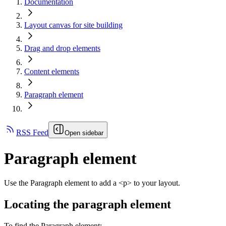
Documentation
Layout canvas for site building
Drag and drop elements
Content elements
Paragraph element
RSS Feed
Open sidebar
Paragraph element
Use the Paragraph element to add a <p> to your layout.
Locating the paragraph element
To find the Paragraph element: