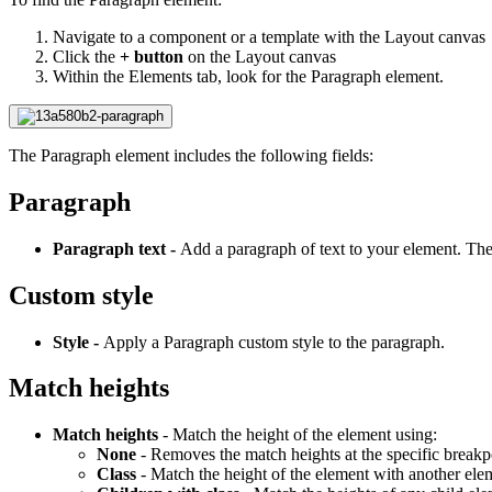
Navigate to a component or a template with the Layout canvas
Click the
+ button
on the Layout canvas
Within the Elements tab, look for the Paragraph element.
The Paragraph element includes the following fields:
Paragraph
Paragraph text -
Add a paragraph of text to your element. The 
Custom style
Style -
Apply a Paragraph custom style to the paragraph.
Match heights
Match heights
- Match the height of the element using:
None
- Removes the match heights at the specific breakp
Class
- Match the height of the element with another el