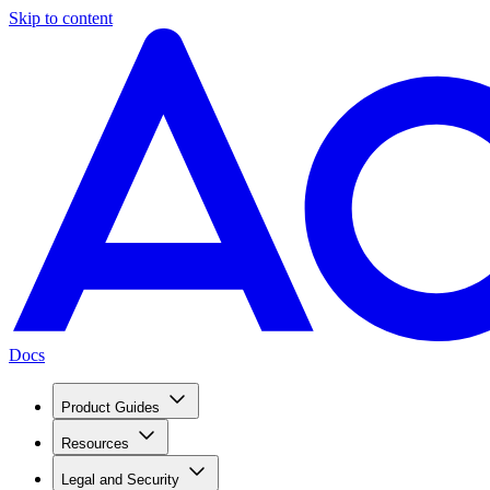
Skip to content
Docs
Product Guides
Resources
Legal and Security