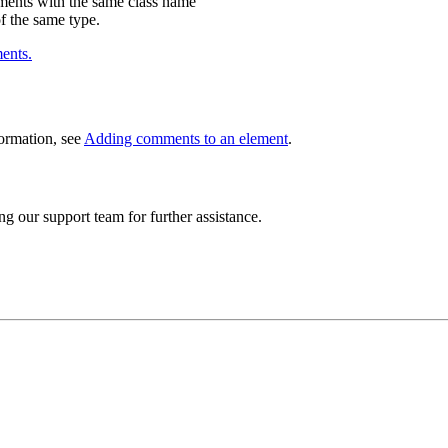
ements with the same class name
of the same type.
ents.
ormation, see
Adding comments to an element
.
ng our support team for further assistance.