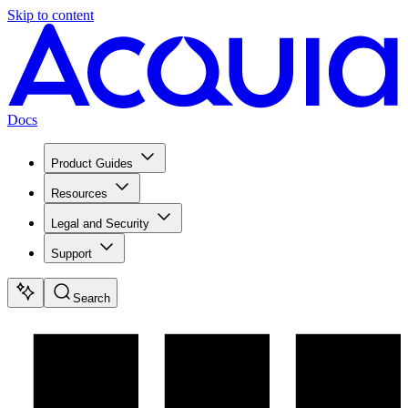
Skip to content
Docs
Product Guides
Resources
Legal and Security
Support
Search