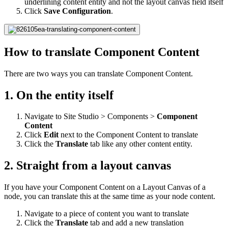
underlining content entity and not the layout canvas field itself
Click
Save Configuration
.
How to translate Component Content
There are two ways you can translate Component Content.
1. On the entity itself
Navigate to Site Studio > Components >
Component
Content
Click
Edit
next to the Component Content to translate
Click the
Translate
tab like any other content entity.
2. Straight from a layout canvas
If you have your Component Content on a Layout Canvas of a
node, you can translate this at the same time as your node content.
Navigate to a piece of content you want to translate
Click the
Translate
tab and add a new translation