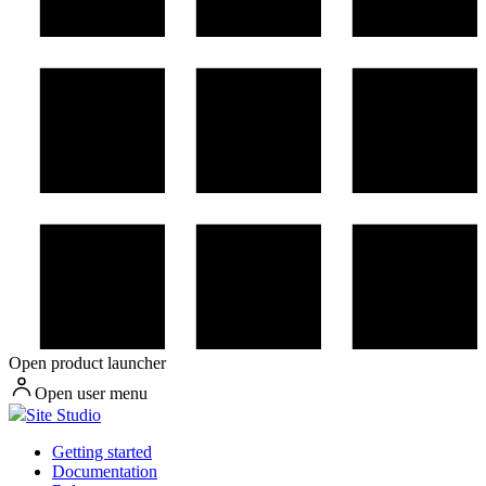
Open product launcher
Open user menu
Site Studio
Getting started
Documentation