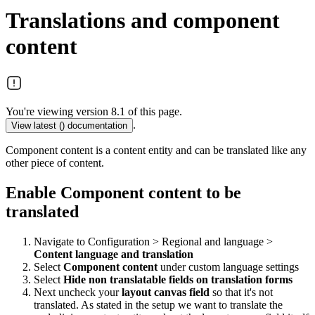
Translations and component
content
You're viewing version 8.1 of this page.
.
View latest (
) documentation
Component content is a content entity and can be translated like any
other piece of content.
Enable Component content to be
translated
Navigate to Configuration > Regional and language >
Content language and translation
Select
Component content
under custom language settings
Select
Hide non translatable fields on translation forms
Next uncheck your
layout canvas
field
so that it's not
translated. As stated in the setup we want to translate the