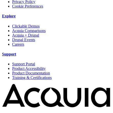
Privacy Policy
Cookie Preferences
Explore
Clickable Demos
Acquia Comparisons
Acquia + Drupal
Drupal Events
Careers
Support
Support Portal
Product Accessibility
Product Documentation
Training & Certifications