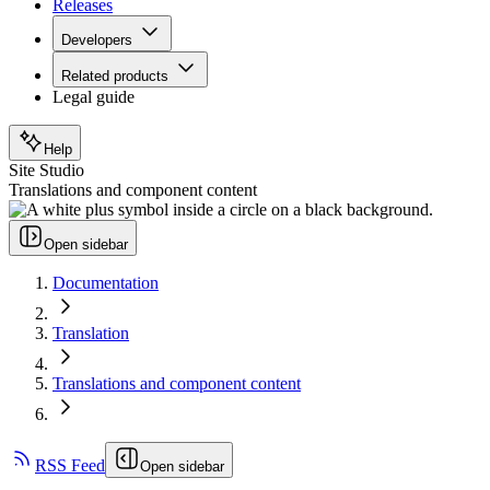
Releases
Developers
Related products
Legal guide
Help
Site Studio
Translations and component content
Open sidebar
Documentation
Translation
Translations and component content
RSS Feed
Open sidebar