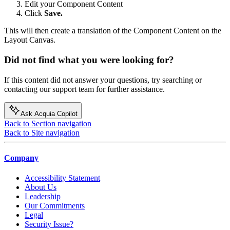
Edit your Component Content
Click
Save.
This will then create a translation of the Component Content on the
Layout Canvas.
Did not find what you were looking for?
If this content did not answer your questions, try searching or
contacting our support team for further assistance.
Ask Acquia Copilot
Back to Section navigation
Back to Site navigation
Company
Accessibility Statement
About Us
Leadership
Our Commitments
Legal
Security Issue?