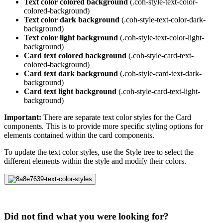
Text color colored background
(.coh-style-text-color-
colored-background)
Text color dark background
(.coh-style-text-color-dark-
background)
Text color light background
(.coh-style-text-color-light-
background)
Card text colored background
(.coh-style-card-text-
colored-background)
Card text dark background
(.coh-style-card-text-dark-
background)
Card text light background
(.coh-style-card-text-light-
background)
Important:
There are separate text color styles for the Card
components. This is to provide more specific styling options for
elements contained within the card components.
To update the text color styles, use the Style tree to select the
different elements within the style and modify their colors.
Did not find what you were looking for?