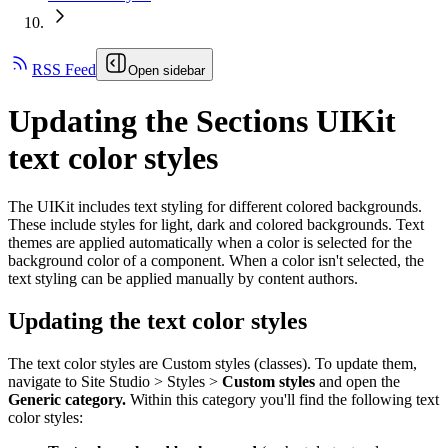
RSS Feed
Open sidebar
Updating the Sections UIKit
text color styles
The UIKit includes text styling for different colored backgrounds.
These include styles for light, dark and colored backgrounds. Text
themes are applied automatically when a color is selected for the
background color of a component. When a color isn't selected, the
text styling can be applied manually by content authors.
Updating the text color styles
The text color styles are Custom styles (classes). To update them,
navigate to Site Studio > Styles >
Custom styles
and open the
Generic category.
Within this category you'll find the following text
color styles: