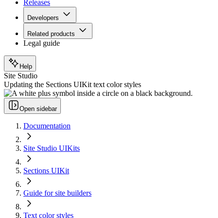
Releases
Developers
Related products
Legal guide
Help
Site Studio
Updating the Sections UIKit text color styles
Open sidebar
Documentation
Site Studio UIKits
Sections UIKit
Guide for site builders
Text color styles