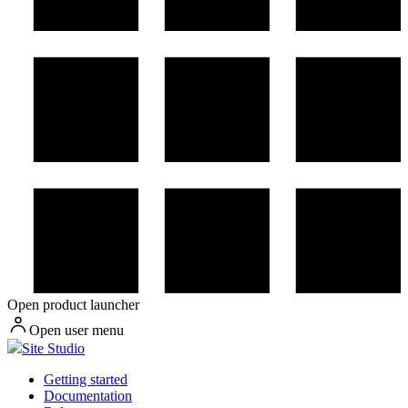
Open product launcher
Open user menu
Site Studio
Getting started
Documentation