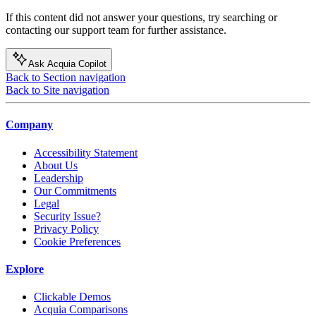
If this content did not answer your questions, try searching or
contacting our support team for further assistance.
Ask Acquia Copilot
Back to Section navigation
Back to Site navigation
Company
Accessibility Statement
About Us
Leadership
Our Commitments
Legal
Security Issue?
Privacy Policy
Cookie Preferences
Explore
Clickable Demos
Acquia Comparisons