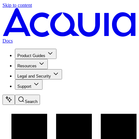
Skip to content
Docs
Product Guides
Resources
Legal and Security
Support
Search