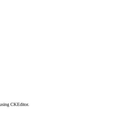
using CKEditor.