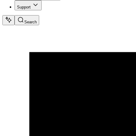
Support
Search