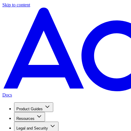
Skip to content
Docs
Product Guides
Resources
Legal and Security