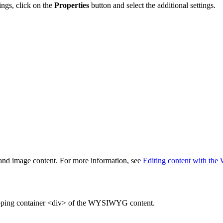
ings, click on the
Properties
button and select the additional settings.
t and image content. For more information, see
Editing content with t
rapping container <div> of the WYSIWYG content.