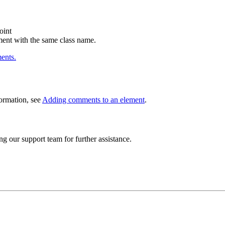
oint
ment with the same class name.
ents.
ormation, see
Adding comments to an element
.
ng our support team for further assistance.