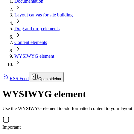
Documentation
Layout canvas for site building
Drag and drop elements
Content elements
WYSIWYG element
RSS Feed
Open sidebar
WYSIWYG element
Use the WYSIWYG element to add formatted content to your layout 
Important