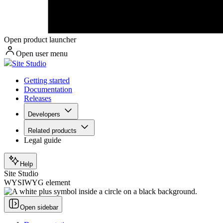
Open product launcher
Open user menu
Site Studio
Getting started
Documentation
Releases
Developers
Related products
Legal guide
Help
Site Studio
WYSIWYG element
Open sidebar