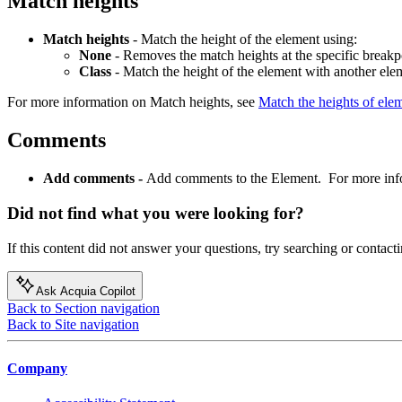
Match heights
Match heights
- Match the height of the element using:
None
- Removes the match heights at the specific breakp
Class
- Match the height of the element with another ele
For more information on Match heights, see
Match the heights of elem
Comments
Add comments -
Add comments to the Element. For more inf
Did not find what you were looking for?
If this content did not answer your questions, try searching or contacti
Ask Acquia Copilot
Back to Section navigation
Back to Site navigation
Company