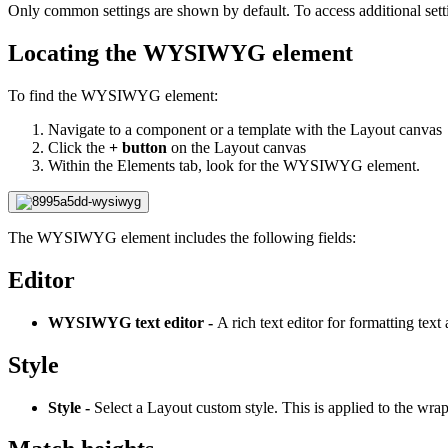
Only common settings are shown by default. To access additional sett
Locating the WYSIWYG element
To find the WYSIWYG element:
Navigate to a component or a template with the Layout canvas
Click the
+ button
on the Layout canvas
Within the Elements tab, look for the WYSIWYG element.
The WYSIWYG element includes the following fields:
Editor
WYSIWYG text editor -
A rich text editor for formatting tex
Style
Style -
Select a Layout custom style. This is applied to the w