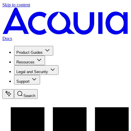
Skip to content
Docs
Product Guides
Resources
Legal and Security
Support
Search