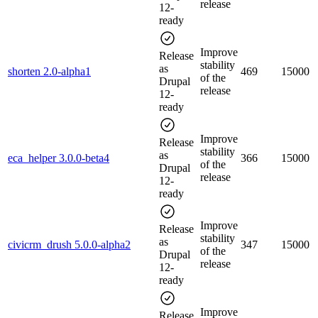
release
12-
ready
Improve
Release
stability
as
shorten 2.0-alpha1
469
15000
of the
Drupal
release
12-
ready
Improve
Release
stability
as
eca_helper 3.0.0-beta4
366
15000
of the
Drupal
release
12-
ready
Improve
Release
stability
as
civicrm_drush 5.0.0-alpha2
347
15000
of the
Drupal
release
12-
ready
Improve
Release