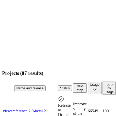
Projects (
87
results)
Top X
Usage
Next
Name and release
Status
by
step
usage
Improve
Release
stability
as
viewsreference 2.0-beta12
66549
100
of the
Drupal