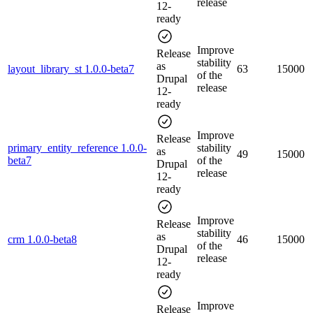
release
12-
ready
Improve
Release
stability
as
layout_library_st 1.0.0-beta7
63
15000
of the
Drupal
release
12-
ready
Improve
Release
primary_entity_reference 1.0.0-
stability
as
49
15000
beta7
of the
Drupal
release
12-
ready
Improve
Release
stability
as
crm 1.0.0-beta8
46
15000
of the
Drupal
release
12-
ready
Improve
Release