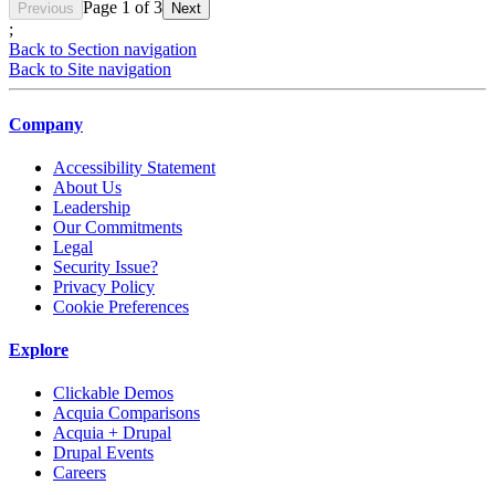
Page
1
of
3
Previous
Next
;
Back to Section navigation
Back to Site navigation
Company
Accessibility Statement
About Us
Leadership
Our Commitments
Legal
Security Issue?
Privacy Policy
Cookie Preferences
Explore
Clickable Demos
Acquia Comparisons
Acquia + Drupal
Drupal Events
Careers