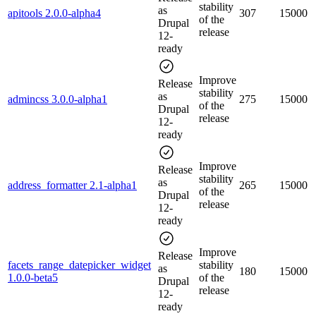
stability
as
apitools 2.0.0-alpha4
307
15000
of the
Drupal
release
12-
ready
Improve
Release
stability
as
admincss 3.0.0-alpha1
275
15000
of the
Drupal
release
12-
ready
Improve
Release
stability
as
address_formatter 2.1-alpha1
265
15000
of the
Drupal
release
12-
ready
Improve
Release
facets_range_datepicker_widget
stability
as
180
15000
1.0.0-beta5
of the
Drupal
release
12-
ready