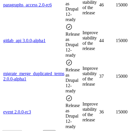
stability
as
paragraphs_access 2.0-rc6
46
15000
of the
Drupal
release
12-
ready
Improve
Release
stability
as
gitlab_api 3.0.0-alpha1
44
15000
of the
Drupal
release
12-
ready
Improve
Release
migrate_merge_duplicated_terms
stability
as
37
15000
2.0.0-alpha1
of the
Drupal
release
12-
ready
Improve
Release
stability
as
event 2.0.0-rc3
36
15000
of the
Drupal
release
12-
ready