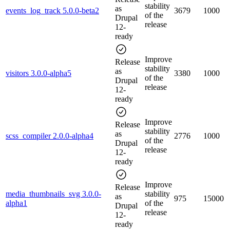
stability
as
events_log_track 5.0.0-beta2
3679
1000
of the
Drupal
release
12-
ready
Improve
Release
stability
as
visitors 3.0.0-alpha5
3380
1000
of the
Drupal
release
12-
ready
Improve
Release
stability
as
scss_compiler 2.0.0-alpha4
2776
1000
of the
Drupal
release
12-
ready
Improve
Release
media_thumbnails_svg 3.0.0-
stability
as
975
15000
alpha1
of the
Drupal
release
12-
ready