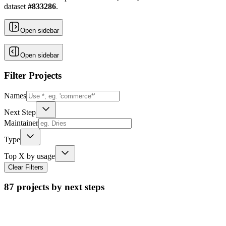
dataset
#
833286
.
Open sidebar
Open sidebar
Filter Projects
Names
Next Step
Maintainer
Type
Top X by usage
Clear Filters
87
projects by next steps