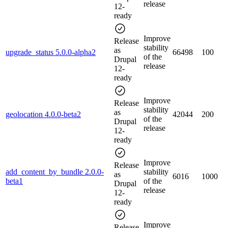
release
12-
ready
Improve
Release
stability
as
upgrade_status 5.0.0-alpha2
66498
100
of the
Drupal
release
12-
ready
Improve
Release
stability
as
geolocation 4.0.0-beta2
42044
200
of the
Drupal
release
12-
ready
Improve
Release
add_content_by_bundle 2.0.0-
stability
as
6016
1000
beta1
of the
Drupal
release
12-
ready
Improve
Release