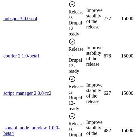
Improve
Release
stability
as
hubspot 3.0.0-rc4
777
15000
of the
Drupal
release
12-
ready
Improve
Release
stability
as
courier 2.1.0-beta1
676
15000
of the
Drupal
release
12-
ready
Improve
Release
stability
as
script_manager 2.0.0-rc2
627
15000
of the
Drupal
release
12-
ready
Improve
Release
jsonapi_node_preview 1.0.0-
stability
as
482
15000
beta4
of the
Drupal