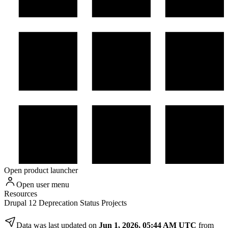
Open product launcher
Open user menu
Resources
Drupal 12 Deprecation Status Projects
Data was last updated on
Jun 1, 2026, 05:44 AM UTC
from