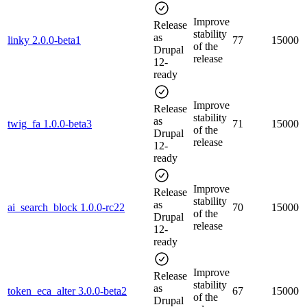
Improve
Release
stability
as
linky 2.0.0-beta1
77
15000
of the
Drupal
release
12-
ready
Improve
Release
stability
as
twig_fa 1.0.0-beta3
71
15000
of the
Drupal
release
12-
ready
Improve
Release
stability
as
ai_search_block 1.0.0-rc22
70
15000
of the
Drupal
release
12-
ready
Improve
Release
stability
as
token_eca_alter 3.0.0-beta2
67
15000
of the
Drupal