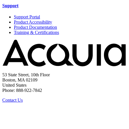
Support
Support Portal
Product Accessibility
Product Documentation
Training & Certifications
53 State Street, 10th Floor
Boston, MA 02109
United States
Phone: 888-922-7842
Contact Us