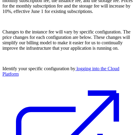
monthly subscription fee, the instance fee, and the storage fee. Prices
for the monthly subscription fee and the storage fee will increase by
10%, effective June 1 for existing subscriptions.
Changes to the instance fee will vary by specific configuration. The
price changes for each configuration are below. These changes will
simplify our billing model to make it easier for us to continually
improve the infrastructure that your application is running on.
Identify your specific configuration by
logging into the Cloud
Platform