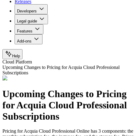
Releases
Developers
Legal guide
Features
Add-ons
Help
Cloud Platform
Upcoming Changes to Pricing for Acquia Cloud Professional
Subscriptions
Upcoming Changes to Pricing
for Acquia Cloud Professional
Subscriptions
Pricing for Acquia Cloud Professional Online has 3 components: the