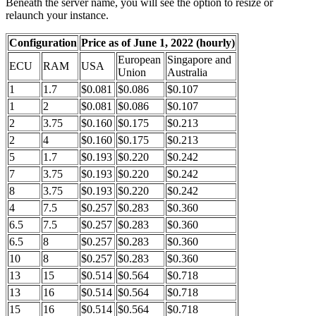
Beneath the server name, you will see the option to resize or
relaunch your instance.
Configuration
Price as of June 1, 2022 (hourly)
European
Singapore and
ECU
RAM
USA
Union
Australia
1
1.7
$0.081
$0.086
$0.107
1
2
$0.081
$0.086
$0.107
2
3.75
$0.160
$0.175
$0.213
2
4
$0.160
$0.175
$0.213
5
1.7
$0.193
$0.220
$0.242
7
3.75
$0.193
$0.220
$0.242
8
3.75
$0.193
$0.220
$0.242
4
7.5
$0.257
$0.283
$0.360
6.5
7.5
$0.257
$0.283
$0.360
6.5
8
$0.257
$0.283
$0.360
10
8
$0.257
$0.283
$0.360
13
15
$0.514
$0.564
$0.718
13
16
$0.514
$0.564
$0.718
15
16
$0.514
$0.564
$0.718