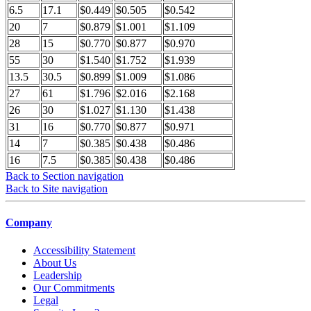
6.5
17.1
$0.449
$0.505
$0.542
20
7
$0.879
$1.001
$1.109
28
15
$0.770
$0.877
$0.970
55
30
$1.540
$1.752
$1.939
13.5
30.5
$0.899
$1.009
$1.086
27
61
$1.796
$2.016
$2.168
26
30
$1.027
$1.130
$1.438
31
16
$0.770
$0.877
$0.971
14
7
$0.385
$0.438
$0.486
16
7.5
$0.385
$0.438
$0.486
Back to Section navigation
Back to Site navigation
Company
Accessibility Statement
About Us
Leadership
Our Commitments
Legal