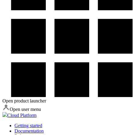
Open product launcher
Open user menu
Cloud Platform
Getting started
Documentation