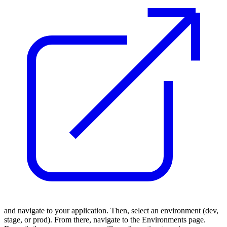
and navigate to your application. Then, select an environment (dev,
stage, or prod). From there, navigate to the Environments page.