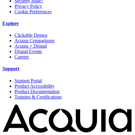
Security Issue?
Privacy Policy
Cookie Preferences
Explore
Clickable Demos
Acquia Comparisons
Acquia + Drupal
Drupal Events
Careers
Support
Support Portal
Product Accessibility
Product Documentation
Training & Certifications