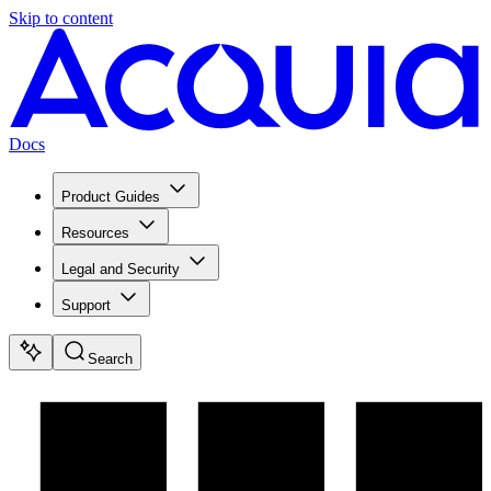
Skip to content
Docs
Product Guides
Resources
Legal and Security
Support
Search