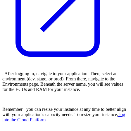
. After logging in, navigate to your application. Then, select an
environment (dev, stage, or prod). From there, navigate to the
Environments page. Beneath the server name, you will see values
for the ECUs and RAM for your instance.
Remember - you can resize your instance at any time to better align
with your application's capacity needs. To resize your instance,
log
into the Cloud Platform