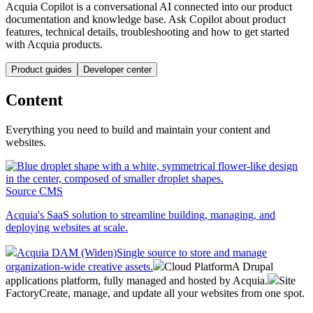
Acquia Copilot is a conversational AI connected into our product
documentation and knowledge base. Ask Copilot about product
features, technical details, troubleshooting and how to get started
with Acquia products.
Product guides
Developer center
Content
Everything you need to build and maintain your content and
websites.
Source CMS
Acquia's SaaS solution to streamline building, managing, and
deploying websites at scale.
Acquia DAM (Widen)
Single source to store and manage
organization-wide creative assets.
Cloud Platform
A Drupal
applications platform, fully managed and hosted by Acquia.
Site
Factory
Create, manage, and update all your websites from one spot.