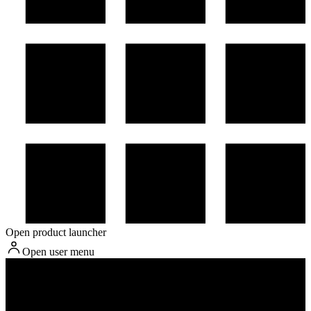
Open product launcher
Open user menu