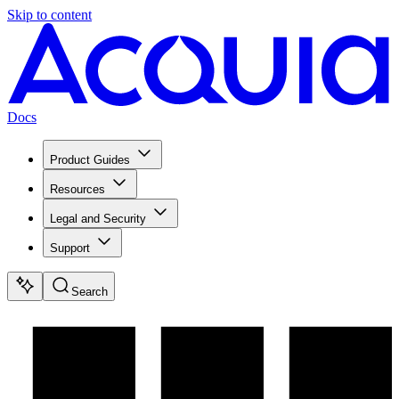
Skip to content
Docs
Product Guides
Resources
Legal and Security
Support
Search