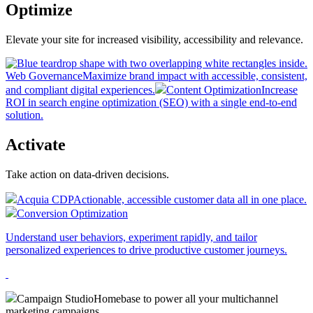
Optimize
Elevate your site for increased visibility, accessibility and relevance.
Web Governance
Maximize brand impact with accessible, consistent,
and compliant digital experiences.
Content Optimization
Increase
ROI in search engine optimization (SEO) with a single end-to-end
solution.
Activate
Take action on data-driven decisions.
Acquia CDP
Actionable, accessible customer data all in one place.
Conversion Optimization
Understand user behaviors, experiment rapidly, and tailor
personalized experiences to drive productive customer journeys.
Campaign Studio
Homebase to power all your multichannel
marketing campaigns.