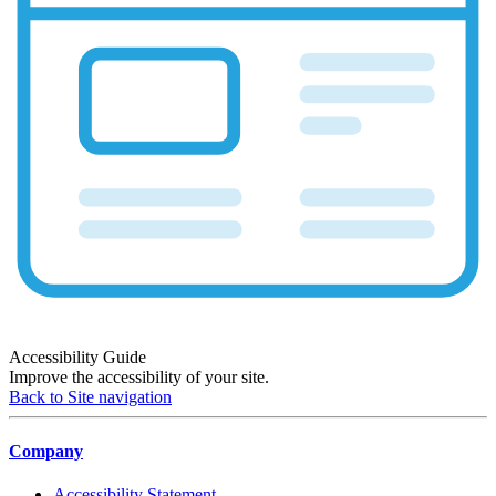
Accessibility Guide
Improve the accessibility of your site.
Back to Site navigation
Company
Accessibility Statement