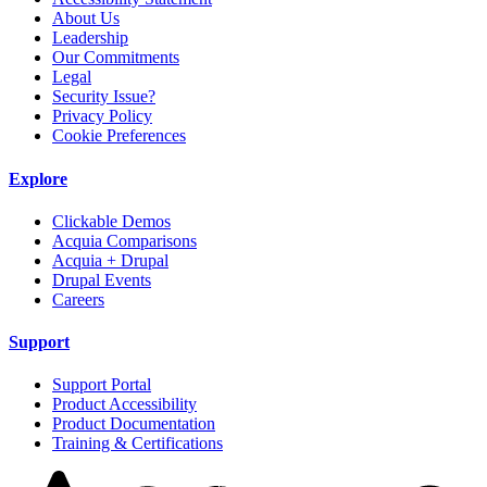
About Us
Leadership
Our Commitments
Legal
Security Issue?
Privacy Policy
Cookie Preferences
Explore
Clickable Demos
Acquia Comparisons
Acquia + Drupal
Drupal Events
Careers
Support
Support Portal
Product Accessibility
Product Documentation
Training & Certifications