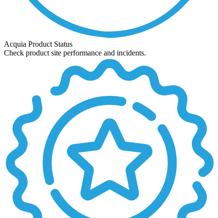
Acquia Product Status
Check product site performance and incidents.