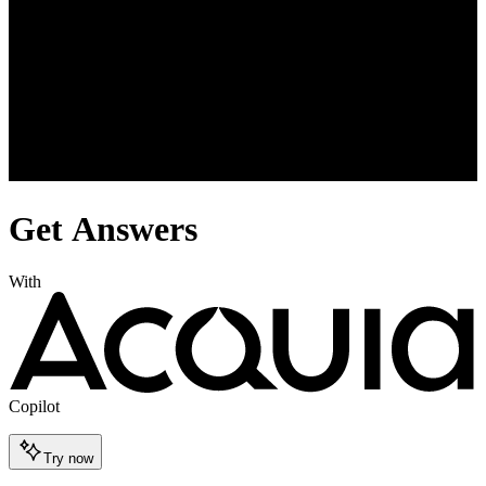
Get Answers
With
Copilot
Try now