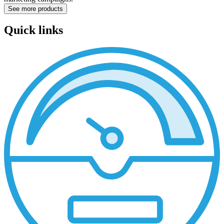
See more products
Quick links