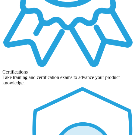
Certifications
Take training and certification exams to advance your product
knowledge.