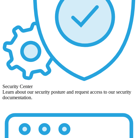
Security Center
Learn about our security posture and request access to our security
documentation.