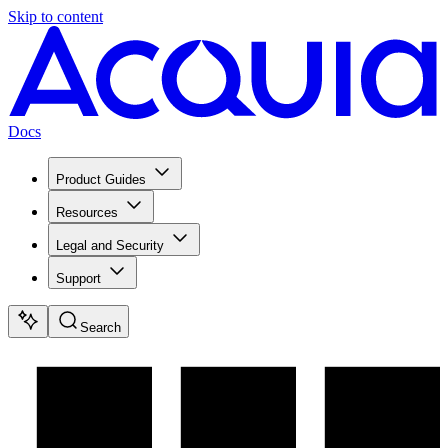
Skip to content
Docs
Product Guides
Resources
Legal and Security
Support
Search