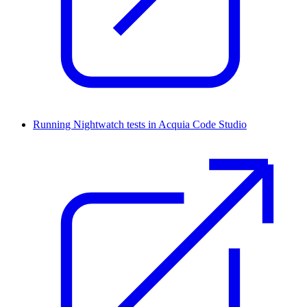
Running Nightwatch tests in Acquia Code Studio