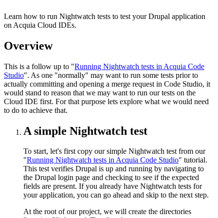
Learn how to run Nightwatch tests to test your Drupal application
on Acquia Cloud IDEs.
Overview
This is a follow up to "
Running Nightwatch tests in Acquia Code
Studio
". As one "normally" may want to run some tests prior to
actually committing and opening a merge request in Code Studio, it
would stand to reason that we may want to run our tests on the
Cloud IDE first. For that purpose lets explore what we would need
to do to achieve that.
A simple Nightwatch test
To start, let's first copy our simple Nightwatch test from our
"
Running Nightwatch tests in Acquia Code Studio
" tutorial.
This test verifies Drupal is up and running by navigating to
the Drupal login page and checking to see if the expected
fields are present. If you already have Nightwatch tests for
your application, you can go ahead and skip to the next step.
At the root of our project, we will create the directories