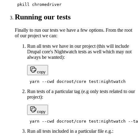
 pkill chromedriver
Running our tests
Finally to run our tests we have a few options. From the root
of our project we can:
Run all tests we have in our project (this will include
Drupal core's Nightwatch tests as well which may not
always be wanted):
copy
 yarn --cwd docroot/core test:nightwatch
Run tests of a particular tag (e.g only tests related to our
project):
copy
 yarn --cwd docroot/core test:nightwatch --ta
Run all tests included in a particular file e.g.: