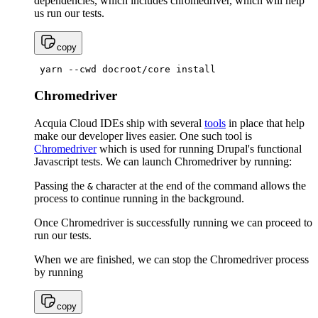
dependencies, which includes chromedriver, which will help
us run our tests.
copy
 yarn --cwd docroot/core install
Chromedriver
Acquia Cloud IDEs ship with several
tools
in place that help
make our developer lives easier. One such tool is
Chromedriver
which is used for running Drupal's functional
Javascript tests. We can launch Chromedriver by running:
Passing the
character at the end of the command allows the
&
process to continue running in the background.
Once Chromedriver is successfully running we can proceed to
run our tests.
When we are finished, we can stop the Chromedriver process
by running
copy