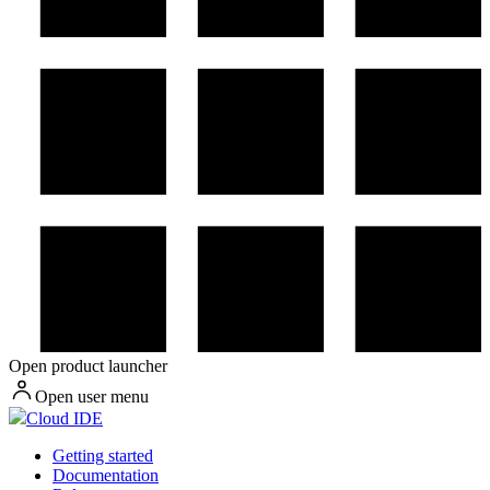
Open product launcher
Open user menu
Cloud IDE
Getting started
Documentation