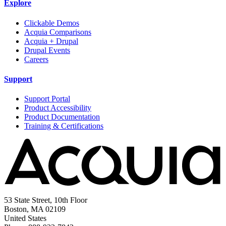
Explore
Clickable Demos
Acquia Comparisons
Acquia + Drupal
Drupal Events
Careers
Support
Support Portal
Product Accessibility
Product Documentation
Training & Certifications
53 State Street, 10th Floor
Boston, MA 02109
United States