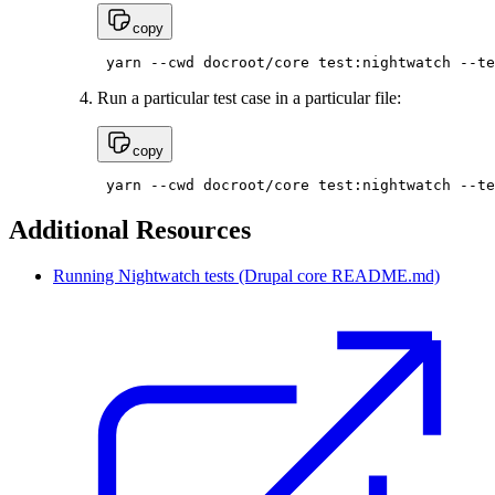
copy
 yarn --cwd docroot/core test:nightwatch --te
Run a particular test case in a particular file:
copy
 yarn --cwd docroot/core test:nightwatch --te
Additional Resources
Running Nightwatch tests (Drupal core README.md)