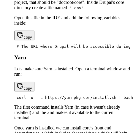
project, that should be "docroot/core". Inside Drupal's core
directory create a file named
".env".
Open this file in the IDE and add the following variables
inside:
copy
 # The URL where Drupal will be accessible during 
Yarn
Lets make sure Yarn is installed. Open a terminal window and
run:
copy
 curl -o- -L https://yarnpkg.com/install.sh | bash
The first command installs Yarn (in case it wasn't already
installed) and the 2nd makes it available to the current
terminal.
Once yarn is installed we can install core's front end