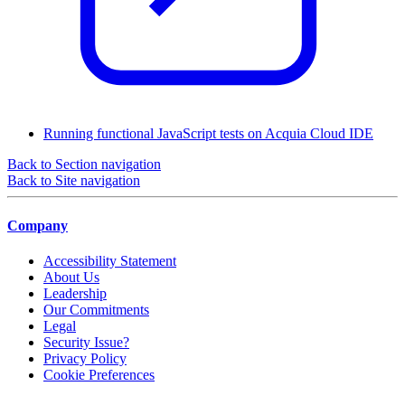
Running functional JavaScript tests on Acquia Cloud IDE
Back to Section navigation
Back to Site navigation
Company
Accessibility Statement
About Us
Leadership
Our Commitments
Legal
Security Issue?
Privacy Policy
Cookie Preferences