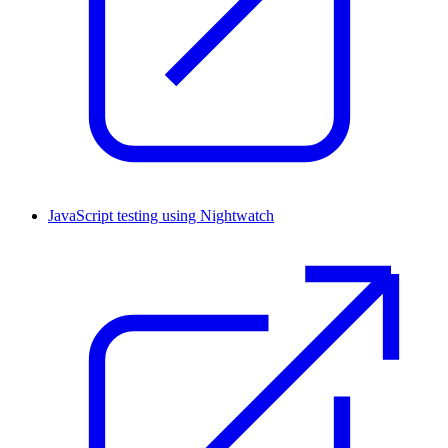
JavaScript testing using Nightwatch