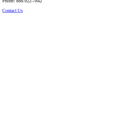
Phone: 888-922-7842
Contact Us