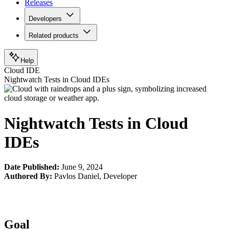
Releases
Developers
Related products
Help
Cloud IDE
Nightwatch Tests in Cloud IDEs
Nightwatch Tests in Cloud
IDEs
Date Published:
June 9, 2024
Authored By:
Pavlos Daniel
,
Developer
Goal