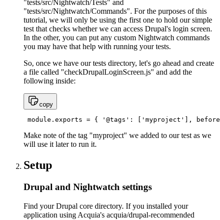
"tests/src/Nightwatch/Tests" and
"tests/src/Nightwatch/Commands". For the purposes of this
tutorial, we will only be using the first one to hold our simple
test that checks whether we can access Drupal's login screen.
In the other, you can put any custom Nightwatch commands
you may have that help with running your tests.
So, once we have our tests directory, let's go ahead and create
a file called "checkDrupalLoginScreen.js" and add the
following inside:
copy
 module.exports = { '@tags': ['myproject'], before
Make note of the tag "myproject" we added to our test as we
will use it later to run it.
Setup
Drupal and Nightwatch settings
Find your Drupal core directory. If you installed your
application using Acquia's acquia/drupal-recommended