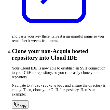
and paste your key there. Give it a meaningful name so you
remember it weeks from now.
Clone your non-Acquia hosted
repository into Cloud IDE
Your Cloud IDE is now able to establish an SSH connection
to your GitHub repository. so you can easily clone your
repository.
Navigate to
and ensure the directory is
/home/ide/project
empty. Then, clone your GitHub repository. Here’s an
example:
copy