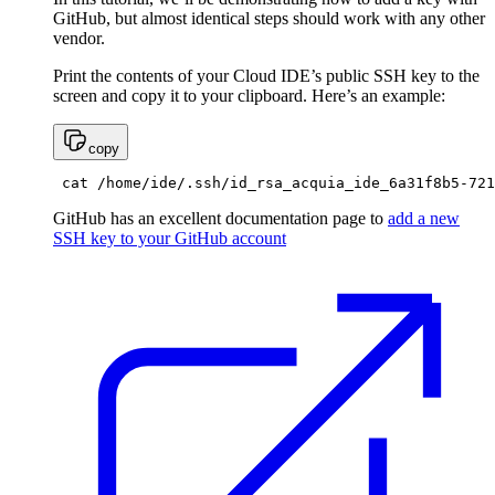
GitHub, but almost identical steps should work with any other
vendor.
Print the contents of your Cloud IDE’s public SSH key to the
screen and copy it to your clipboard. Here’s an example:
copy
 cat /home/ide/.ssh/id_rsa_acquia_ide_6a31f8b5-721
GitHub has an excellent documentation page to
add a new
SSH key to your GitHub account