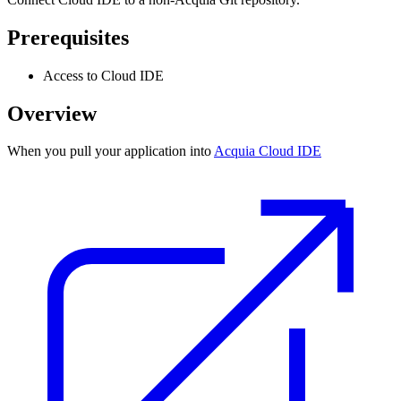
Prerequisites
Access to Cloud IDE
Overview
When you pull your application into
Acquia Cloud IDE