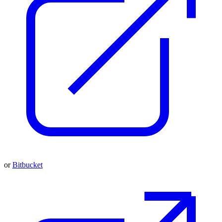
or
Bitbucket