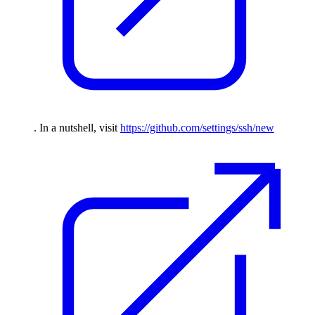
. In a nutshell, visit
https://github.com/settings/ssh/new