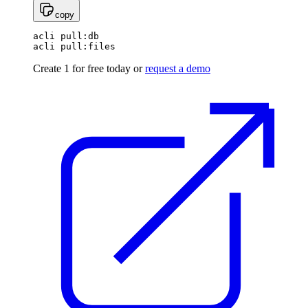
copy
acli pull:db

Create 1 for free today or
request a demo