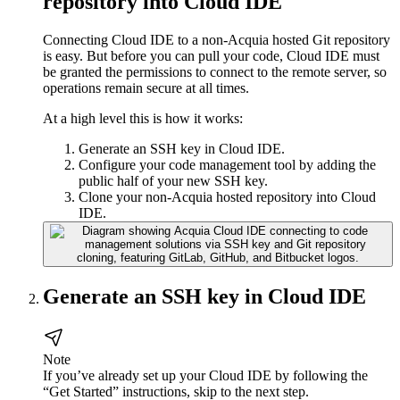
repository into Cloud IDE
Connecting Cloud IDE to a non-Acquia hosted Git repository
is easy. But before you can pull your code, Cloud IDE must
be granted the permissions to connect to the remote server, so
operations remain secure at all times.
At a high level this is how it works:
Generate an SSH key in Cloud IDE.
Configure your code management tool by adding the
public half of your new SSH key.
Clone your non-Acquia hosted repository into Cloud
IDE.
Generate an SSH key in Cloud IDE
Note
If you’ve already set up your Cloud IDE by following the
“Get Started” instructions, skip to the next step.