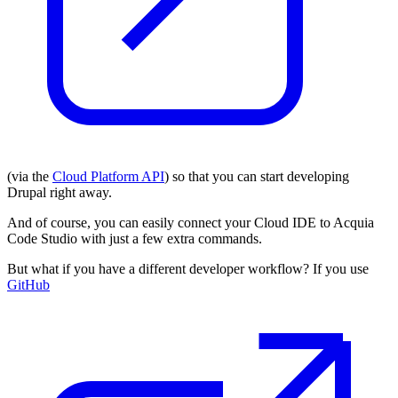
(via the
Cloud Platform API
) so that you can start developing
Drupal right away.
And of course, you can easily connect your Cloud IDE to Acquia
Code Studio with just a few extra commands.
But what if you have a different developer workflow? If you use
GitHub