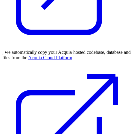
, we automatically copy your Acquia-hosted codebase, database and
files from the
Acquia Cloud Platform