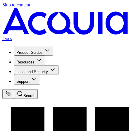
Skip to content
Docs
Product Guides
Resources
Legal and Security
Support
Search