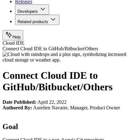
Releases
Developers
Related products
Help
Cloud IDE
Connect Cloud IDE to GitHub/Bitbucket/Others
Connect Cloud IDE to
GitHub/Bitbucket/Others
Date Published:
April 22, 2022
Authored By:
Aurelien Navarre
,
Manager, Product Owner
Goal
Connect Cloud IDE to a non-Acquia Git repository.