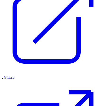
,
GitLab