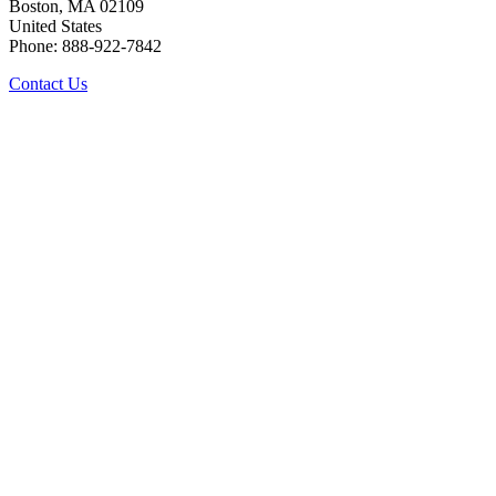
Boston, MA 02109
United States
Phone: 888-922-7842
Contact Us