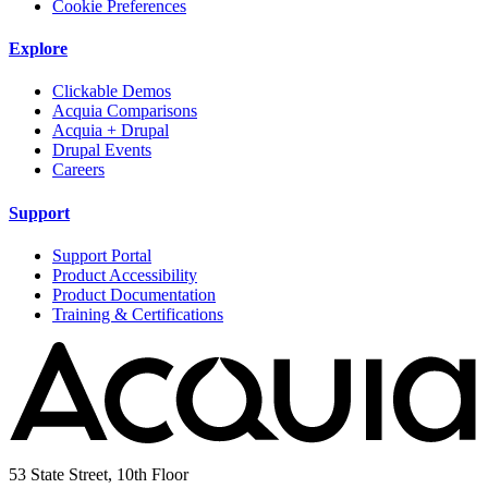
Cookie Preferences
Explore
Clickable Demos
Acquia Comparisons
Acquia + Drupal
Drupal Events
Careers
Support
Support Portal
Product Accessibility
Product Documentation
Training & Certifications
53 State Street, 10th Floor