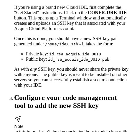
If you're using a brand new Cloud IDE, first complete the
"Get Started" instructions. Click on the
CONFIGURE IDE
button. This opens up a Terminal window and automatically
creates and uploads an SSH key that is associated with your
Acquia Cloud Platform account.
Once this is done, you should have a new SSH key pair
generated under
- It takes the form:
/home/ide/.ssh
Private key:
id_rsa_acquia_ide_UUID
Public key:
id_rsa_acquia_ide_UUID.pub
As with
any
SSH key, you should never share the private key
with anyone. The public key is meant to be installed on other
servers so you can successfully establish a secure connection
with your IDE.
Configure your code management
tool to add the new SSH key
Note
In this tutorial, we’ll be demonstrating how to add a key with