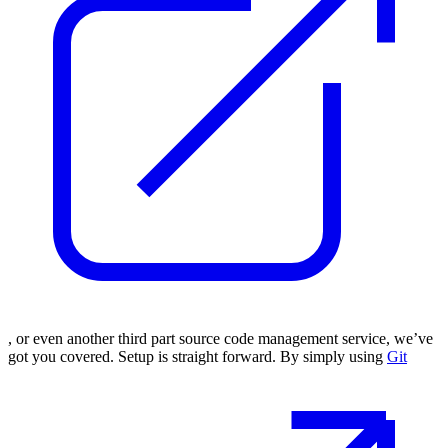
, or even another third part source code management service, we’ve
got you covered. Setup is straight forward. By simply using
Git