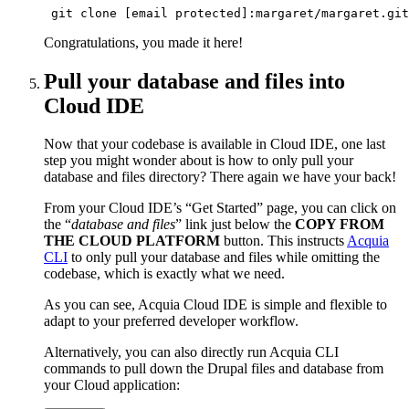
 git clone [email protected]:margaret/margaret.git
Congratulations, you made it here!
Pull your database and files into
Cloud IDE
Now that your codebase is available in Cloud IDE, one last
step you might wonder about is how to only pull your
database and files directory? There again we have your back!
From your Cloud IDE’s “Get Started” page, you can click on
the “
database and files
” link just below the
COPY FROM
THE CLOUD PLATFORM
button. This instructs
Acquia
CLI
to only pull your database and files while omitting the
codebase, which is exactly what we need.
As you can see, Acquia Cloud IDE is simple and flexible to
adapt to your preferred developer workflow.
Alternatively, you can also directly run Acquia CLI
commands to pull down the Drupal files and database from
your Cloud application: