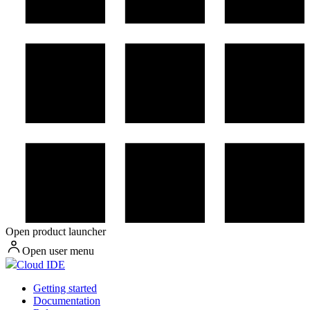
Open product launcher
Open user menu
Cloud IDE
Getting started
Documentation