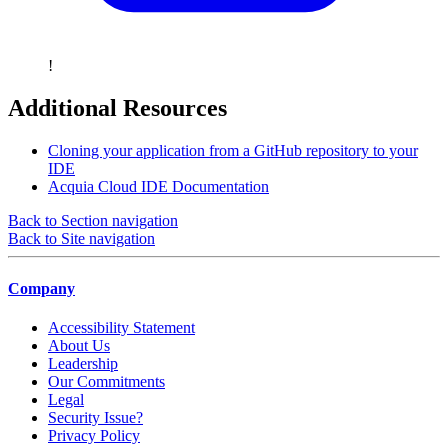
!
Additional Resources
Cloning your application from a GitHub repository to your
IDE
Acquia Cloud IDE Documentation
Back to Section navigation
Back to Site navigation
Company
Accessibility Statement
About Us
Leadership
Our Commitments
Legal
Security Issue?
Privacy Policy