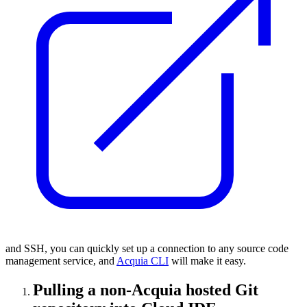
and SSH, you can quickly set up a connection to any source code
management service, and
Acquia CLI
will make it easy.
Pulling a non-Acquia hosted Git