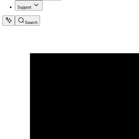
Support
Search