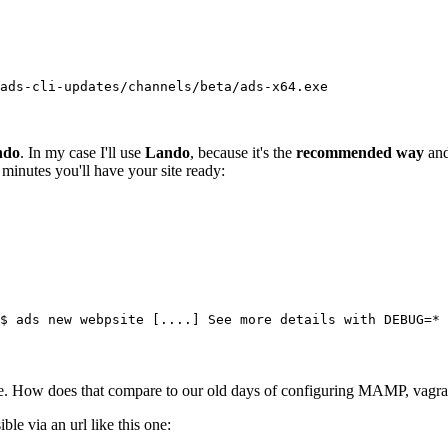
ads-cli-updates/channels/beta/ads-x64.exe
ndo
. In my case I'll use
Lando
, because it's the
recommended way
and
minutes you'll have your site ready:
$ ads new webpsite [....] See more details with DEBUG=* ?
How does that compare to our old days of configuring MAMP, vagrant m
le via an url like this one: