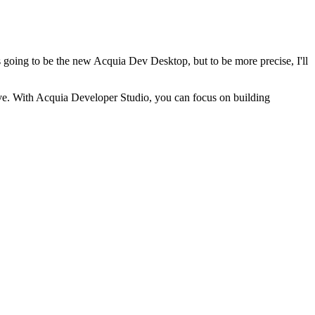
s going to be the new Acquia Dev Desktop, but to be more precise, I'll
tive. With Acquia Developer Studio, you can focus on building