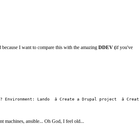
 because I want to compare this with the amazing
DDEV (
if you've
 Environment: Lando  â Create a Drupal project  â Cr
achines, ansible... Oh God, I feel old...