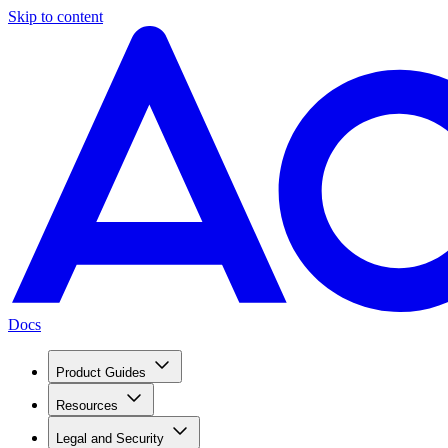
Skip to content
Docs
Product Guides
Resources
Legal and Security