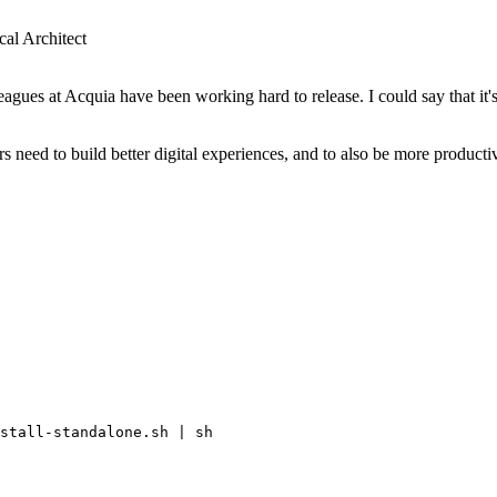
al Architect
agues at Acquia have been working hard to release. I could say that it'
s need to build better digital experiences, and to also be more produc
stall-standalone.sh | sh