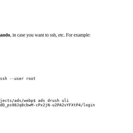
lando
, in case you want to ssh, etc. For example:
ssh --user root
jects/ads/webp$ ads drush uli

dD_ps98Jq8cbwM-cPx2jN-u2PA2vYFXtP4/login