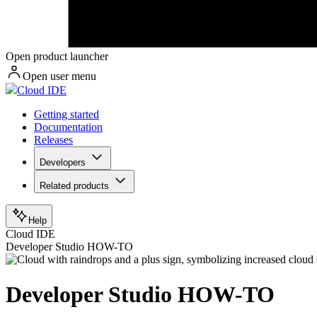
Open product launcher
Open user menu
Cloud IDE
Getting started
Documentation
Releases
Developers
Related products
Help
Cloud IDE
Developer Studio HOW-TO
Developer Studio HOW-TO