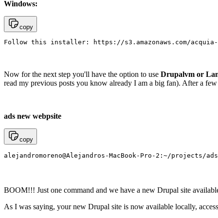
Windows:
copy
Follow this installer: https://s3.amazonaws.com/acquia-
Now for the next step you'll have the option to use
Drupalvm or La
read my previous posts you know already I am a big fan). After a few 
ads new webpsite
copy
alejandromoreno@Alejandros-MacBook-Pro-2:~/projects/ads
BOOM!!! Just one command and we have a new Drupal site available. 
As I was saying, your new Drupal site is now available locally, accessib