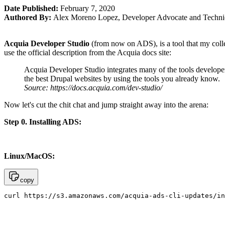
Date Published:
February 7, 2020
Authored By:
Alex Moreno Lopez
,
Developer Advocate and Technic
Acquia Developer Studio
(from now on ADS), is a tool that my colle
use the official description from the Acquia docs site:
Acquia Developer Studio integrates many of the tools developer
the best Drupal websites by using the tools you already know.
Source: https://docs.acquia.com/dev-studio/
Now let's cut the chit chat and jump straight away into the arena:
Step 0. Installing ADS:
Linux/MacOS:
copy
curl https://s3.amazonaws.com/acquia-ads-cli-updates/in