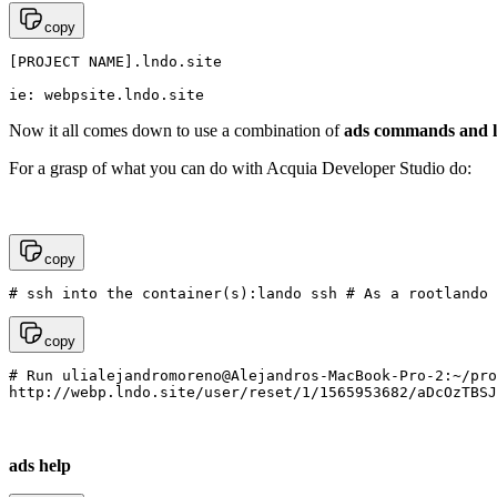
copy
[PROJECT NAME].lndo.site

ie: webpsite.lndo.site
Now it all comes down to use a combination of
ads commands and 
For a grasp of what you can do with Acquia Developer Studio do:
copy
# ssh into the container(s):lando ssh # As a rootlando 
copy
# Run ulialejandromoreno@Alejandros-MacBook-Pro-2:~/pro
http://webp.lndo.site/user/reset/1/1565953682/aDcOzTBSJ
ads help