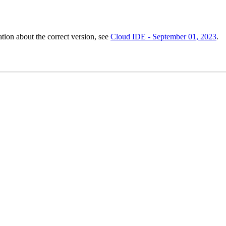
ation about the correct version, see
Cloud IDE - September 01, 2023
.