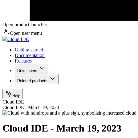
Open product launcher
Open user menu
Cloud IDE
Getting started
Documentation
Releases
Developers
Related products
Help
Cloud IDE
Cloud IDE - March 19, 2023
Cloud IDE - March 19, 2023