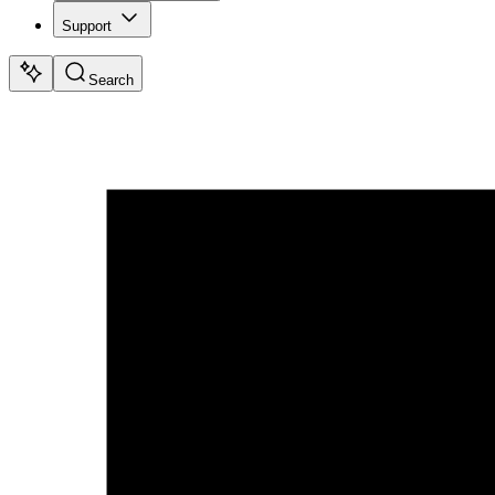
Support
Search