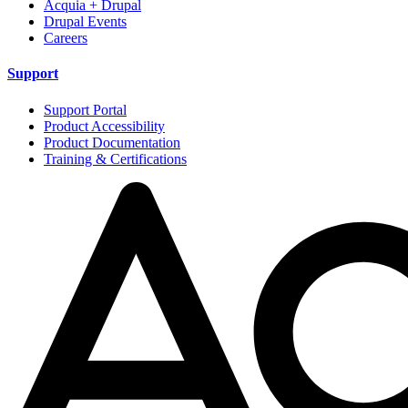
Acquia + Drupal
Drupal Events
Careers
Support
Support Portal
Product Accessibility
Product Documentation
Training & Certifications