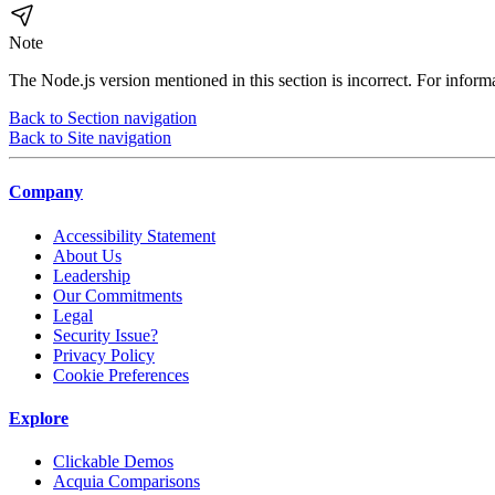
Note
The Node.js version mentioned in this section is incorrect. For inform
Back to Section navigation
Back to Site navigation
Company
Accessibility Statement
About Us
Leadership
Our Commitments
Legal
Security Issue?
Privacy Policy
Cookie Preferences
Explore
Clickable Demos
Acquia Comparisons