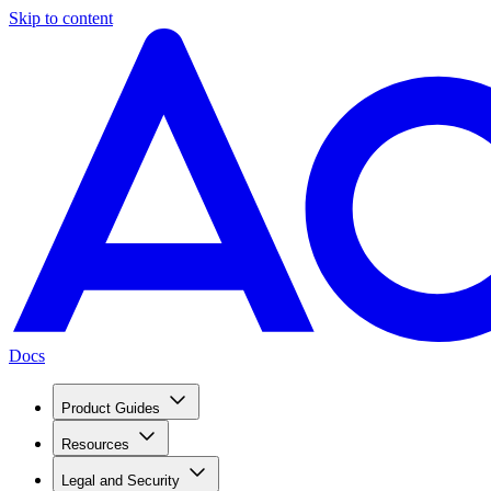
Skip to content
Docs
Product Guides
Resources
Legal and Security