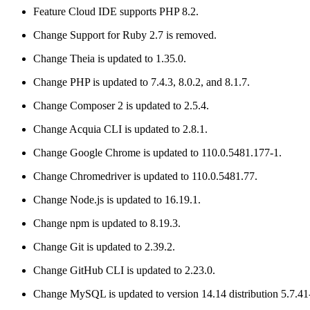
Feature
Cloud IDE supports PHP 8.2.
Change
Support for Ruby 2.7 is removed.
Change
Theia is updated to 1.35.0.
Change
PHP is updated to 7.4.3, 8.0.2, and 8.1.7.
Change
Composer 2 is updated to 2.5.4.
Change
Acquia CLI is updated to 2.8.1.
Change
Google Chrome is updated to 110.0.5481.177-1.
Change
Chromedriver is updated to 110.0.5481.77.
Change
Node.js is updated to 16.19.1.
Change
npm is updated to 8.19.3.
Change
Git is updated to 2.39.2.
Change
GitHub CLI is updated to 2.23.0.
Change
MySQL is updated to version 14.14 distribution 5.7.41