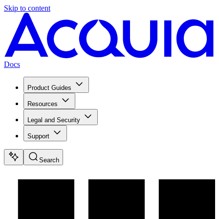
Skip to content
Docs
Product Guides
Resources
Legal and Security
Support
Search