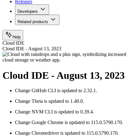
Releases
Developers
Related products
Help
Cloud IDE
Cloud IDE - August 13, 2023
Cloud IDE - August 13, 2023
Change
GitHub CLI is updated to 2.32.1.
Change
Theia is updated to 1.40.0.
Change
NVM CLI is updated to 0.39.4.
Change
Google Chrome is updated to 115.0.5790.170.
Change
Chromedriver is updated to 115.0.5790.170.