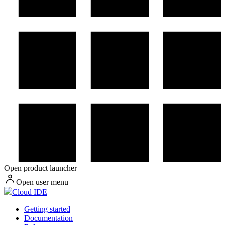
Open product launcher
Open user menu
Cloud IDE
Getting started
Documentation