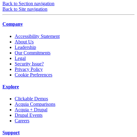
Back to Section navigation
Back to Site navigation
Company
Accessibility Statement
About Us
Leadership
Our Commitments
Legal
Security Issue?
Privacy Policy
Cookie Preferences
Explore
Clickable Demos
Acquia Comparisons
Acquia + Drupal
Drupal Events
Careers
Support