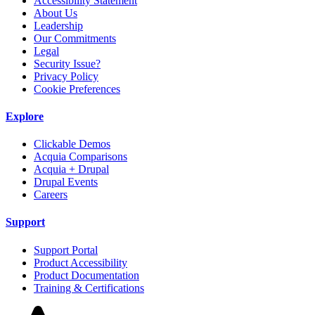
Accessibility Statement
About Us
Leadership
Our Commitments
Legal
Security Issue?
Privacy Policy
Cookie Preferences
Explore
Clickable Demos
Acquia Comparisons
Acquia + Drupal
Drupal Events
Careers
Support
Support Portal
Product Accessibility
Product Documentation
Training & Certifications