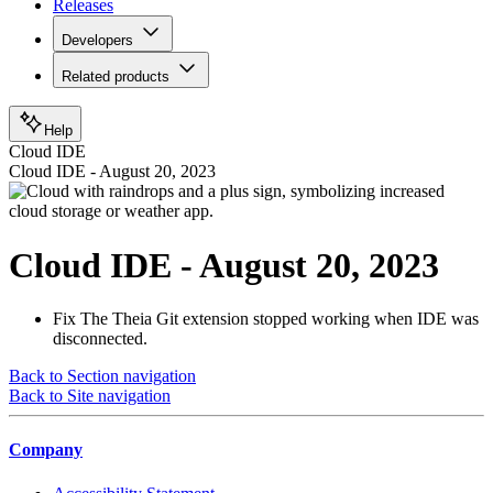
Releases
Developers
Related products
Help
Cloud IDE
Cloud IDE - August 20, 2023
Cloud IDE - August 20, 2023
Fix
The Theia Git extension stopped working when IDE was
disconnected.
Back to Section navigation
Back to Site navigation
Company