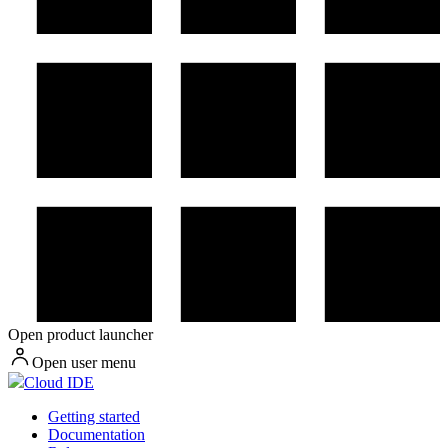
Open product launcher
Open user menu
Cloud IDE
Getting started
Documentation