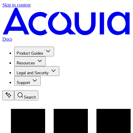
Skip to content
Docs
Product Guides
Resources
Legal and Security
Support
Search