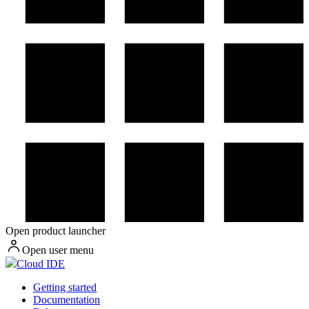
Open product launcher
Open user menu
Cloud IDE
Getting started
Documentation