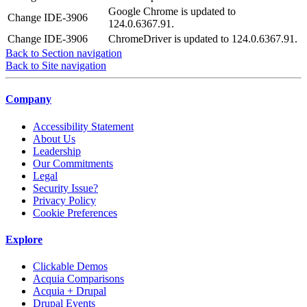
Google Chrome is updated to
Change
IDE-3906
124.0.6367.91.
Change
IDE-3906
ChromeDriver is updated to 124.0.6367.91.
Back to Section navigation
Back to Site navigation
Company
Accessibility Statement
About Us
Leadership
Our Commitments
Legal
Security Issue?
Privacy Policy
Cookie Preferences
Explore
Clickable Demos
Acquia Comparisons
Acquia + Drupal
Drupal Events