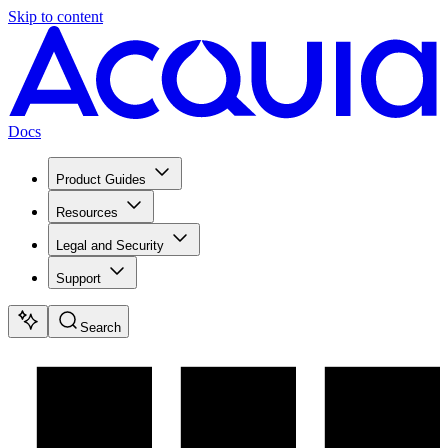
Skip to content
Docs
Product Guides
Resources
Legal and Security
Support
Search