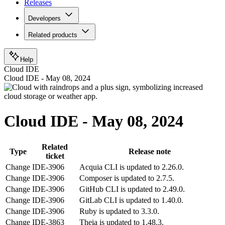
Releases
Developers
Related products
Help
Cloud IDE
Cloud IDE - May 08, 2024
Cloud IDE - May 08, 2024
Related
Type
Release note
ticket
Change
IDE-3906
Acquia CLI is updated to 2.26.0.
Change
IDE-3906
Composer is updated to 2.7.5.
Change
IDE-3906
GitHub CLI is updated to 2.49.0.
Change
IDE-3906
GitLab CLI is updated to 1.40.0.
Change
IDE-3906
Ruby is updated to 3.3.0.
Change
IDE-3863
Theia is updated to 1.48.3.