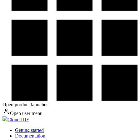
Open product launcher
Open user menu
Cloud IDE
Getting started
Documentation