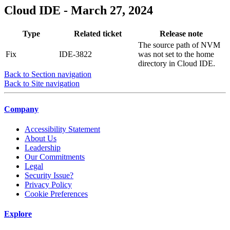
Cloud IDE - March 27, 2024
Type
Related ticket
Release note
The source path of NVM
Fix
IDE-3822
was not set to the home
directory in Cloud IDE.
Back to Section navigation
Back to Site navigation
Company
Accessibility Statement
About Us
Leadership
Our Commitments
Legal
Security Issue?
Privacy Policy
Cookie Preferences
Explore