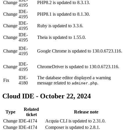
Change
PHP8.2 is updated to 8.3.13.
4195
IDE-
Change
PHP8.1 is updated to 8.1.30.
4195
IDE-
Change
Ruby is updated to 3.3.6.
4195
IDE-
Change
Theia is updated to 1.55.0.
4195
IDE-
Change
Google Chrome is updated to 130.0.6723.116.
4195
IDE-
Change
ChromeDriver is updated to 130.0.6723.116.
4195
IDE-
The database editor displayed a warning
Fix
4180
message related to
.
adminer.php
Cloud IDE - October 22, 2024
Related
Type
Release note
ticket
Change
IDE-4174
Acquia CLI is updated to 2.31.0.
Change
IDE-4174
Composer is updated to 2.8.1.