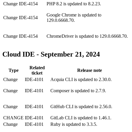
Change
IDE-4154
PHP 8.2 is updated to 8.2.23.
Google Chrome is updated to
Change
IDE-4154
129.0.6668.70.
Change
IDE-4154
ChromeDriver is updated to 129.0.6668.70.
Cloud IDE - September 21, 2024
Related
Type
Release note
ticket
Change
IDE-4101
Acquia CLI is updated to 2.30.0.
Change
IDE-4101
Composer is updated to 2.7.9.
Change
IDE-4101
GitHub CLI is updated to 2.56.0.
CHANGE
IDE-4101
GitLab CLI is updated to 1.46.1.
Change
IDE-4101
Ruby is updated to 3.3.5.