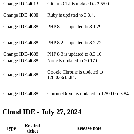
Change
IDE-4013
GitHub CLI is updated to 2.55.0.
Change
IDE-4088
Ruby is updated to 3.3.4.
Change
IDE-4088
PHP 8.1 is updated to 8.1.29.
Change
IDE-4088
PHP 8.2 is updated to 8.2.22.
Change
IDE-4088
PHP 8.3 is updated to 8.3.10.
Change
IDE-4088
Node is updated to 20.17.0.
Google Chrome is updated to
Change
IDE-4088
128.0.6613.84.
Change
IDE-4088
ChromeDriver is updated to 128.0.6613.84.
Cloud IDE - July 27, 2024
Related
Type
Release note
ticket