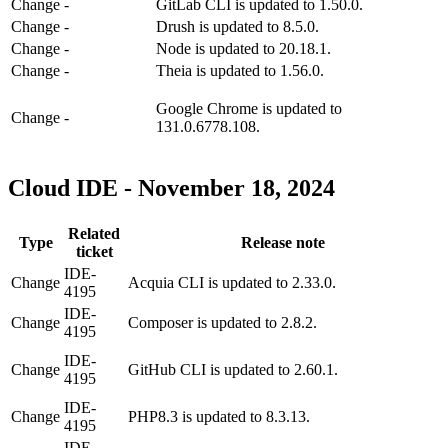
Change
-
GitLab CLI is updated to 1.50.0.
Change
-
Drush is updated to 8.5.0.
Change
-
Node is updated to 20.18.1.
Change
-
Theia is updated to 1.56.0.
Google Chrome is updated to
Change
-
131.0.6778.108.
Cloud IDE - November 18, 2024
Related
Type
Release note
ticket
IDE-
Change
Acquia CLI is updated to 2.33.0.
4195
IDE-
Change
Composer is updated to 2.8.2.
4195
IDE-
Change
GitHub CLI is updated to 2.60.1.
4195
IDE-
Change
PHP8.3 is updated to 8.3.13.
4195
IDE-