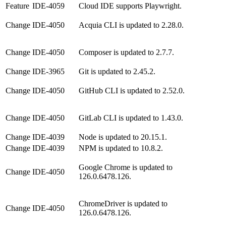
Feature
IDE-4059
Cloud IDE supports Playwright.
Change
IDE-4050
Acquia CLI is updated to 2.28.0.
Change
IDE-4050
Composer is updated to 2.7.7.
Change
IDE-3965
Git is updated to 2.45.2.
Change
IDE-4050
GitHub CLI is updated to 2.52.0.
Change
IDE-4050
GitLab CLI is updated to 1.43.0.
Change
IDE-4039
Node is updated to 20.15.1.
Change
IDE-4039
NPM is updated to 10.8.2.
Google Chrome is updated to
Change
IDE-4050
126.0.6478.126.
ChromeDriver is updated to
Change
IDE-4050
126.0.6478.126.