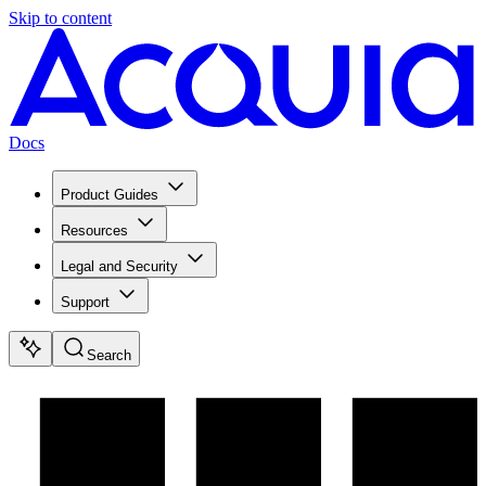
Skip to content
Docs
Product Guides
Resources
Legal and Security
Support
Search