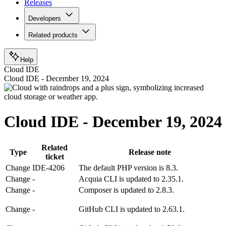
Releases
Developers
Related products
Help
Cloud IDE
Cloud IDE - December 19, 2024
Cloud IDE - December 19, 2024
Related
Type
Release note
ticket
Change
IDE-4206
The default PHP version is 8.3.
Change
-
Acquia CLI is updated to 2.35.1.
Change
-
Composer is updated to 2.8.3.
Change
-
GitHub CLI is updated to 2.63.1.