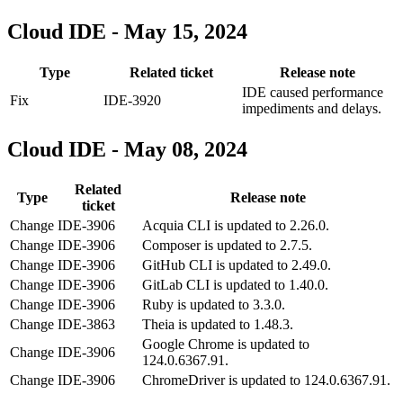
Cloud IDE - May 15, 2024
Type
Related ticket
Release note
IDE caused performance
Fix
IDE-3920
impediments and delays.
Cloud IDE - May 08, 2024
Related
Type
Release note
ticket
Change
IDE-3906
Acquia CLI is updated to 2.26.0.
Change
IDE-3906
Composer is updated to 2.7.5.
Change
IDE-3906
GitHub CLI is updated to 2.49.0.
Change
IDE-3906
GitLab CLI is updated to 1.40.0.
Change
IDE-3906
Ruby is updated to 3.3.0.
Change
IDE-3863
Theia is updated to 1.48.3.
Google Chrome is updated to
Change
IDE-3906
124.0.6367.91.
Change
IDE-3906
ChromeDriver is updated to 124.0.6367.91.