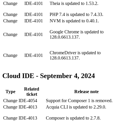
Change
IDE-4101
Theia is updated to 1.53.2.
Change
IDE-4101
PHP 7.4 is updated to 7.4.33.
Change
IDE-4101
NVM is updated to 0.40.1.
Google Chrome is updated to
Change
IDE-4101
128.0.6613.137.
ChromeDriver is updated to
Change
IDE-4101
128.0.6613.137.
Cloud IDE - September 4, 2024
Related
Type
Release note
ticket
Change
IDE-4054
Support for Composer 1 is removed.
Change
IDE-4013
Acquia CLI is updated to 2.29.0.
Change
IDE-4013
Composer is updated to 2.7.8.