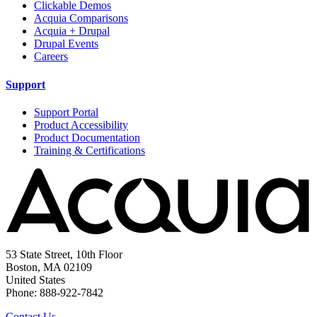
Clickable Demos
Acquia Comparisons
Acquia + Drupal
Drupal Events
Careers
Support
Support Portal
Product Accessibility
Product Documentation
Training & Certifications
53 State Street, 10th Floor
Boston, MA 02109
United States
Phone: 888-922-7842
Contact Us