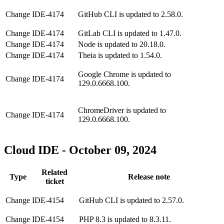
Change
IDE-4174
GitHub CLI is updated to 2.58.0.
Change
IDE-4174
GitLab CLI is updated to 1.47.0.
Change
IDE-4174
Node is updated to 20.18.0.
Change
IDE-4174
Theia is updated to 1.54.0.
Google Chrome is updated to
Change
IDE-4174
129.0.6668.100.
ChromeDriver is updated to
Change
IDE-4174
129.0.6668.100.
Cloud IDE - October 09, 2024
Related
Type
Release note
ticket
Change
IDE-4154
GitHub CLI is updated to 2.57.0.
Change
IDE-4154
PHP 8.3 is updated to 8.3.11.