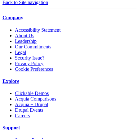
Back to Site navigation
Company
Accessibility Statement
About Us
Leadership
Our Commitments
Legal
Security Issue?
Privacy Policy
Cookie Preferences
Explore
Clickable Demos
Acquia Comparisons
Acquia + Drupal
Drupal Events
Careers
Support