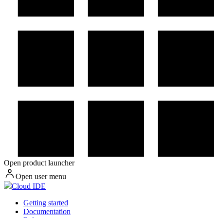
Open product launcher
Open user menu
Cloud IDE
Getting started
Documentation