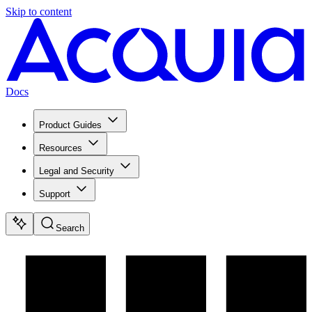
Skip to content
Docs
Product Guides
Resources
Legal and Security
Support
Search