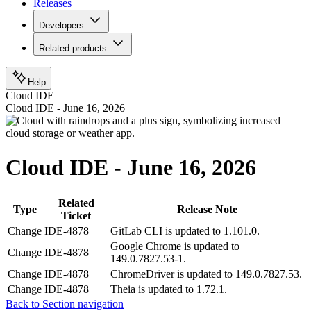
Releases
Developers
Related products
Help
Cloud IDE
Cloud IDE - June 16, 2026
Cloud IDE - June 16, 2026
Related
Type
Release Note
Ticket
Change
IDE-4878
GitLab CLI is updated to 1.101.0.
Google Chrome is updated to
Change
IDE-4878
149.0.7827.53-1.
Change
IDE-4878
ChromeDriver is updated to 149.0.7827.53.
Change
IDE-4878
Theia is updated to 1.72.1.
Back to Section navigation