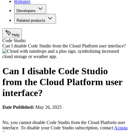
Releases
Developers
Related products
Help
Code Studio
Can I disable Code Studio from the Cloud Platform user interface?
Can I disable Code Studio
from the Cloud Platform user
interface?
Date Published:
May 26, 2025
No, you cannot disable Code Studio from the Cloud Platform user
interface. To disable your Code Studio subscription, contact
Acquia