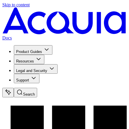
Skip to content
Docs
Product Guides
Resources
Legal and Security
Support
Search