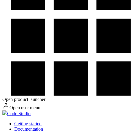
Open product launcher
Open user menu
Code Studio
Getting started
Documentation