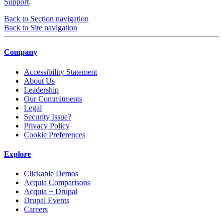
Support
.
Back to Section navigation
Back to Site navigation
Company
Accessibility Statement
About Us
Leadership
Our Commitments
Legal
Security Issue?
Privacy Policy
Cookie Preferences
Explore
Clickable Demos
Acquia Comparisons
Acquia + Drupal
Drupal Events
Careers