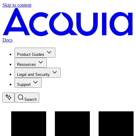
Skip to content
Docs
Product Guides
Resources
Legal and Security
Support
Search