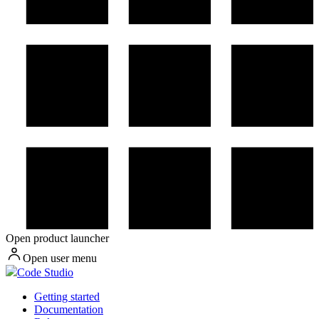
Open product launcher
Open user menu
Code Studio
Getting started
Documentation