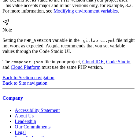
This value accepts major and minor versions only, for example, 8.2.
For more information, see
Modifying environment variables
.
Note
Setting the
variable in the
file might
PHP_VERSION
.gitlab-ci.yml
not work as expected. Acquia recommends that you set variable
values through the Code Studio UI.
The
file in your project,
Cloud IDE
,
Code Studio
,
composer.json
and
Cloud Platform
must use the same PHP version.
Back to Section navigation
Back to Site navigation
Company
Accessibility Statement
About Us
Leadership
Our Commitments
Legal