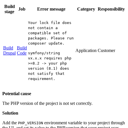
Build
Job
Error message
Category
Responsibility
stage
Your lock file does
not contain a
compatible set of
packages. Please run
composer update.
Build
Build
Application
Customer
Drupal
Code
symfony/string
vx.x.x requires php
>=8.2 -> your php
version (8.1) does
not satisfy that
requirement.
Potential cause
The PHP version of the project is not set correctly.
Solution
Add the
environment variable to your project through
PHP_VERSION
the UI, and set its value to the PHP version that your project uses.