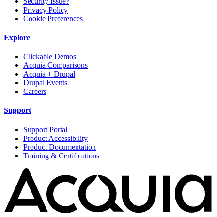
Security Issue?
Privacy Policy
Cookie Preferences
Explore
Clickable Demos
Acquia Comparisons
Acquia + Drupal
Drupal Events
Careers
Support
Support Portal
Product Accessibility
Product Documentation
Training & Certifications