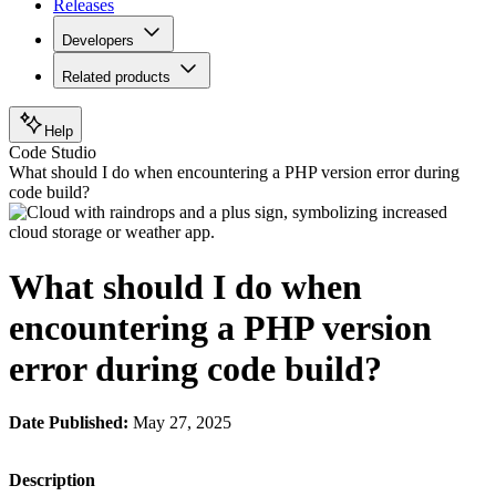
Releases
Developers
Related products
Help
Code Studio
What should I do when encountering a PHP version error during
code build?
What should I do when
encountering a PHP version
error during code build?
Date Published:
May 27, 2025
Description