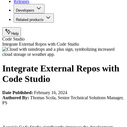
Releases
Developers
Related products
Help
Code Studio
Integrate External Repos with Code Studio
Integrate External Repos with
Code Studio
Date Published:
February 16, 2024
Authored By:
Thomas Scola
,
Senior Technical Solutions Manager,
PS