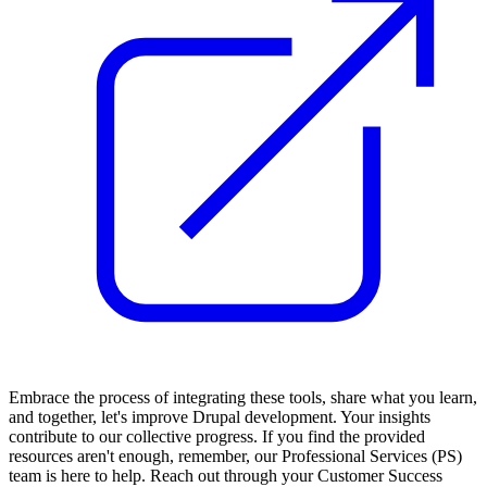
Embrace the process of integrating these tools, share what you learn,
and together, let's improve Drupal development. Your insights
contribute to our collective progress. If you find the provided
resources aren't enough, remember, our Professional Services (PS)
team is here to help. Reach out through your Customer Success