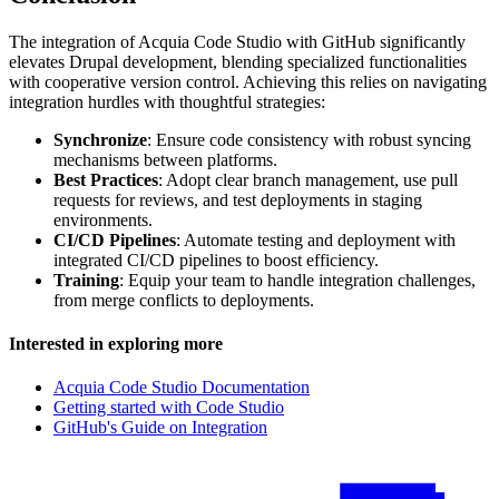
The integration of Acquia Code Studio with GitHub significantly
elevates Drupal development, blending specialized functionalities
with cooperative version control. Achieving this relies on navigating
integration hurdles with thoughtful strategies:
Synchronize
: Ensure code consistency with robust syncing
mechanisms between platforms.
Best Practices
: Adopt clear branch management, use pull
requests for reviews, and test deployments in staging
environments.
CI/CD Pipelines
: Automate testing and deployment with
integrated CI/CD pipelines to boost efficiency.
Training
: Equip your team to handle integration challenges,
from merge conflicts to deployments.
Interested in exploring more
Acquia Code Studio Documentation
Getting started with Code Studio
GitHub's Guide on Integration