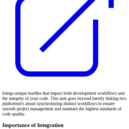
brings unique hurdles that impact both development workflows and
the integrity of your code. This task goes beyond merely linking two
platformsit's about synchronizing distinct workflows to ensure
smooth project management and maintain the highest standards of
code quality.
Importance of Integration