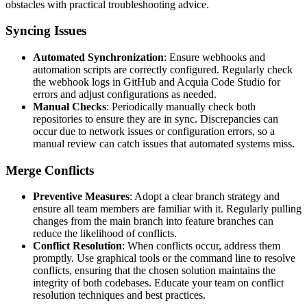
obstacles with practical troubleshooting advice.
Syncing Issues
Automated Synchronization
: Ensure webhooks and
automation scripts are correctly configured. Regularly check
the webhook logs in GitHub and Acquia Code Studio for
errors and adjust configurations as needed.
Manual Checks
: Periodically manually check both
repositories to ensure they are in sync. Discrepancies can
occur due to network issues or configuration errors, so a
manual review can catch issues that automated systems miss.
Merge Conflicts
Preventive Measures
: Adopt a clear branch strategy and
ensure all team members are familiar with it. Regularly pulling
changes from the main branch into feature branches can
reduce the likelihood of conflicts.
Conflict Resolution
: When conflicts occur, address them
promptly. Use graphical tools or the command line to resolve
conflicts, ensuring that the chosen solution maintains the
integrity of both codebases. Educate your team on conflict
resolution techniques and best practices.