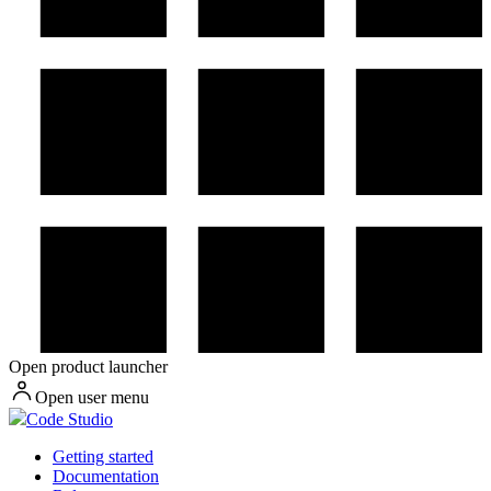
Open product launcher
Open user menu
Code Studio
Getting started
Documentation