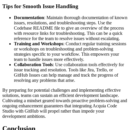
Tips for Smooth Issue Handling
Documentation
: Maintain thorough documentation of known
issues, resolutions, and troubleshooting steps. Use the
Codebase README file to give an overview of the process
with resource links for troubleshooting. This can be a quick
reference for the team to resolve issues without escalating.
Training and Workshops
: Conduct regular training sessions
or workshops on troubleshooting and problem-solving
strategies specific to your workflow. This empowers your
team to handle issues more effectively.
Collaboration Tools
: Use collaboration tools effectively for
issue tracking and resolution. Tools like Jira, Trello, or
GitHub Issues can help manage and track the progress of
resolving any problems that arise.
By preparing for potential challenges and implementing effective
solutions, teams can sustain an efficient development landscape.
Cultivating a mindset geared towards proactive problem-solving and
ongoing enhancement guarantees that integrating Acquia Code
Studio with GitHub will propel rather than impede your
development ambitions.
Conclusion