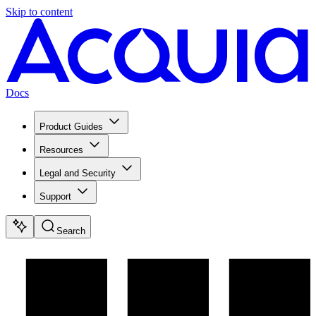
Skip to content
Docs
Product Guides
Resources
Legal and Security
Support
Search