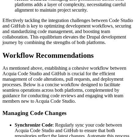
platforms adds a layer of complexity, necessitating careful
alignment to maintain project security.
Effectively tackling the integration challenges between Code Studio
and GitHub is key to optimizing development workflows, securing
and standardizing code management, and boosting team
collaboration. This equilibrium elevates the Drupal development
journey by combining the strengths of both platforms.
Workflow Recommendations
As mentioned above, establishing a cohesive workflow between
Acquia Code Studio and GitHub is crucial for the efficient
management of code alterations, pull requests, and deployment
processes. Below is a concise workflow designed to facilitate
seamless operations across both platforms, complemented by
guidance for conducting code reviews and engaging with team
members new to Acquia Code Studio.
Managing Code Changes
Synchronize Code
: Regularly sync your code between
Acquia Code Studio and GitHub to ensure that both
repositories reflect the latest changes. Automate this process