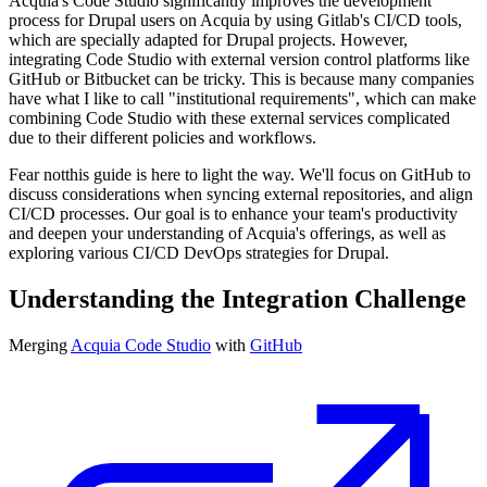
Acquia's Code Studio significantly improves the development
process for Drupal users on Acquia by using Gitlab's CI/CD tools,
which are specially adapted for Drupal projects. However,
integrating Code Studio with external version control platforms like
GitHub or Bitbucket can be tricky. This is because many companies
have what I like to call "institutional requirements", which can make
combining Code Studio with these external services complicated
due to their different policies and workflows.
Fear notthis guide is here to light the way. We'll focus on GitHub to
discuss considerations when syncing external repositories, and align
CI/CD processes. Our goal is to enhance your team's productivity
and deepen your understanding of Acquia's offerings, as well as
exploring various CI/CD DevOps strategies for Drupal.
Understanding the Integration Challenge
Merging
Acquia Code Studio
with
GitHub