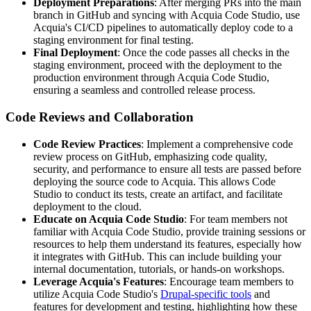
Deployment Preparations
: After merging PRs into the main
branch in GitHub and syncing with Acquia Code Studio, use
Acquia's CI/CD pipelines to automatically deploy code to a
staging environment for final testing.
Final Deployment
: Once the code passes all checks in the
staging environment, proceed with the deployment to the
production environment through Acquia Code Studio,
ensuring a seamless and controlled release process.
Code Reviews and Collaboration
Code Review Practices
: Implement a comprehensive code
review process on GitHub, emphasizing code quality,
security, and performance to ensure all tests are passed before
deploying the source code to Acquia. This allows Code
Studio to conduct its tests, create an artifact, and facilitate
deployment to the cloud.
Educate on Acquia Code Studio
: For team members not
familiar with Acquia Code Studio, provide training sessions or
resources to help them understand its features, especially how
it integrates with GitHub. This can include building your
internal documentation, tutorials, or hands-on workshops.
Leverage Acquia's Features
: Encourage team members to
utilize Acquia Code Studio's
Drupal-specific tools
and
features for development and testing, highlighting how these