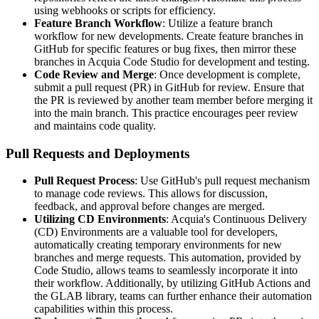
using webhooks or scripts for efficiency.
Feature Branch Workflow
: Utilize a feature branch
workflow for new developments. Create feature branches in
GitHub for specific features or bug fixes, then mirror these
branches in Acquia Code Studio for development and testing.
Code Review and Merge
: Once development is complete,
submit a pull request (PR) in GitHub for review. Ensure that
the PR is reviewed by another team member before merging it
into the main branch. This practice encourages peer review
and maintains code quality.
Pull Requests and Deployments
Pull Request Process
: Use GitHub's pull request mechanism
to manage code reviews. This allows for discussion,
feedback, and approval before changes are merged.
Utilizing CD Environments
: Acquia's Continuous Delivery
(CD) Environments are a valuable tool for developers,
automatically creating temporary environments for new
branches and merge requests. This automation, provided by
Code Studio, allows teams to seamlessly incorporate it into
their workflow. Additionally, by utilizing GitHub Actions and
the GLAB library, teams can further enhance their automation
capabilities within this process.