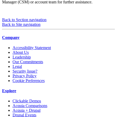
Manager (CSM) or account team for further assistance.
Back to Section navigation
Back to Site navigation
Company
Accessibility Statement
About Us
Leadership
Our Commitments
Legal
Security Issue?
Privacy Policy
Cookie Preferences
Explore
Clickable Demos
Acquia Comparisons
Acquia + Drupal
Drupal Events