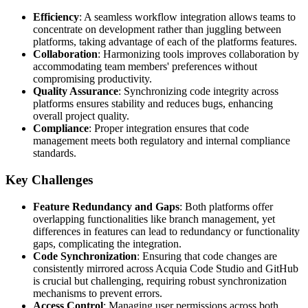
Efficiency
: A seamless workflow integration allows teams to
concentrate on development rather than juggling between
platforms, taking advantage of each of the platforms features.
Collaboration
: Harmonizing tools improves collaboration by
accommodating team members' preferences without
compromising productivity.
Quality Assurance
: Synchronizing code integrity across
platforms ensures stability and reduces bugs, enhancing
overall project quality.
Compliance
: Proper integration ensures that code
management meets both regulatory and internal compliance
standards.
Key Challenges
Feature Redundancy and Gaps
: Both platforms offer
overlapping functionalities like branch management, yet
differences in features can lead to redundancy or functionality
gaps, complicating the integration.
Code Synchronization
: Ensuring that code changes are
consistently mirrored across Acquia Code Studio and GitHub
is crucial but challenging, requiring robust synchronization
mechanisms to prevent errors.
Access Control
: Managing user permissions across both