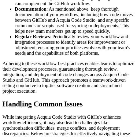
can complement the GitHub workflow.
Documentation
: As mentioned above, keep thorough
documentation of your workflow, including how code moves
between GitHub and Acquia Code Studio, and any specific
commands or scripts used for syncing or deployments. This
helps new team members get up to speed quickly.
Regular Reviews
: Periodically review your workflow and
integration processes to identify areas for improvement or
adjustment, ensuring your practices evolve with your team's
needs and the capabilities of both platforms.
Adhering to these workflow best practices enables teams to optimize
their development processes, guaranteeing thorough review,
integration, and deployment of code changes across Acquia Code
Studio and GitHub. This approach promotes a teamwork-driven
setting conducive to top-tier software creation and streamlined
project execution.
Handling Common Issues
While integrating Acquia Code Studio with GitHub enhances
workflow efficiency, it may also lead to challenges like
synchronization difficulties, merge conflicts, and deployment
discrepancies. Below are strategies for effectively navigating these