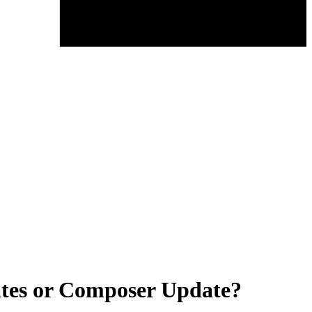
ates or Composer Update?