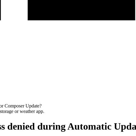
 or Composer Update?
ss denied during Automatic Upd