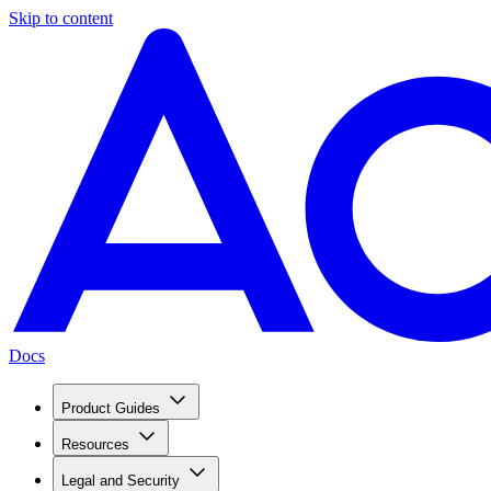
Skip to content
Docs
Product Guides
Resources
Legal and Security