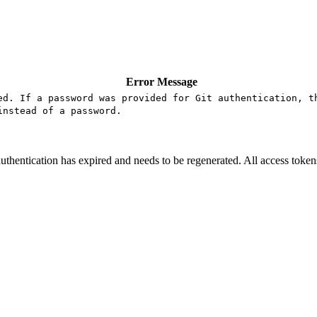
Error Message
ed. If a password was provided for Git authentication, t
instead of a password.
uthentication has expired and needs to be regenerated. All access token