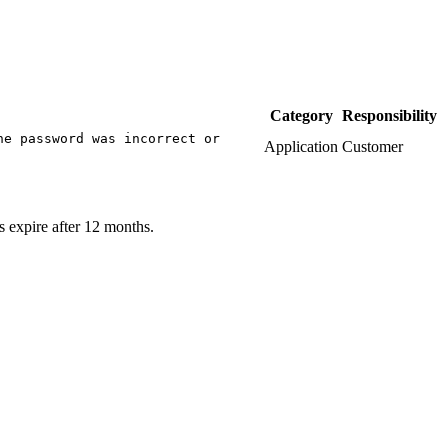
Category
Responsibility
he password was incorrect or
Application
Customer
s expire after 12 months.