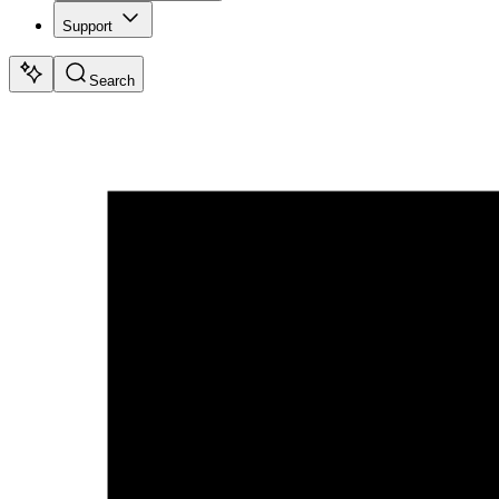
Support
Search