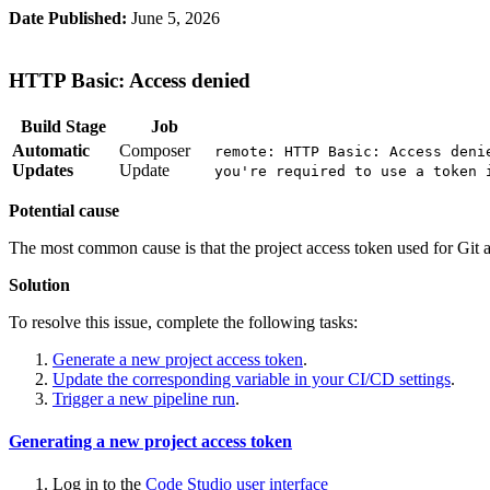
Date Published:
June 5, 2026
HTTP Basic: Access denied
Build Stage
Job
Automatic
Composer
remote: HTTP Basic: Access deni
Updates
Update
you're required to use a token 
Potential cause
The most common cause is that the project access token used for Git a
Solution
To resolve this issue, complete the following tasks:
Generate a new project access token
.
Update the corresponding variable in your CI/CD settings
.
Trigger a new pipeline run
.
Generating a new project access token
Log in to the
Code Studio user interface