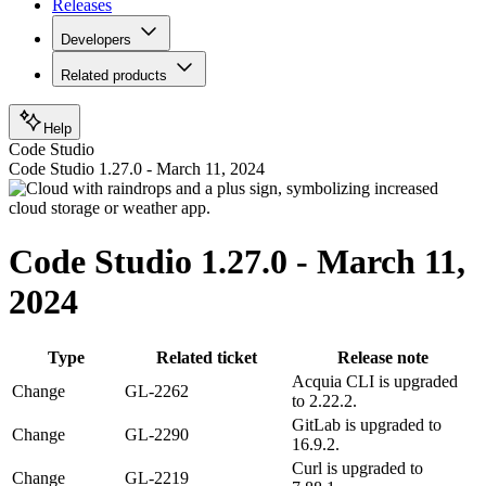
Releases
Developers
Related products
Help
Code Studio
Code Studio 1.27.0 - March 11, 2024
Code Studio 1.27.0 - March 11,
2024
Type
Related ticket
Release note
Acquia CLI is upgraded
Change
GL-2262
to 2.22.2.
GitLab is upgraded to
Change
GL-2290
16.9.2.
Curl is upgraded to
Change
GL-2219