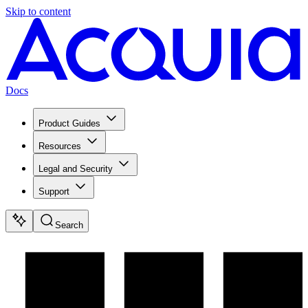
Skip to content
Docs
Product Guides
Resources
Legal and Security
Support
Search