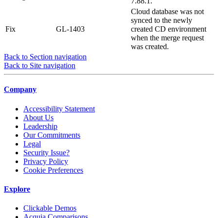
7.88.1.
Cloud database was not
synced to the newly
Fix
GL-1403
created CD environment
when the merge request
was created.
Back to Section navigation
Back to Site navigation
Company
Accessibility Statement
About Us
Leadership
Our Commitments
Legal
Security Issue?
Privacy Policy
Cookie Preferences
Explore
Clickable Demos
Acquia Comparisons