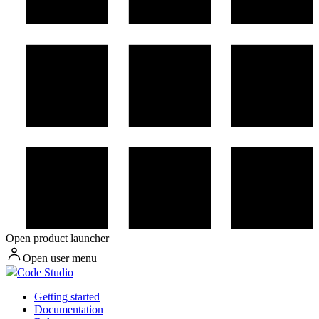
Open product launcher
Open user menu
Code Studio
Getting started
Documentation