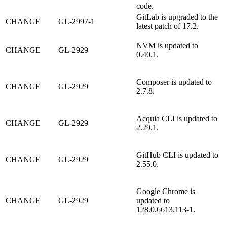
code.
GitLab is upgraded to the
CHANGE
GL-2997-1
latest patch of 17.2.
NVM is updated to
CHANGE
GL-2929
0.40.1.
Composer is updated to
CHANGE
GL-2929
2.7.8.
Acquia CLI is updated to
CHANGE
GL-2929
2.29.1.
GitHub CLI is updated to
CHANGE
GL-2929
2.55.0.
Google Chrome is
CHANGE
GL-2929
updated to
128.0.6613.113-1.