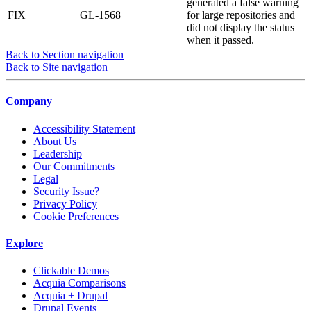
generated a false warning
FIX
GL-1568
for large repositories and
did not display the status
when it passed.
Back to Section navigation
Back to Site navigation
Company
Accessibility Statement
About Us
Leadership
Our Commitments
Legal
Security Issue?
Privacy Policy
Cookie Preferences
Explore
Clickable Demos
Acquia Comparisons
Acquia + Drupal
Drupal Events