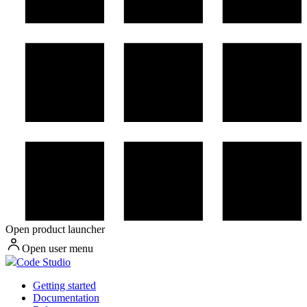
Open product launcher
Open user menu
Code Studio
Getting started
Documentation