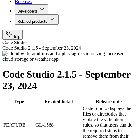
Releases
Developers
Related products
Help
Code Studio
Code Studio 2.1.5 - September 23, 2024
Code Studio 2.1.5 - September
23, 2024
Type
Related ticket
Release note
Code Studio displays the
files or directories that
violate the validation
FEATURE
GL-1568
rules, so that users can do
the required steps to
remove them from their