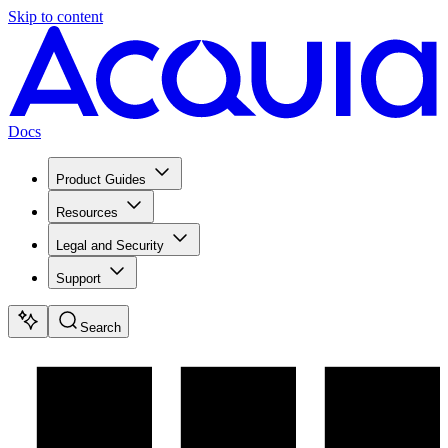
Skip to content
Docs
Product Guides
Resources
Legal and Security
Support
Search