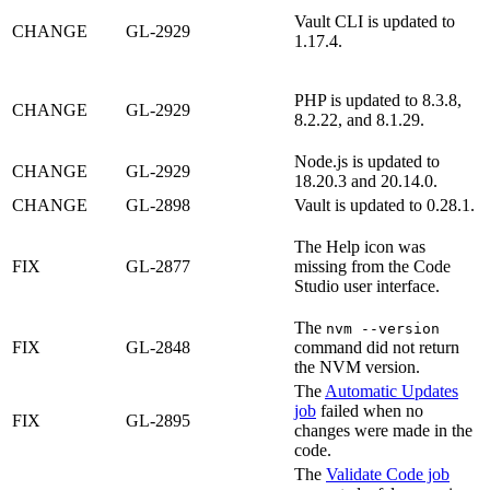
Vault CLI is updated to
CHANGE
GL-2929
1.17.4.
PHP is updated to 8.3.8,
CHANGE
GL-2929
8.2.22, and 8.1.29.
Node.js is updated to
CHANGE
GL-2929
18.20.3 and 20.14.0.
CHANGE
GL-2898
Vault is updated to 0.28.1.
The Help icon was
FIX
GL-2877
missing from the Code
Studio user interface.
The
nvm --version
FIX
GL-2848
command did not return
the NVM version.
The
Automatic Updates
job
failed when no
FIX
GL-2895
changes were made in the
code.
The
Validate Code job