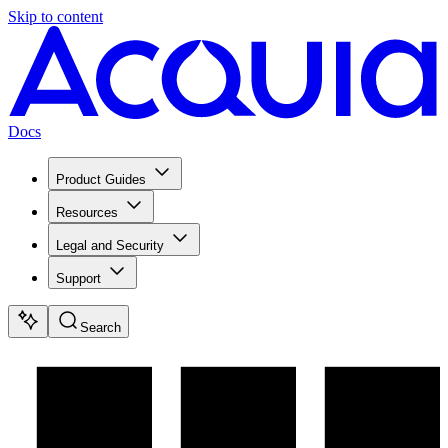
Skip to content
Docs
Product Guides
Resources
Legal and Security
Support
Search