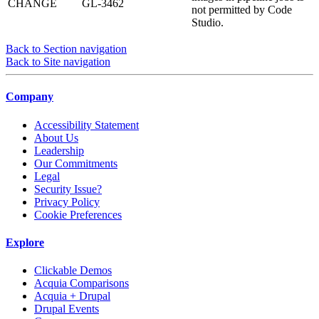
CHANGE
GL-3462
not permitted by Code
Studio.
Back to Section navigation
Back to Site navigation
Company
Accessibility Statement
About Us
Leadership
Our Commitments
Legal
Security Issue?
Privacy Policy
Cookie Preferences
Explore
Clickable Demos
Acquia Comparisons
Acquia + Drupal
Drupal Events