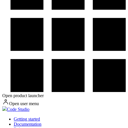
Open product launcher
Open user menu
Code Studio
Getting started
Documentation