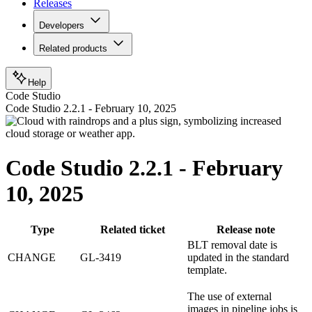
Releases
Developers
Related products
Help
Code Studio
Code Studio 2.2.1 - February 10, 2025
Code Studio 2.2.1 - February
10, 2025
Type
Related ticket
Release note
BLT removal date is
CHANGE
GL-3419
updated in the standard
template.
The use of external
images in pipeline jobs is