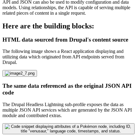
API and JSON can also be used to modify configuration and data
models. Using relationships, the API is capable of serving multiple
related pieces of content in a single request.
Here are the building blocks:
HTML data sourced from Drupal's content source
The following image shows a React application displaying and
utilizing data which originated from API endpoints served from
Drupal.
The same data referenced as the original JSON API
code
The Drupal Headless Lightning sub-profile exposes the data as
multiple JSON API services which are generated by the JSON API
module and contributed extras.