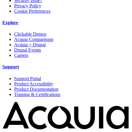
Security Issue?
Privacy Policy
Cookie Preferences
Explore
Clickable Demos
Acquia Comparisons
Acquia + Drupal
Drupal Events
Careers
Support
Support Portal
Product Accessibility
Product Documentation
Training & Certifications