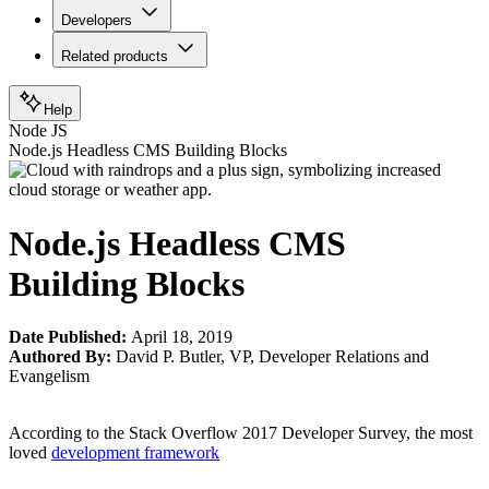
Developers
Related products
Help
Node JS
Node.js Headless CMS Building Blocks
Node.js Headless CMS
Building Blocks
Date Published:
April 18, 2019
Authored By:
David P. Butler
,
VP, Developer Relations and
Evangelism
According to the Stack Overflow 2017 Developer Survey, the most
loved
development framework