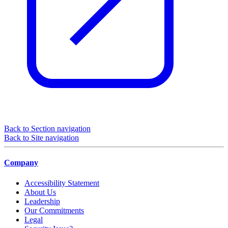
Back to Section navigation
Back to Site navigation
Company
Accessibility Statement
About Us
Leadership
Our Commitments
Legal