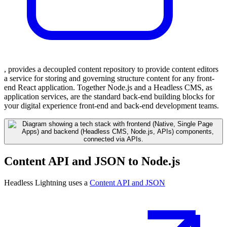
, provides a decoupled content repository to provide content editors
a service for storing and governing structure content for any front-
end React application. Together Node.js and a Headless CMS, as
application services, are the standard back-end building blocks for
your digital experience front-end and back-end development teams.
Content API and JSON to Node.js
Headless Lightning uses a
Content API and JSON