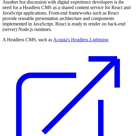
Another hot discussion with digital experience developers is the
need for a Headless CMS as a shared content service for React and
JavaScript applications. Front-end frameworks such as React
provide reusable presentation architecture and components
implemented in JavaScript. React is ready to render on back-end
(server) Node.js runtimes.
A Headless CMS, such as
Acquia's Headless Lightning