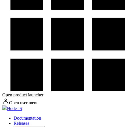
Open product launcher
Open user menu
Node JS
Documentation
Releases