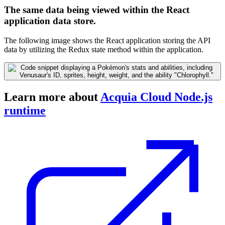
The same data being viewed within the React
application data store.
The following image shows the React application storing the API
data by utilizing the Redux state method within the application.
Learn more about
Acquia Cloud Node.js
runtime