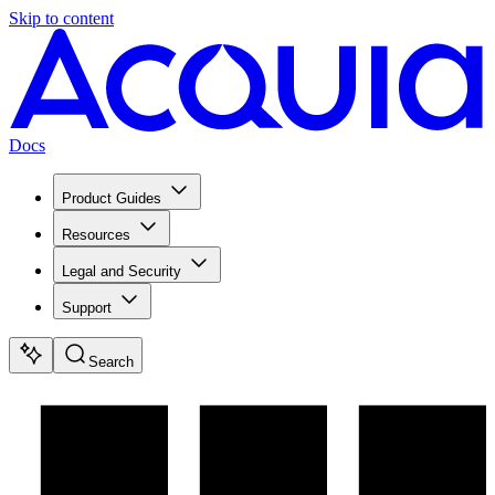
Skip to content
Docs
Product Guides
Resources
Legal and Security
Support
Search