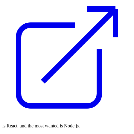
is React, and the most wanted is Node.js.