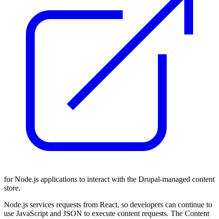
for Node.js applications to interact with the Drupal-managed content
store.
Node.js services requests from React, so developers can continue to
use JavaScript and JSON to execute content requests. The Content