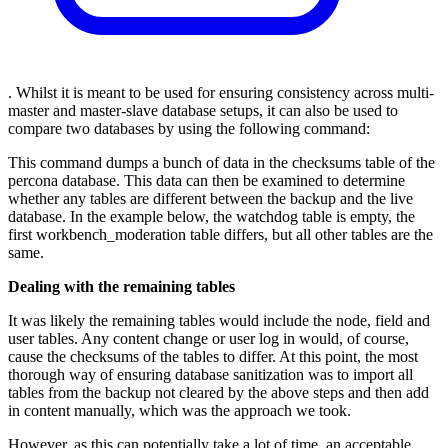
. Whilst it is meant to be used for ensuring consistency across multi-
master and master-slave database setups, it can also be used to
compare two databases by using the following command:
This command dumps a bunch of data in the checksums table of the
percona database. This data can then be examined to determine
whether any tables are different between the backup and the live
database. In the example below, the watchdog table is empty, the
first workbench_moderation table differs, but all other tables are the
same.
Dealing with the remaining tables
It was likely the remaining tables would include the node, field and
user tables. Any content change or user log in would, of course,
cause the checksums of the tables to differ. At this point, the most
thorough way of ensuring database sanitization was to import all
tables from the backup not cleared by the above steps and then add
in content manually, which was the approach we took.
However, as this can potentially take a lot of time, an acceptable