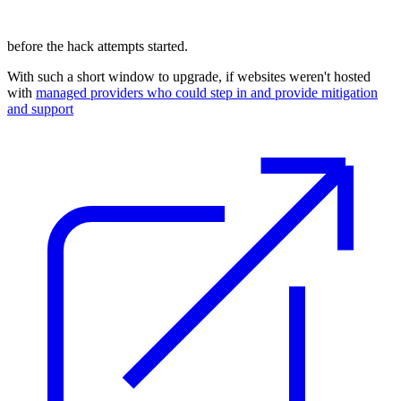
before the hack attempts started.
With such a short window to upgrade, if websites weren't hosted
with
managed providers who could step in and provide mitigation
and support