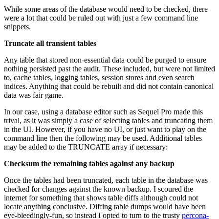
While some areas of the database would need to be checked, there
were a lot that could be ruled out with just a few command line
snippets.
Truncate all transient tables
Any table that stored non-essential data could be purged to ensure
nothing persisted past the audit. These included, but were not limited
to, cache tables, logging tables, session stores and even search
indices. Anything that could be rebuilt and did not contain canonical
data was fair game.
In our case, using a database editor such as Sequel Pro made this
trival, as it was simply a case of selecting tables and truncating them
in the UI. However, if you have no UI, or just want to play on the
command line then the following may be used. Additional tables
may be added to the TRUNCATE array if necessary:
Checksum the remaining tables against any backup
Once the tables had been truncated, each table in the database was
checked for changes against the known backup. I scoured the
internet for something that shows table diffs although could not
locate anything conclusive. Diffing table dumps would have been
eye-bleedingly-fun, so instead I opted to turn to the trusty
percona-