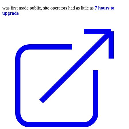
was first made public, site operators had as little as
7 hours to
upgrade