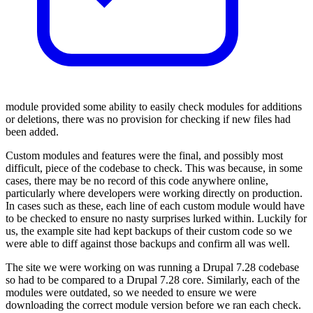
module provided some ability to easily check modules for additions
or deletions, there was no provision for checking if new files had
been added.
Custom modules and features were the final, and possibly most
difficult, piece of the codebase to check. This was because, in some
cases, there may be no record of this code anywhere online,
particularly where developers were working directly on production.
In cases such as these, each line of each custom module would have
to be checked to ensure no nasty surprises lurked within. Luckily for
us, the example site had kept backups of their custom code so we
were able to diff against those backups and confirm all was well.
The site we were working on was running a Drupal 7.28 codebase
so had to be compared to a Drupal 7.28 core. Similarly, each of the
modules were outdated, so we needed to ensure we were
downloading the correct module version before we ran each check.