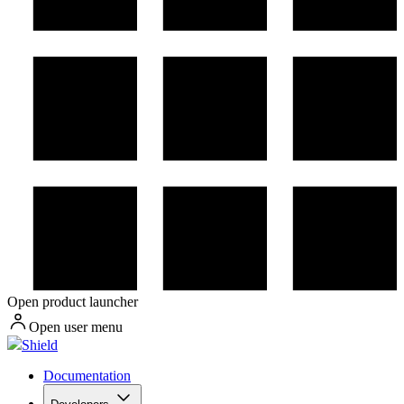
Open product launcher
Open user menu
Shield
Documentation