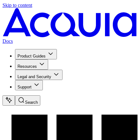
Skip to content
Docs
Product Guides
Resources
Legal and Security
Support
Search