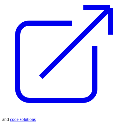
and
code solutions