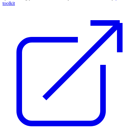
toolkit