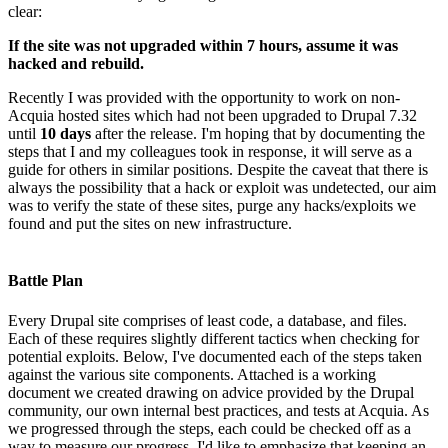
clear:
If the site was not upgraded within 7 hours, assume it was
hacked and rebuild.
Recently I was provided with the opportunity to work on non-
Acquia hosted sites which had not been upgraded to Drupal 7.32
until
10 days
after the release. I'm hoping that by documenting the
steps that I and my colleagues took in response, it will serve as a
guide for others in similar positions. Despite the caveat that there is
always the possibility that a hack or exploit was undetected, our aim
was to verify the state of these sites, purge any hacks/exploits we
found and put the sites on new infrastructure.
Battle Plan
Every Drupal site comprises of least code, a database, and files.
Each of these requires slightly different tactics when checking for
potential exploits. Below, I've documented each of the steps taken
against the various site components. Attached is a working
document we created drawing on advice provided by the Drupal
community, our own internal best practices, and tests at Acquia. As
we progressed through the steps, each could be checked off as a
way to measure our progress. I'd like to emphasize that keeping an