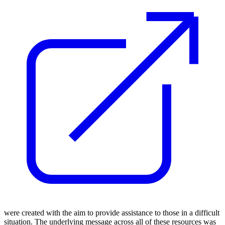
were created with the aim to provide assistance to those in a difficult
situation. The underlying message across all of these resources was