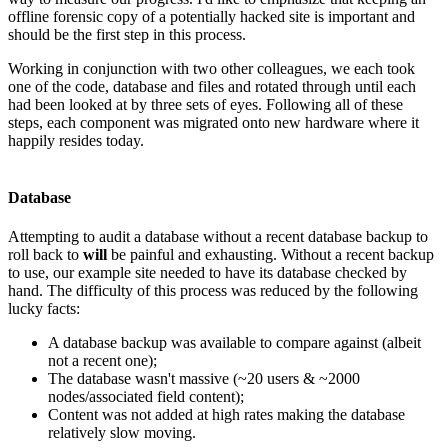
offline forensic copy of a potentially hacked site is important and
should be the first step in this process.
Working in conjunction with two other colleagues, we each took
one of the code, database and files and rotated through until each
had been looked at by three sets of eyes. Following all of these
steps, each component was migrated onto new hardware where it
happily resides today.
Database
Attempting to audit a database without a recent database backup to
roll back to
will
be painful and exhausting. Without a recent backup
to use, our example site needed to have its database checked by
hand. The difficulty of this process was reduced by the following
lucky facts:
A database backup was available to compare against (albeit
not a recent one);
The database wasn't massive (~20 users & ~2000
nodes/associated field content);
Content was not added at high rates making the database
relatively slow moving.