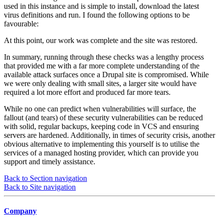
used in this instance and is simple to install, download the latest
virus definitions and run. I found the following options to be
favourable:
At this point, our work was complete and the site was restored.
In summary, running through these checks was a lengthy process
that provided me with a far more complete understanding of the
available attack surfaces once a Drupal site is compromised. While
we were only dealing with small sites, a larger site would have
required a lot more effort and produced far more tears.
While no one can predict when vulnerabilities will surface, the
fallout (and tears) of these security vulnerabilities can be reduced
with solid, regular backups, keeping code in VCS and ensuring
servers are hardened. Additionally, in times of security crisis, another
obvious alternative to implementing this yourself is to utilise the
services of a managed hosting provider, which can provide you
support and timely assistance.
Back to Section navigation
Back to Site navigation
Company