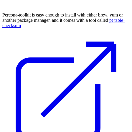
.
Percona-toolkit is easy enough to install with either brew, yum or
another package manager, and it comes with a tool called
pt-table-
checksum