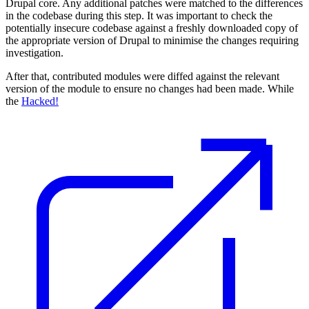
Drupal core. Any additional patches were matched to the differences
in the codebase during this step. It was important to check the
potentially insecure codebase against a freshly downloaded copy of
the appropriate version of Drupal to minimise the changes requiring
investigation.
After that, contributed modules were diffed against the relevant
version of the module to ensure no changes had been made. While
the
Hacked!