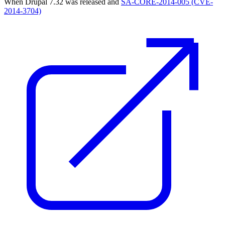
When Drupal 7.32 was released and
SA-CORE-2014-005 (CVE-
2014-3704)