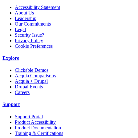
Accessibility Statement
About Us
Leadership
Our Commitments
Legal
Security Issue?
Privacy Policy
Cookie Preferences
Explore
Clickable Demos
Acquia Comparisons
Acquia + Drupal
Drupal Events
Careers
Support
Support Portal
Product Accessibility
Product Documentation
Training & Certifications