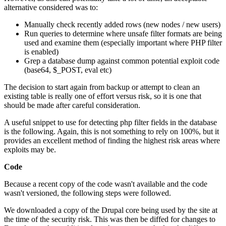
alternative considered was to:
Manually check recently added rows (new nodes / new users)
Run queries to determine where unsafe filter formats are being
used and examine them (especially important where PHP filter
is enabled)
Grep a database dump against common potential exploit code
(base64, $_POST, eval etc)
The decision to start again from backup or attempt to clean an
existing table is really one of effort versus risk, so it is one that
should be made after careful consideration.
A useful snippet to use for detecting php filter fields in the database
is the following. Again, this is not something to rely on 100%, but it
provides an excellent method of finding the highest risk areas where
exploits may be.
Code
Because a recent copy of the code wasn't available and the code
wasn't versioned, the following steps were followed.
We downloaded a copy of the Drupal core being used by the site at
the time of the security risk. This was then be diffed for changes to