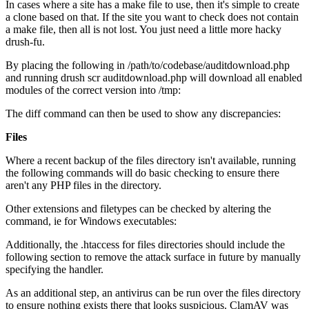
In cases where a site has a make file to use, then it's simple to create
a clone based on that. If the site you want to check does not contain
a make file, then all is not lost. You just need a little more hacky
drush-fu.
By placing the following in /path/to/codebase/auditdownload.php
and running drush scr auditdownload.php will download all enabled
modules of the correct version into /tmp:
The diff command can then be used to show any discrepancies:
Files
Where a recent backup of the files directory isn't available, running
the following commands will do basic checking to ensure there
aren't any PHP files in the directory.
Other extensions and filetypes can be checked by altering the
command, ie for Windows executables:
Additionally, the .htaccess for files directories should include the
following section to remove the attack surface in future by manually
specifying the handler.
As an additional step, an antivirus can be run over the files directory
to ensure nothing exists there that looks suspicious. ClamAV was