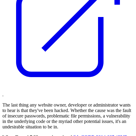
.
The last thing any website owner, developer or administrator wants
to hear is that they've been hacked. Whether the cause was the fault
of insecure passwords, problematic file permissions, a vulnerability
in the underlying code or the myriad other potential issues, it's an
undesirable situation to be in.