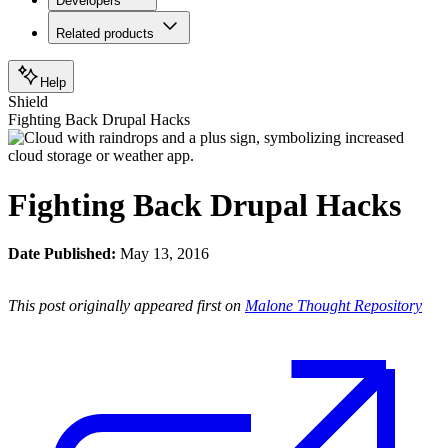
Developers
Related products
Help
Shield
Fighting Back Drupal Hacks
Fighting Back Drupal Hacks
Date Published:
May 13, 2016
This post originally appeared first on
Malone Thought Repository