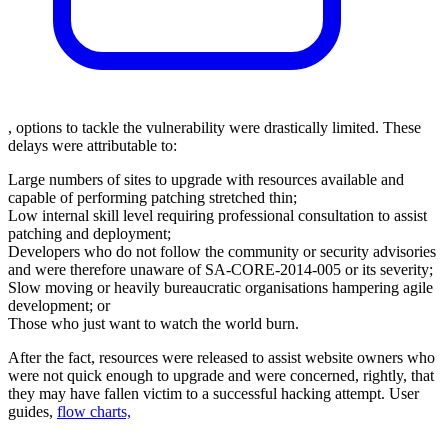
, options to tackle the vulnerability were drastically limited. These
delays were attributable to:
Large numbers of sites to upgrade with resources available and
capable of performing patching stretched thin;
Low internal skill level requiring professional consultation to assist
patching and deployment;
Developers who do not follow the community or security advisories
and were therefore unaware of SA-CORE-2014-005 or its severity;
Slow moving or heavily bureaucratic organisations hampering agile
development; or
Those who just want to watch the world burn.
After the fact, resources were released to assist website owners who
were not quick enough to upgrade and were concerned, rightly, that
they may have fallen victim to a successful hacking attempt.
User
guides
,
flow charts,