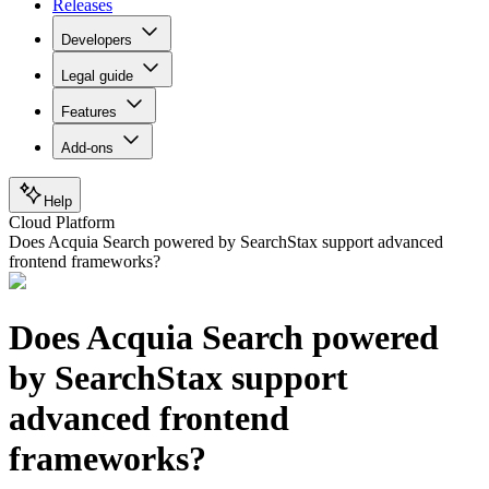
Releases
Developers
Legal guide
Features
Add-ons
Help
Cloud Platform
Does Acquia Search powered by SearchStax support advanced
frontend frameworks?
Does Acquia Search powered
by SearchStax support
advanced frontend
frameworks?