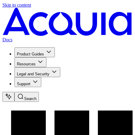
Skip to content
Docs
Product Guides
Resources
Legal and Security
Support
Search