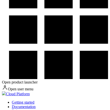
Open product launcher
Open user menu
Cloud Platform
Getting started
Documentation