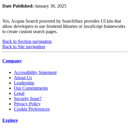
Date Published:
January 30, 2025
Yes, Acquia Search powered by SearchStax provides UI kits that
allow developers to use frontend libraries or JavaScript frameworks
to create custom search pages.
Back to Section navigation
Back to Site navigation
Company
Accessibility Statement
About Us
Leadership
Our Commitments
Legal
Security Issue?
Privacy Policy
Cookie Preferences
Explore