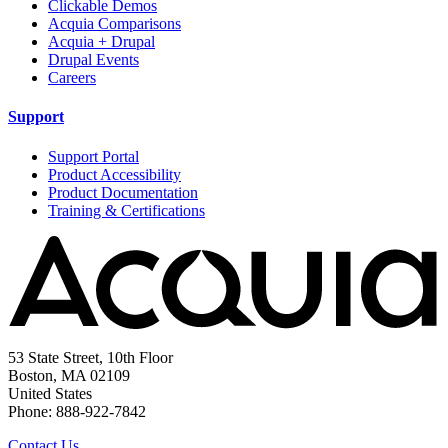
Clickable Demos
Acquia Comparisons
Acquia + Drupal
Drupal Events
Careers
Support
Support Portal
Product Accessibility
Product Documentation
Training & Certifications
53 State Street, 10th Floor
Boston, MA 02109
United States
Phone: 888-922-7842
Contact Us