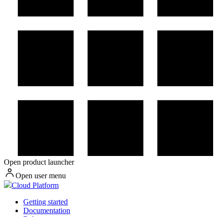
Open product launcher
Open user menu
Cloud Platform
Getting started
Documentation