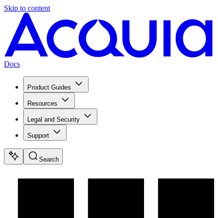
Skip to content
Docs
Product Guides
Resources
Legal and Security
Support
Search