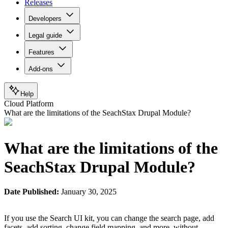
Releases
Developers
Legal guide
Features
Add-ons
Help
Cloud Platform
What are the limitations of the SeachStax Drupal Module?
What are the limitations of the
SeachStax Drupal Module?
Date Published:
January 30, 2025
If you use the Search UI kit, you can change the search page, add
facets, add sorting, change field mapping, and more, without