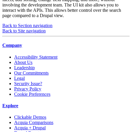
involving the development team. The UI kit also allows you to
interact with the APIs. This allows better control over the search
page compared to a Drupal view.
Back to Section navigation
Back to Site navigation
Company
Accessibility Statement
About Us
Leadership
Our Commitments
Legal
Security Issue?
Privacy Policy
Cookie Preferences
Explore
Clickable Demos
Acquia Comparisons
Acquia + Drupal