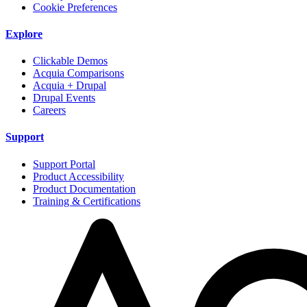
Cookie Preferences
Explore
Clickable Demos
Acquia Comparisons
Acquia + Drupal
Drupal Events
Careers
Support
Support Portal
Product Accessibility
Product Documentation
Training & Certifications