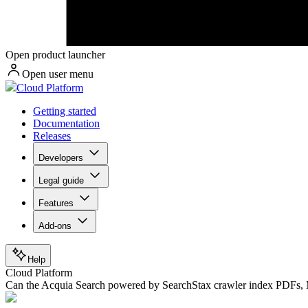
Open product launcher
Open user menu
Cloud Platform
Getting started
Documentation
Releases
Developers
Legal guide
Features
Add-ons
Help
Cloud Platform
Can the Acquia Search powered by SearchStax crawler index PDFs, M