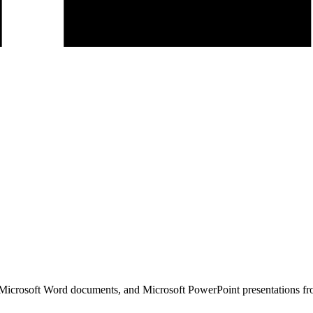
icrosoft Word documents, and Microsoft PowerPoint presentations fr