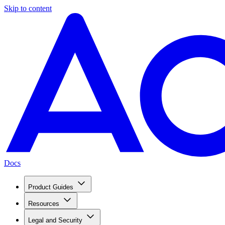
Skip to content
Docs
Product Guides
Resources
Legal and Security