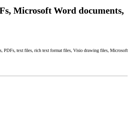
Fs, Microsoft Word documents,
Fs, text files, rich text format files, Visio drawing files, Microsoft