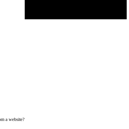
om a website?