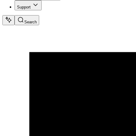
Support
Search