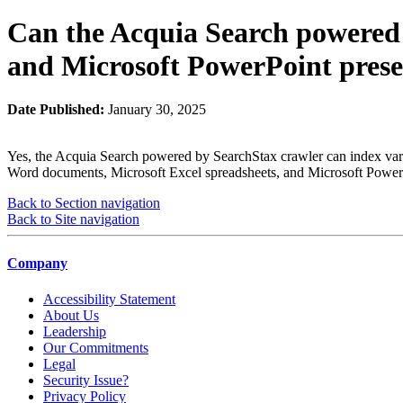
Can the Acquia Search powered
and Microsoft PowerPoint prese
Date Published:
January 30, 2025
Yes, the Acquia Search powered by SearchStax crawler can index variou
Word documents, Microsoft Excel spreadsheets, and Microsoft PowerP
Back to Section navigation
Back to Site navigation
Company
Accessibility Statement
About Us
Leadership
Our Commitments
Legal
Security Issue?
Privacy Policy