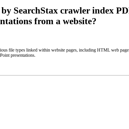
 by SearchStax crawler index PD
ntations from a website?
s file types linked within website pages, including HTML web pages, PD
oint presentations.