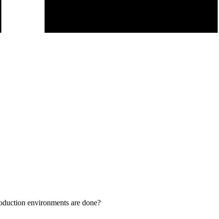
duction environments are done?