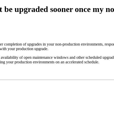
 be upgraded sooner once my no
 completion of upgrades in your non-production environments, respond 
with your production upgrade.
availability of open maintenance windows and other scheduled upgrade
ading your production environments on an accelerated schedule.