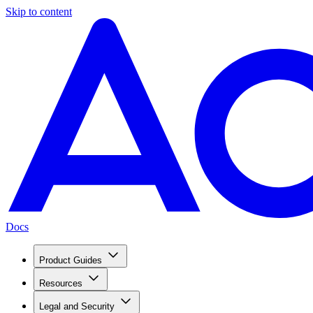
Skip to content
Docs
Product Guides
Resources
Legal and Security