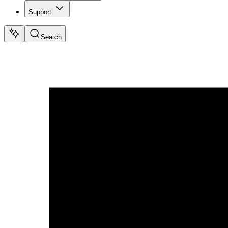
Support
Search