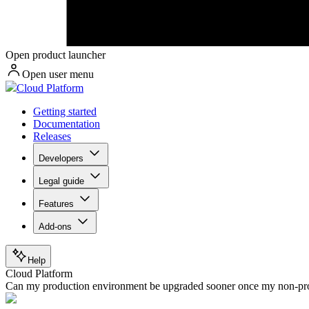
Open product launcher
Open user menu
Cloud Platform
Getting started
Documentation
Releases
Developers
Legal guide
Features
Add-ons
Help
Cloud Platform
Can my production environment be upgraded sooner once my non-pro