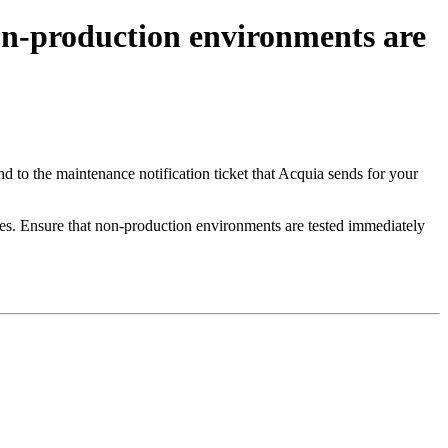
n-production environments are
to the maintenance notification ticket that Acquia sends for your
s. Ensure that non-production environments are tested immediately