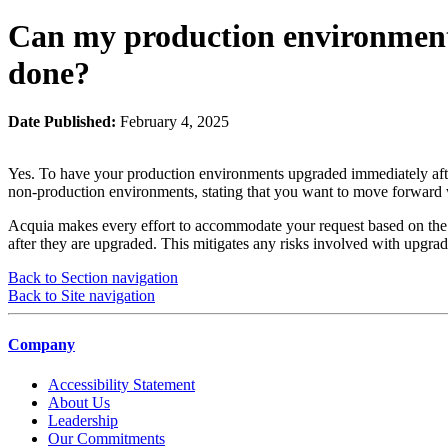
Can my production environment
done?
Date Published:
February 4, 2025
Yes. To have your production environments upgraded immediately after
non-production environments, stating that you want to move forward 
Acquia makes every effort to accommodate your request based on the 
after they are upgraded. This mitigates any risks involved with upgr
Back to Section navigation
Back to Site navigation
Company
Accessibility Statement
About Us
Leadership
Our Commitments