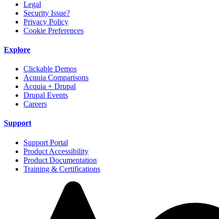
Legal
Security Issue?
Privacy Policy
Cookie Preferences
Explore
Clickable Demos
Acquia Comparisons
Acquia + Drupal
Drupal Events
Careers
Support
Support Portal
Product Accessibility
Product Documentation
Training & Certifications