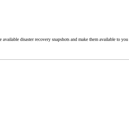
he available disaster recovery snapshots and make them available to you 