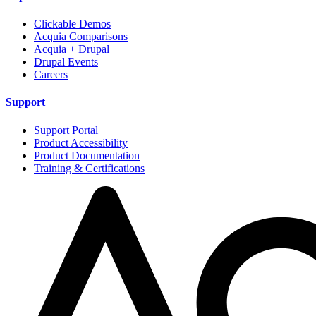
Clickable Demos
Acquia Comparisons
Acquia + Drupal
Drupal Events
Careers
Support
Support Portal
Product Accessibility
Product Documentation
Training & Certifications