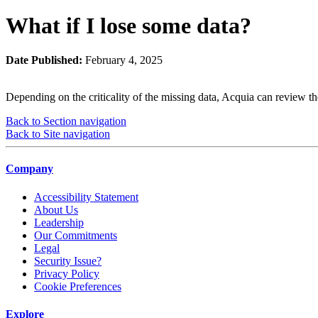
What if I lose some data?
Date Published:
February 4, 2025
Depending on the criticality of the missing data, Acquia can review t
Back to Section navigation
Back to Site navigation
Company
Accessibility Statement
About Us
Leadership
Our Commitments
Legal
Security Issue?
Privacy Policy
Cookie Preferences
Explore