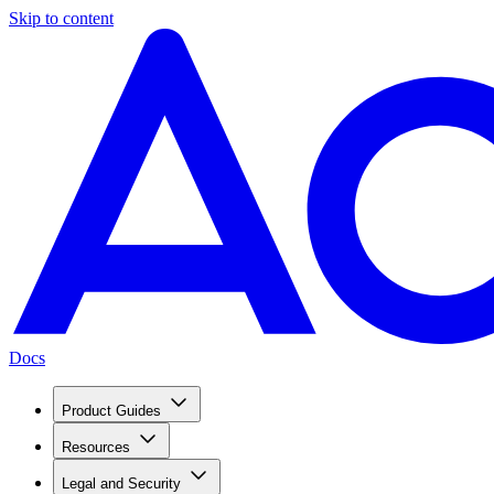
Skip to content
Docs
Product Guides
Resources
Legal and Security