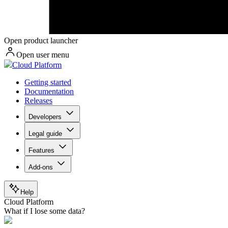
Open product launcher
Open user menu
Cloud Platform
Getting started
Documentation
Releases
Developers
Legal guide
Features
Add-ons
Help
Cloud Platform
What if I lose some data?