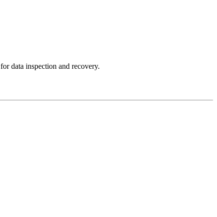
for data inspection and recovery.