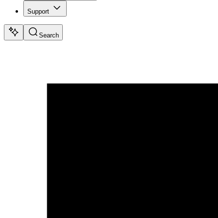
Support
Search