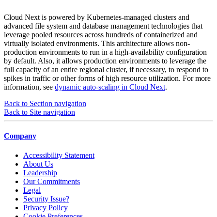
Cloud Next is powered by Kubernetes-managed clusters and
advanced file system and database management technologies that
leverage pooled resources across hundreds of containerized and
virtually isolated environments. This architecture allows non-
production environments to run in a high-availability configuration
by default. Also, it allows production environments to leverage the
full capacity of an entire regional cluster, if necessary, to respond to
spikes in traffic or other forms of high resource utilization. For more
information, see
dynamic auto-scaling in Cloud Next
.
Back to Section navigation
Back to Site navigation
Company
Accessibility Statement
About Us
Leadership
Our Commitments
Legal
Security Issue?
Privacy Policy
Cookie Preferences