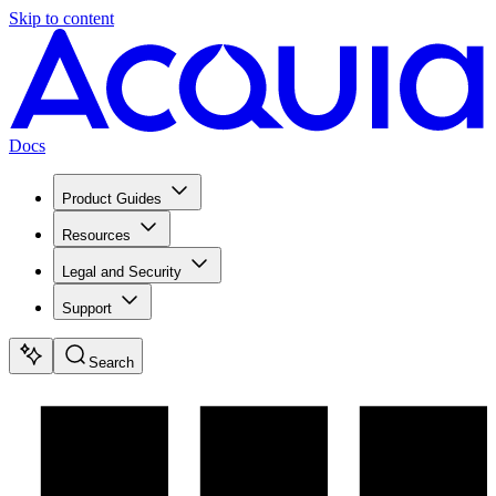
Skip to content
Docs
Product Guides
Resources
Legal and Security
Support
Search