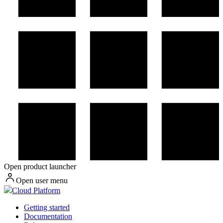
Open product launcher
Open user menu
Cloud Platform
Getting started
Documentation