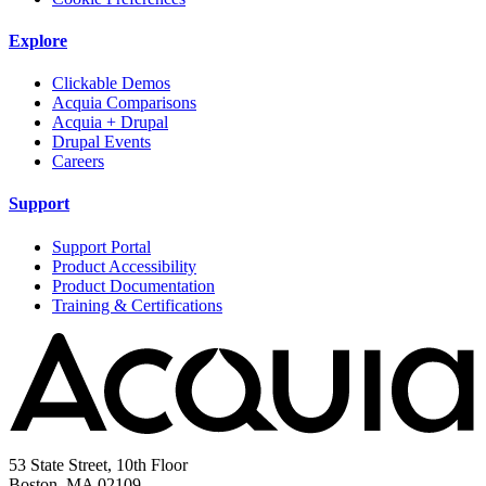
Explore
Clickable Demos
Acquia Comparisons
Acquia + Drupal
Drupal Events
Careers
Support
Support Portal
Product Accessibility
Product Documentation
Training & Certifications
53 State Street, 10th Floor
Boston, MA 02109