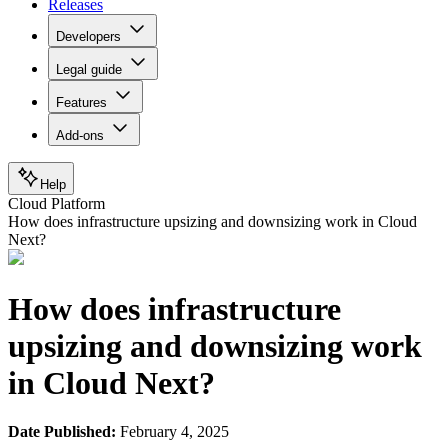
Releases
Developers
Legal guide
Features
Add-ons
Help
Cloud Platform
How does infrastructure upsizing and downsizing work in Cloud
Next?
How does infrastructure
upsizing and downsizing work
in Cloud Next?
Date Published:
February 4, 2025