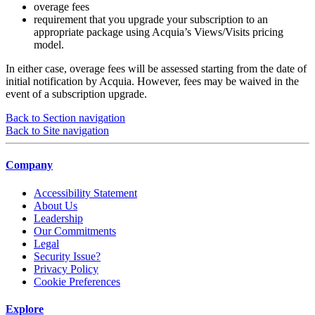
overage fees
requirement that you upgrade your subscription to an
appropriate package using Acquia’s Views/Visits pricing
model.
In either case, overage fees will be assessed starting from the date of
initial notification by Acquia. However, fees may be waived in the
event of a subscription upgrade.
Back to Section navigation
Back to Site navigation
Company
Accessibility Statement
About Us
Leadership
Our Commitments
Legal
Security Issue?
Privacy Policy
Cookie Preferences
Explore