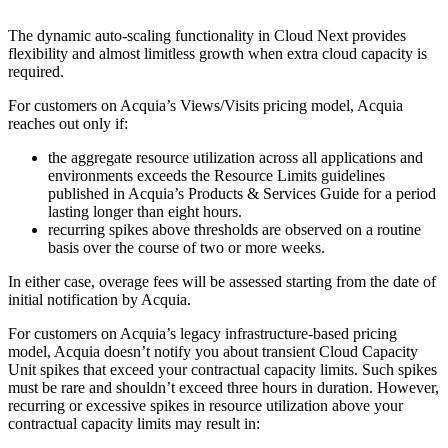
The dynamic auto-scaling functionality in Cloud Next provides
flexibility and almost limitless growth when extra cloud capacity is
required.
For customers on Acquia’s Views/Visits pricing model, Acquia
reaches out only if:
the aggregate resource utilization across all applications and
environments exceeds the Resource Limits guidelines
published in Acquia’s Products & Services Guide for a period
lasting longer than eight hours.
recurring spikes above thresholds are observed on a routine
basis over the course of two or more weeks.
In either case, overage fees will be assessed starting from the date of
initial notification by Acquia.
For customers on Acquia’s legacy infrastructure-based pricing
model, Acquia doesn’t notify you about transient Cloud Capacity
Unit spikes that exceed your contractual capacity limits. Such spikes
must be rare and shouldn’t exceed three hours in duration. However,
recurring or excessive spikes in resource utilization above your
contractual capacity limits may result in: