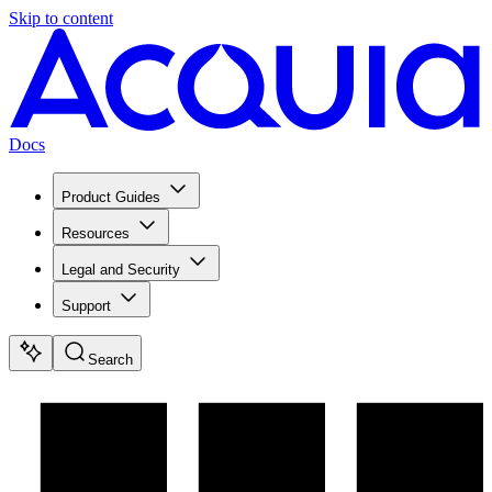
Skip to content
Docs
Product Guides
Resources
Legal and Security
Support
Search