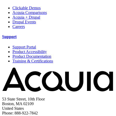
Clickable Demos
Acquia Comparisons
Acquia + Drupal
Drupal Events
Careers
Support
Support Portal
Product Accessibility
Product Documentation
Training & Certifications
53 State Street, 10th Floor
Boston, MA 02109
United States
Phone: 888-922-7842