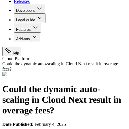
Releases
Developers
Legal guide
Features
Add-ons
Help
Cloud Platform
Could the dynamic auto-scaling in Cloud Next result in overage
fees?
Could the dynamic auto-
scaling in Cloud Next result in
overage fees?
Date Published:
February 4, 2025