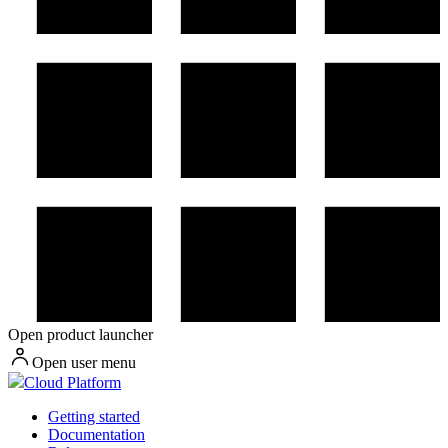
Open product launcher
Open user menu
Cloud Platform
Getting started
Documentation