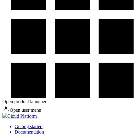
Open product launcher
Open user menu
Cloud Platform
Getting started
Documentation