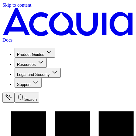
Skip to content
Docs
Product Guides
Resources
Legal and Security
Support
Search