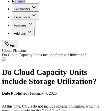
Releases
Developers
Legal guide
Features
Add-ons
Help
Cloud Platform
Do Cloud Capacity Units include Storage Utilization?
Do Cloud Capacity Units
include Storage Utilization?
Date Published:
February 4, 2025
At this time, CCUs do not include storage utilization, which is
tracked separately on the Cloud Platform.