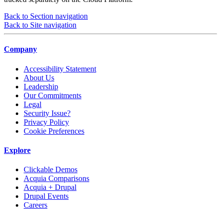
Back to Section navigation
Back to Site navigation
Company
Accessibility Statement
About Us
Leadership
Our Commitments
Legal
Security Issue?
Privacy Policy
Cookie Preferences
Explore
Clickable Demos
Acquia Comparisons
Acquia + Drupal
Drupal Events
Careers