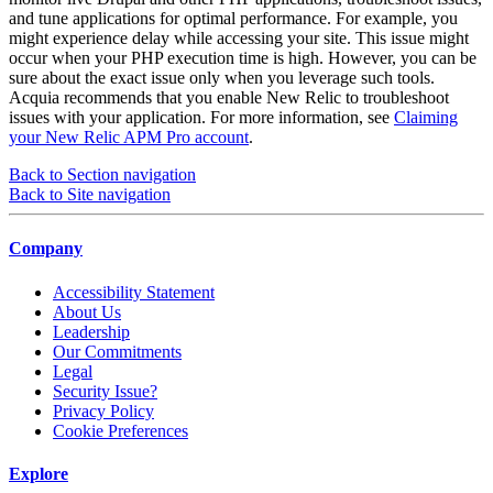
and tune applications for optimal performance. For example, you
might experience delay while accessing your site. This issue might
occur when your PHP execution time is high. However, you can be
sure about the exact issue only when you leverage such tools.
Acquia recommends that you enable New Relic to troubleshoot
issues with your application. For more information, see
Claiming
your New Relic APM Pro account
.
Back to Section navigation
Back to Site navigation
Company
Accessibility Statement
About Us
Leadership
Our Commitments
Legal
Security Issue?
Privacy Policy
Cookie Preferences
Explore