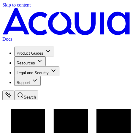
Skip to content
Docs
Product Guides
Resources
Legal and Security
Support
Search