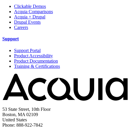
Clickable Demos
Acquia Comparisons
Acquia + Drupal
Drupal Events
Careers
Support
Support Portal
Product Accessibility
Product Documentation
Training & Certifications
53 State Street, 10th Floor
Boston, MA 02109
United States
Phone: 888-922-7842