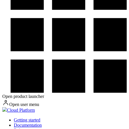
Open product launcher
Open user menu
Cloud Platform
Getting started
Documentation