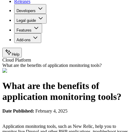
Releases
Developers
Legal guide
Features
Add-ons
Help
Cloud Platform
What are the benefits of application monitoring tools?
What are the benefits of
application monitoring tools?
Date Published:
February 4, 2025
Application monitoring tools, such as New Relic, help you to
monitor live Drupal and other PHP applications, troubleshoot issues,