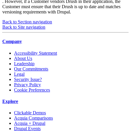
. However, if a Customer vendors Drush in their application, the
Customer must ensure that their Drush is up to date and matches
versioning requirements with Drupal.
Back to Section navigation
Back to Site navigation
Company
Accessibility Statement
About Us
Leadership
Our Commitments
Legal
Security Issue?
Privacy Policy
Cookie Preferences
Explore
Clickable Demos
Acquia Comparisons
Acquia + Drupal
Drupal Events