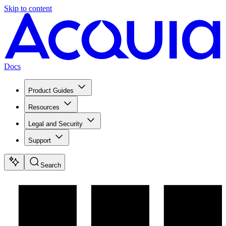
Skip to content
Docs
Product Guides
Resources
Legal and Security
Support
Search