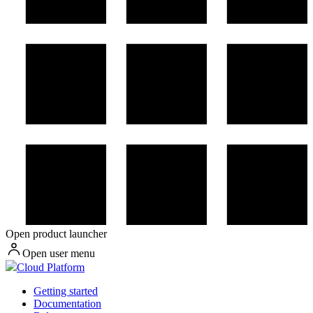
Open product launcher
Open user menu
Cloud Platform
Getting started
Documentation