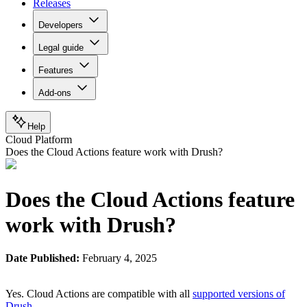
Releases
Developers
Legal guide
Features
Add-ons
Help
Cloud Platform
Does the Cloud Actions feature work with Drush?
Does the Cloud Actions feature
work with Drush?
Date Published:
February 4, 2025
Yes. Cloud Actions are compatible with all
supported versions of
Drush