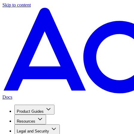
Skip to content
Docs
Product Guides
Resources
Legal and Security