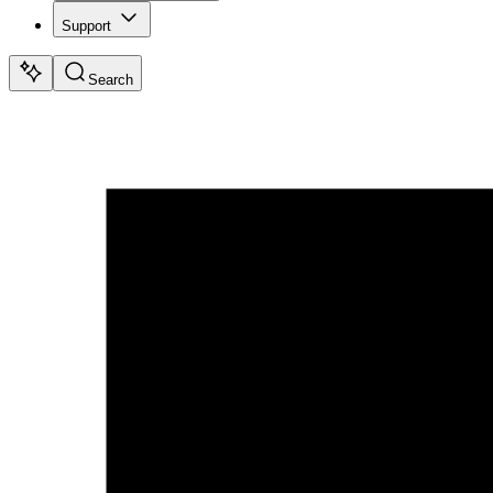
Support
Search