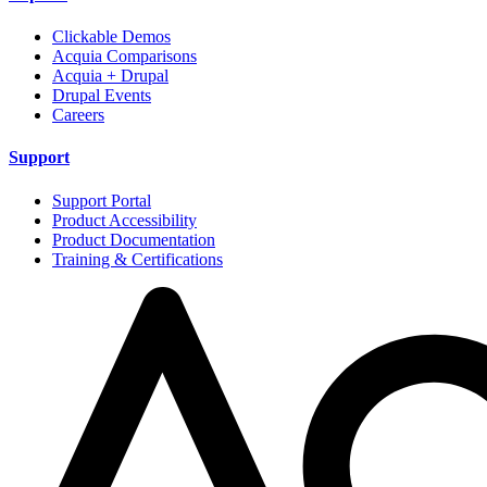
Clickable Demos
Acquia Comparisons
Acquia + Drupal
Drupal Events
Careers
Support
Support Portal
Product Accessibility
Product Documentation
Training & Certifications