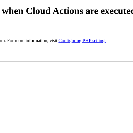
 when Cloud Actions are execute
rm. For more information, visit
Configuring PHP settings
.