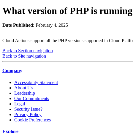
What version of PHP is running
Date Published:
February 4, 2025
Cloud Actions support all the PHP versions supported in Cloud Platfo
Back to Section navigation
Back to Site navigation
Company
Accessibility Statement
About Us
Leadership
Our Commitments
Legal
Security Issue?
Privacy Policy
Cookie Preferences
Explore