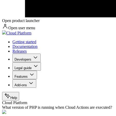
Open product launcher
Open user menu
Cloud Platform
Getting started
Documentation
Releases
Developers
Legal guide
Features
Add-ons
Help
Cloud Platform
What version of PHP is running when Cloud Actions are executed?