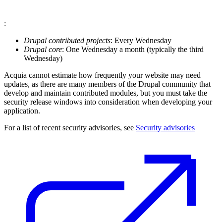
:
Drupal contributed projects
: Every Wednesday
Drupal core
: One Wednesday a month (typically the third
Wednesday)
Acquia cannot estimate how frequently your website may need
updates, as there are many members of the Drupal community that
develop and maintain contributed modules, but you must take the
security release windows into consideration when developing your
application.
For a list of recent security advisories, see
Security advisories