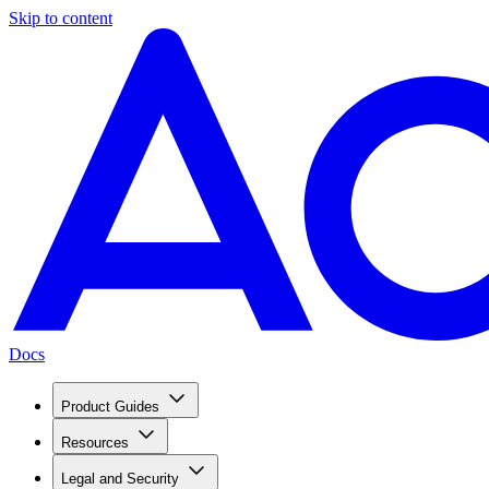
Skip to content
Docs
Product Guides
Resources
Legal and Security