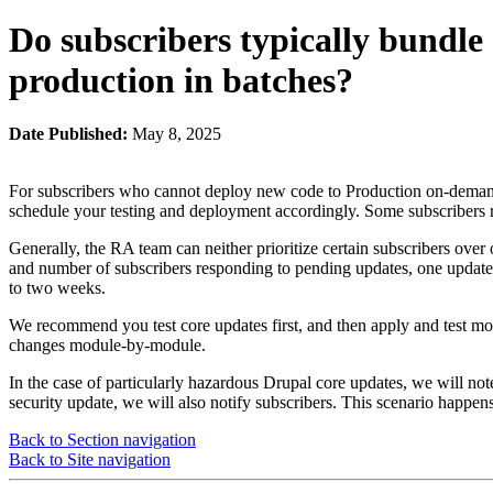
Do subscribers typically bundle 
production in batches?
Date Published:
May 8, 2025
For subscribers who cannot deploy new code to Production on-demand fo
schedule your testing and deployment accordingly. Some subscribers r
Generally, the RA team can neither prioritize certain subscribers over
and number of subscribers responding to pending updates, one updat
to two weeks.
We recommend you test core updates first, and then apply and test modu
changes module-by-module.
In the case of particularly hazardous Drupal core updates, we will n
security update, we will also notify subscribers. This scenario happens
Back to Section navigation
Back to Site navigation