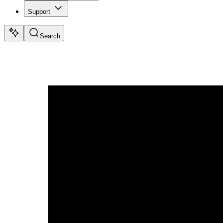
Support
Search