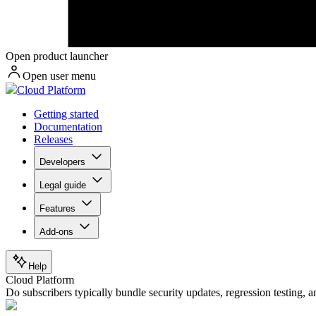
Open product launcher
Open user menu
Cloud Platform
Getting started
Documentation
Releases
Developers
Legal guide
Features
Add-ons
Help
Cloud Platform
Do subscribers typically bundle security updates, regression testing,