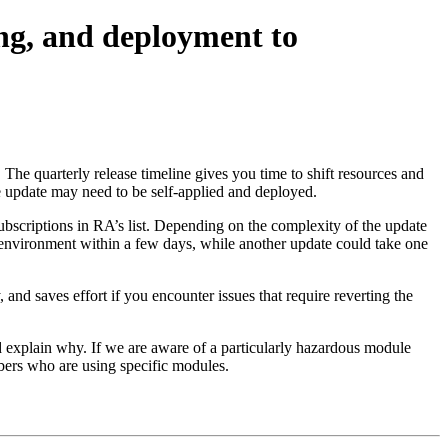
ing, and deployment to
he quarterly release timeline gives you time to shift resources and
e update may need to be self-applied and deployed.
subscriptions in RA’s list. Depending on the complexity of the update
environment within a few days, while another update could take one
and saves effort if you encounter issues that require reverting the
d explain why. If we are aware of a particularly hazardous module
ribers who are using specific modules.