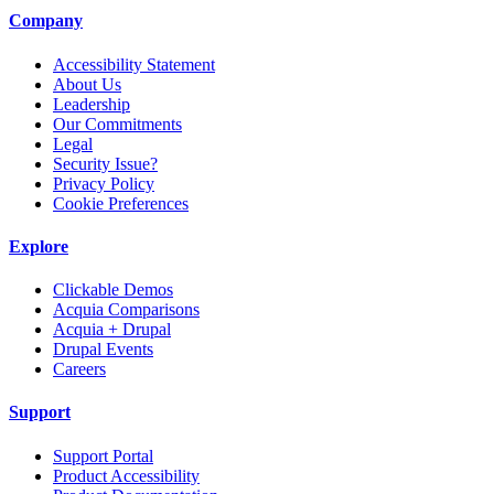
Company
Accessibility Statement
About Us
Leadership
Our Commitments
Legal
Security Issue?
Privacy Policy
Cookie Preferences
Explore
Clickable Demos
Acquia Comparisons
Acquia + Drupal
Drupal Events
Careers
Support
Support Portal
Product Accessibility