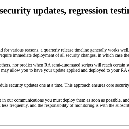
security updates, regression test
r various reasons, a quarterly release timeline generally works well. T
equire immediate deployment of all security changes, in which case th
 others, nor predict when RA semi-automated scripts will reach certain 
e may allow you to have your update applied and deployed to your RA 
le security updates one at a time. This approach ensures core security, 
ote in our communications you must deploy them as soon as possible, an
 less frequently, and the responsibility of monitoring is with the subsc