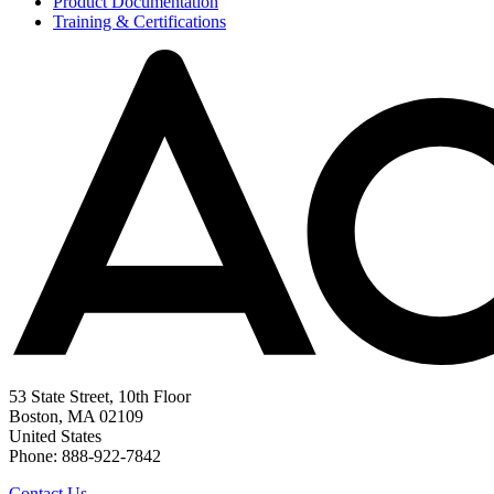
Product Documentation
Training & Certifications
53 State Street, 10th Floor
Boston, MA 02109
United States
Phone: 888-922-7842
Contact Us