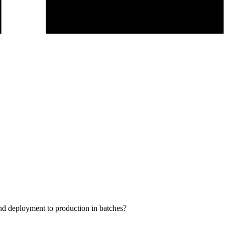
 and deployment to production in batches?