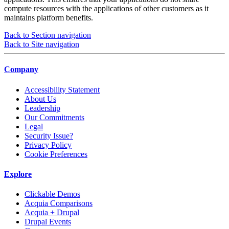
compute resources with the applications of other customers as it
maintains platform benefits.
Back to Section navigation
Back to Site navigation
Company
Accessibility Statement
About Us
Leadership
Our Commitments
Legal
Security Issue?
Privacy Policy
Cookie Preferences
Explore
Clickable Demos
Acquia Comparisons
Acquia + Drupal
Drupal Events