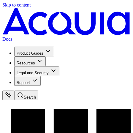
Skip to content
Docs
Product Guides
Resources
Legal and Security
Support
Search