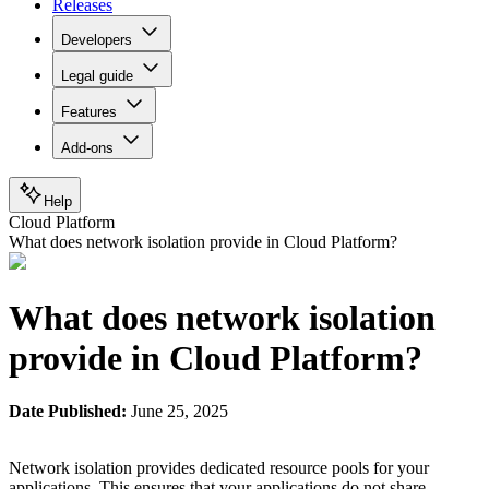
Releases
Developers
Legal guide
Features
Add-ons
Help
Cloud Platform
What does network isolation provide in Cloud Platform?
What does network isolation
provide in Cloud Platform?
Date Published:
June 25, 2025
Network isolation provides dedicated resource pools for your
applications. This ensures that your applications do not share