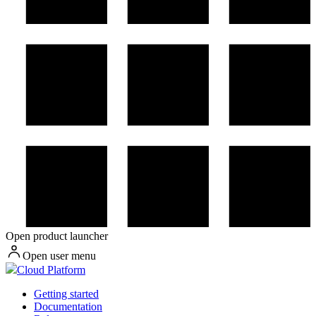
Open product launcher
Open user menu
Cloud Platform
Getting started
Documentation