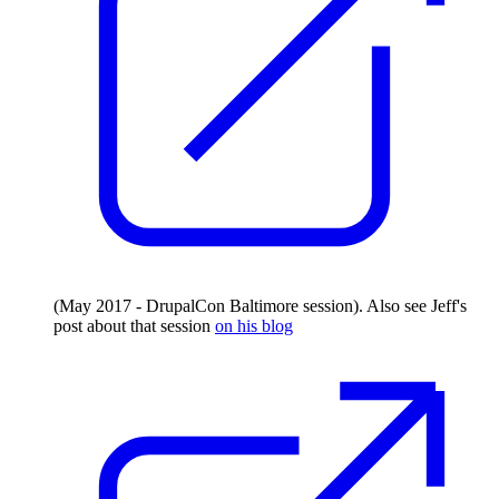
(May 2017 - DrupalCon Baltimore session). Also see Jeff's
post about that session
on his blog