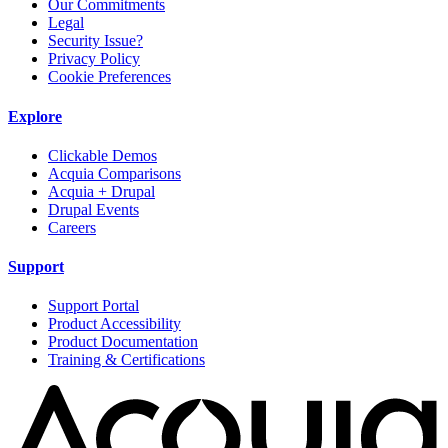
Our Commitments
Legal
Security Issue?
Privacy Policy
Cookie Preferences
Explore
Clickable Demos
Acquia Comparisons
Acquia + Drupal
Drupal Events
Careers
Support
Support Portal
Product Accessibility
Product Documentation
Training & Certifications