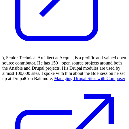
), Senior Technical Architect at Acquia, is a prolific and valued open
source contributor. He has 150+ open source projects around both
the Ansible and Drupal projects. His Drupal modules are used by
almost 100,000 sites. I spoke with him about the BoF session he set
up at DrupalCon Baltimore,
Managing Drupal Sites with Composer