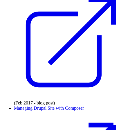
(Feb 2017 - blog post)
Managing Drupal Site with Composer