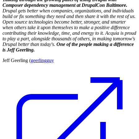
Composer dependency management at DrupalCon Baltimore.
Drupal gets better when companies, organizations, and individuals
build or fix something they need and then share it with the rest of us.
Open source technologies become better, stronger, and smarter
when others take it upon themselves to make a positive difference
contributing their knowledge, time, and energy to it. Acquia is proud
to play a part, alongside thousands of others, in making tomorrow's
Drupal better than today's.
One of the people making a difference
is Jeff Geerling.
Jeff Geerling (
geerlingguy