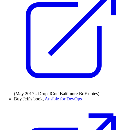
(May 2017 - DrupalCon Baltimore BoF notes)
Buy Jeff's book,
Ansible for DevOps