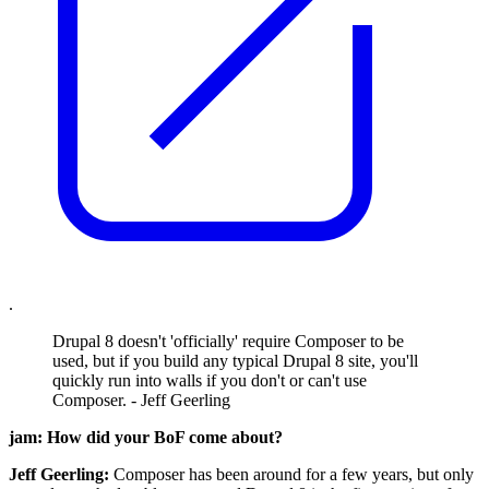
.
Drupal 8 doesn't 'officially' require Composer to be
used, but if you build any typical Drupal 8 site, you'll
quickly run into walls if you don't or can't use
Composer. - Jeff Geerling
jam: How did your BoF come about?
Jeff Geerling:
Composer has been around for a few years, but only