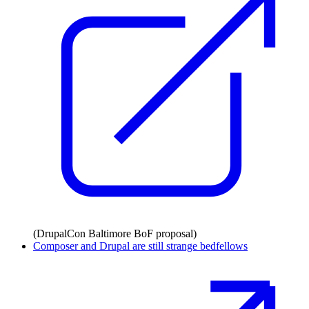
(DrupalCon Baltimore BoF proposal)
Composer and Drupal are still strange bedfellows