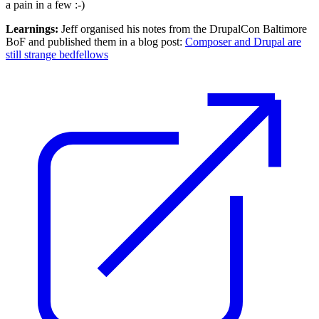
a pain in a few :-)
Learnings:
Jeff organised his notes from the DrupalCon Baltimore
BoF and published them in a blog post:
Composer and Drupal are
still strange bedfellows