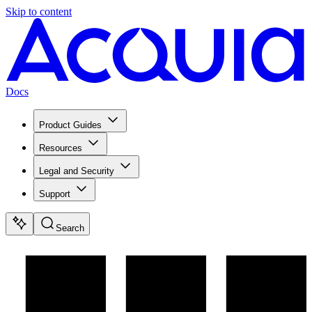
Skip to content
Docs
Product Guides
Resources
Legal and Security
Support
Search