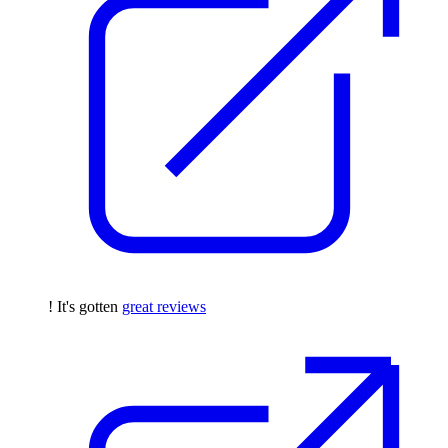
! It's gotten
great reviews