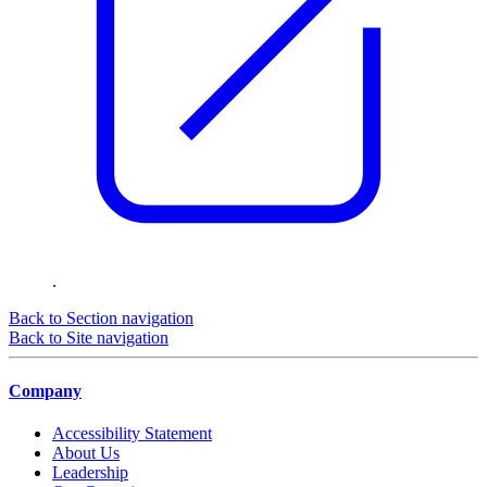
.
Back to Section navigation
Back to Site navigation
Company
Accessibility Statement
About Us
Leadership