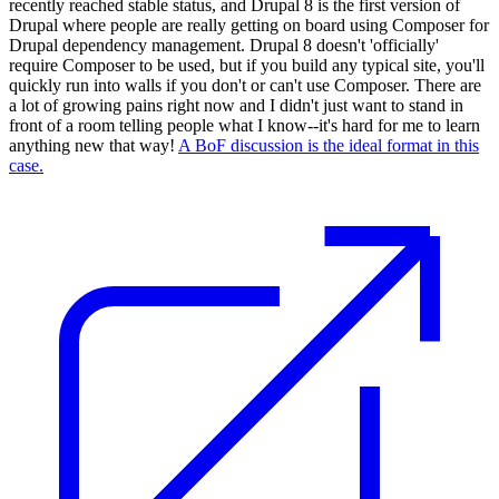
recently reached stable status, and Drupal 8 is the first version of
Drupal where people are really getting on board using Composer for
Drupal dependency management. Drupal 8 doesn't 'officially'
require Composer to be used, but if you build any typical site, you'll
quickly run into walls if you don't or can't use Composer. There are
a lot of growing pains right now and I didn't just want to stand in
front of a room telling people what I know--it's hard for me to learn
anything new that way!
A BoF discussion is the ideal format in this
case.