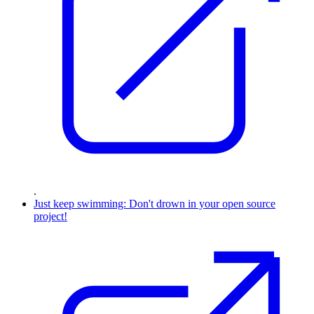
.
Just keep swimming: Don't drown in your open source
project!