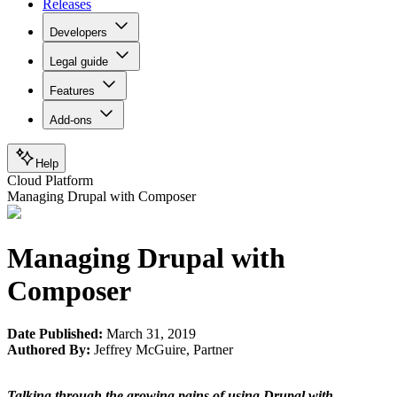
Releases
Developers
Legal guide
Features
Add-ons
Help
Cloud Platform
Managing Drupal with Composer
Managing Drupal with
Composer
Date Published:
March 31, 2019
Authored By:
Jeffrey McGuire
,
Partner
Talking through the growing pains of using Drupal with