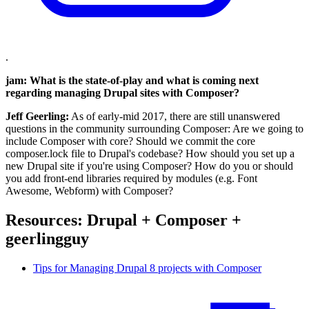
.
jam: What is the state-of-play and what is coming next
regarding managing Drupal sites with Composer?
Jeff Geerling:
As of early-mid 2017, there are still unanswered
questions in the community surrounding Composer: Are we going to
include Composer with core? Should we commit the core
composer.lock file to Drupal's codebase? How should you set up a
new Drupal site if you're using Composer? How do you or should
you add front-end libraries required by modules (e.g. Font
Awesome, Webform) with Composer?
Resources: Drupal + Composer +
geerlingguy
Tips for Managing Drupal 8 projects with Composer