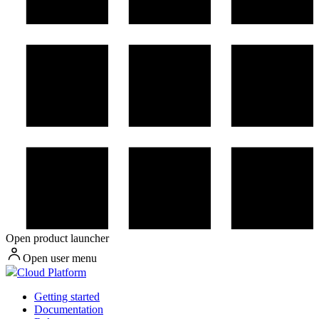
Open product launcher
Open user menu
Cloud Platform
Getting started
Documentation