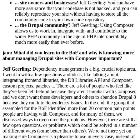
... site owners and businesses?
Jeff Geerling: You can have
more assurance that your codebase is not hacked, and you can
reliably reproduce your site without having to store all the
community code in your own code repository.
... the Drupal community?
Jeff Geerling: Using Composer
allows us to work in, integrate with, and contribute to the
wider PHP community in the age of PHP interoperability
much more easily than ever before.
jam: What did you learn in the BoF and why is knowing more
about managing Drupal sites with Composer important?
Jeff Geerling:
Dependency management is a big, crucial topic area.
I went in with a few questions and ideas, like talking about
integrating frontend libraries, the D8 Libraries API and Composer,
custom projects, patches ... There are a lot of people who feel like
they've been left behind because they aren't familiar with Composer,
and we don't want these developers and others to abandon Drupal 8
because they run into dependency issues. In the end, the group that
assembled for the BoF identified more than 20 common pain points
people are having with Composer, and for many of them, we
discussed ways to overcome the problems. However, there are still a
few open questions, or problems which could be solved in a number
of different ways (some better than others). We're not there yet on
making sure Composer is a pleasure to use in every case, instead of