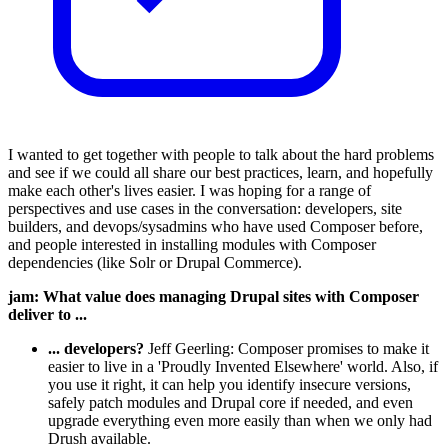
I wanted to get together with people to talk about the hard problems
and see if we could all share our best practices, learn, and hopefully
make each other's lives easier. I was hoping for a range of
perspectives and use cases in the conversation: developers, site
builders, and devops/sysadmins who have used Composer before,
and people interested in installing modules with Composer
dependencies (like Solr or Drupal Commerce).
jam: What value does managing Drupal sites with Composer
deliver to ...
... developers?
Jeff Geerling: Composer promises to make it
easier to live in a 'Proudly Invented Elsewhere' world. Also, if
you use it right, it can help you identify insecure versions,
safely patch modules and Drupal core if needed, and even
upgrade everything even more easily than when we only had
Drush available.