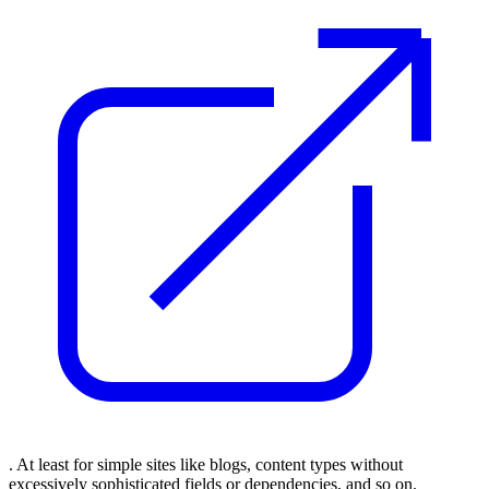
. At least for simple sites like blogs, content types without
excessively sophisticated fields or dependencies, and so on.