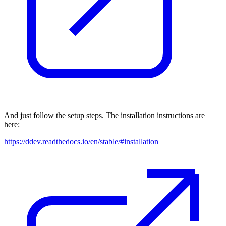
And just follow the setup steps. The installation instructions are
here:
https://ddev.readthedocs.io/en/stable/#installation