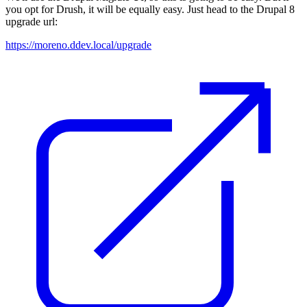
you opt for Drush, it will be equally easy. Just head to the Drupal 8
upgrade url:
https://moreno.ddev.local/upgrade