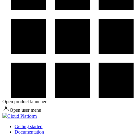
Open product launcher
Open user menu
Cloud Platform
Getting started
Documentation