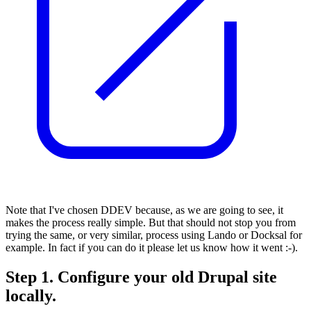
Note that I've chosen DDEV because, as we are going to see, it
makes the process really simple. But that should not stop you from
trying the same, or very similar, process using Lando or Docksal for
example. In fact if you can do it please let us know how it went :-).
Step 1. Configure your old Drupal site
locally.