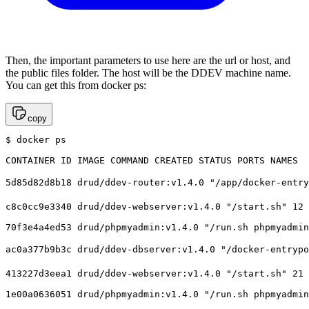
Then, the important parameters to use here are the url or host, and
the public files folder. The host will be the DDEV machine name.
You can get this from docker ps:
copy
$ docker ps

CONTAINER ID IMAGE COMMAND CREATED STATUS PORTS NAMES

5d85d82d8b18 drud/ddev-router:v1.4.0 "/app/docker-entry
c8c0cc9e3340 drud/ddev-webserver:v1.4.0 "/start.sh" 12 
70f3e4a4ed53 drud/phpmyadmin:v1.4.0 "/run.sh phpmyadmin
ac0a377b9b3c drud/ddev-dbserver:v1.4.0 "/docker-entrypo
413227d3eea1 drud/ddev-webserver:v1.4.0 "/start.sh" 21 
1e00a0636051 drud/phpmyadmin:v1.4.0 "/run.sh phpmyadmin