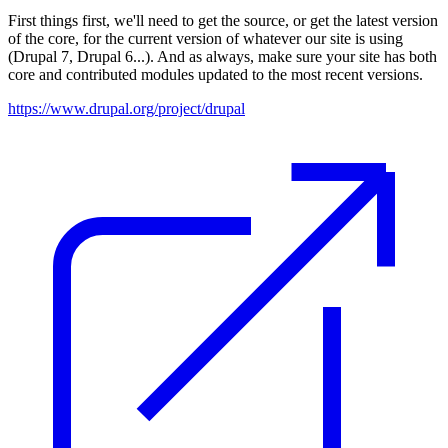
First things first, we'll need to get the source, or get the latest version
of the core, for the current version of whatever our site is using
(Drupal 7, Drupal 6...). And as always, make sure your site has both
core and contributed modules updated to the most recent versions.
https://www.drupal.org/project/drupal