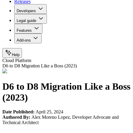
Releases
Developers
Legal guide
Features
Add-ons
Help
Cloud Platform
D6 to D8 Migration Like a Boss (2023)
D6 to D8 Migration Like a Boss
(2023)
Date Published:
April 25, 2024
Authored By:
Alex Moreno Lopez
,
Developer Advocate and
Technical Architect