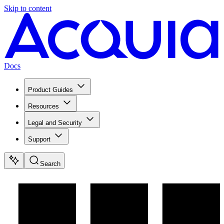
Skip to content
Docs
Product Guides
Resources
Legal and Security
Support
Search