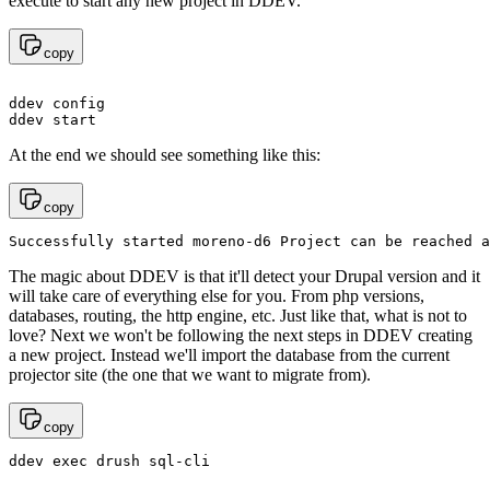
execute to start any new project in DDEV.
copy
ddev config

At the end we should see something like this:
copy
Successfully started moreno-d6 Project can be reached a
The magic about DDEV is that it'll detect your Drupal version and it
will take care of everything else for you. From php versions,
databases, routing, the http engine, etc. Just like that, what is not to
love? Next we won't be following the next steps in DDEV creating
a new project. Instead we'll import the database from the current
projector site (the one that we want to migrate from).
copy
ddev exec drush sql-cli 