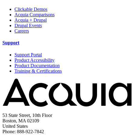
Clickable Demos
Acquia Comparisons
Acquia + Drupal
Drupal Events
Careers
Support
Support Portal
Product Accessibility
Product Documentation
Training & Certifications
53 State Street, 10th Floor
Boston, MA 02109
United States
Phone: 888-922-7842