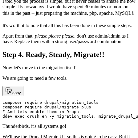
I told you the process is simple, but it never ceases to amaze me how
simple it is nowadays. I would have spent 30 minutes or more on
this in the past -- just preparing the machine, php, apache, MySQLâ¦
It's worth it to note that all this has been done in these simple steps.
Apart from that,
please please please
, don't use admin/admin as I
have. Replace them with a strong user/password combination.
Step 4. Ready, Steady, Migrate!!
Now let's move to the migration itself.
We are going to need a few tools.
copy
composer require drupal/migration_tools

composer require drupal/migrate_plus

# And lets enable them in Drupal

ddev exec drush en -y migration_tools, migrate_drupal_u
Thunderbirds, it's all systems go!
We'll use the Drupal Migrate UI, so this is going to be easy. But if