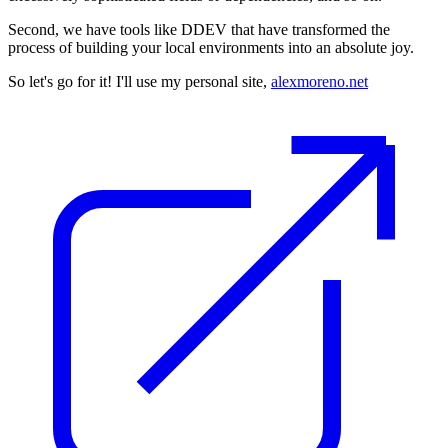
Second, we have tools like DDEV that have transformed the
process of building your local environments into an absolute joy.
So let's go for it! I'll use my personal site,
alexmoreno.net