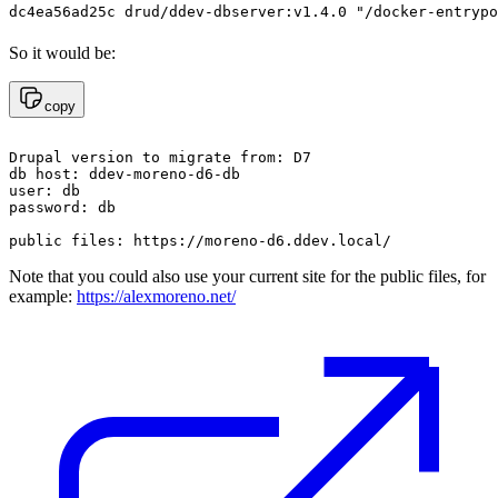
So it would be:
copy
Drupal version to migrate from: D7

db host: ddev-moreno-d6-db

user: db

password: db

Note that you could also use your current site for the public files, for
example:
https://alexmoreno.net/