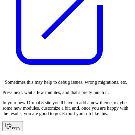
. Sometimes this may help to debug issues, wrong migrations, etc.
Press next, wait a few minutes, and that's pretty much it.
In your new Drupal 8 site you'll have to add a new theme, maybe
some new modules, customize a bit, and, once you are happy with
the results, you are good to go. Export your db like this:
copy