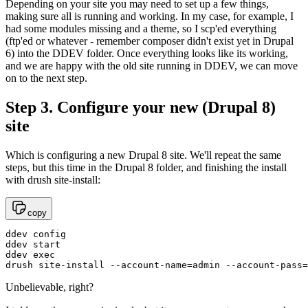
Depending on your site you may need to set up a few things,
making sure all is running and working. In my case, for example, I
had some modules missing and a theme, so I scp'ed everything
(ftp'ed or whatever - remember composer didn't exist yet in Drupal
6) into the DDEV folder. Once everything looks like its working,
and we are happy with the old site running in DDEV, we can move
on to the next step.
Step 3. Configure your new (Drupal 8)
site
Which is configuring a new Drupal 8 site. We'll repeat the same
steps, but this time in the Drupal 8 folder, and finishing the install
with drush site-install:
copy
ddev config

ddev start

ddev exec

drush site-install --account-name=admin --account-pass=
Unbelievable, right?