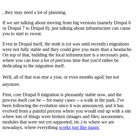
, they may need a lot of planning.
If we are talking about moving from big versions (namely Drupal 6
or Drupal 7 to Drupal 8), just talking about infrastructure can cause
you to start to sweat.
Even in Drupal itself, the truth is (or
was
until recently) migrations
were not fully stable and they could give you more than a headache.
On top of that, building the local infrastructure is a necessary pain,
where you can lose a lot of precious time that you'd rather be
dedicating to the migration itself.
Well, all of that was true a year, or even months agoâ¦ but not
anymore.
First, core Drupal 8 migration is pleasantly stable now, and the
process itself
can
be -- for many cases -- a walk in the park. I've
been following the evolution since it was announced, and it has
evolved from a painful process where you would end up with a site
where lots of things were broken (images and files, taxonomies,
modules that were not yet supported, etc.) to where we are
nowadays, where everything
works just like magic