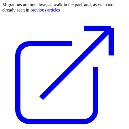
Migrations are not always a walk in the park and, as we have
already seen in
previous articles