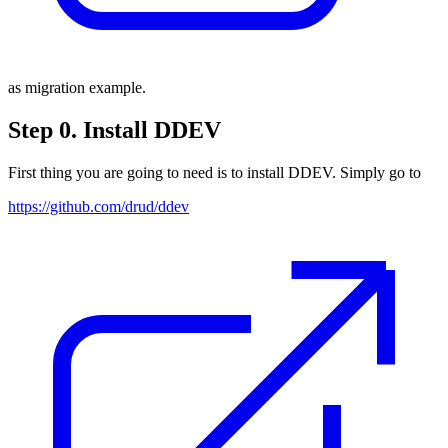
as migration example.
Step 0. Install DDEV
First thing you are going to need is to install DDEV. Simply go to
https://github.com/drud/ddev