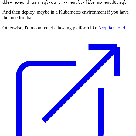
ddev exec drush sql-dump --result-file=morenod8.sql
And then deploy, maybe in a Kubernetes environment if you have
the time for that.
Otherwise, I'd recommend a hosting platform like
Acquia Cloud