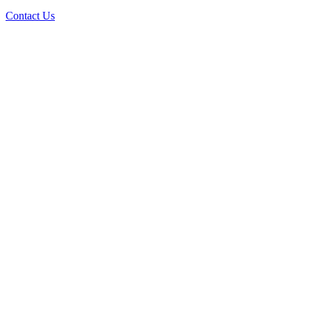
Contact Us