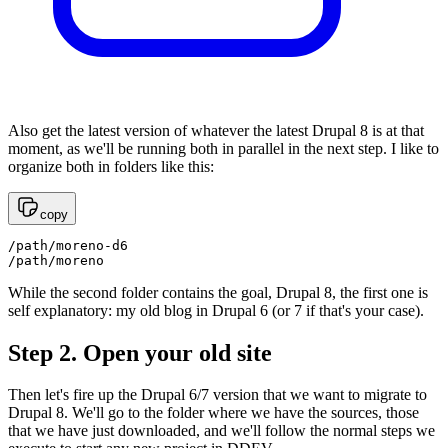
Also get the latest version of whatever the latest Drupal 8 is at that
moment, as we'll be running both in parallel in the next step. I like to
organize both in folders like this:
copy
/path/moreno-d6 

/path/moreno
While the second folder contains the goal, Drupal 8, the first one is
self explanatory: my old blog in Drupal 6 (or 7 if that's your case).
Step 2. Open your old site
Then let's fire up the Drupal 6/7 version that we want to migrate to
Drupal 8. We'll go to the folder where we have the sources, those
that we have just downloaded, and we'll follow the normal steps we