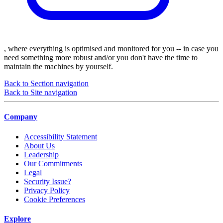
, where everything is optimised and monitored for you -- in case you
need something more robust and/or you don't have the time to
maintain the machines by yourself.
Back to Section navigation
Back to Site navigation
Company
Accessibility Statement
About Us
Leadership
Our Commitments
Legal
Security Issue?
Privacy Policy
Cookie Preferences
Explore